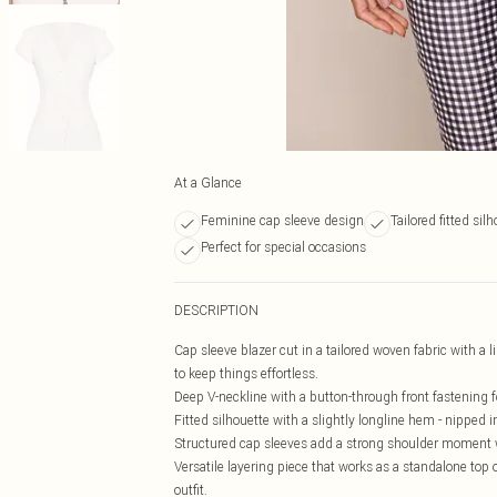
At a Glance
Feminine cap sleeve design
Tailored fitted sil
Perfect for special occasions
DESCRIPTION
Cap sleeve blazer cut in a tailored woven fabric with a
to keep things effortless.
Deep V-neckline with a button-through front fastening for
Fitted silhouette with a slightly longline hem - nipped 
Structured cap sleeves add a strong shoulder moment wit
Versatile layering piece that works as a standalone top or
outfit.