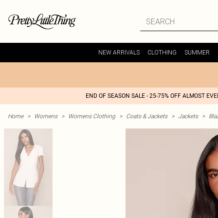
NEW ARRIVALS
CLOTHING
SUMMER
END OF SEASON SALE - 25-75% OFF ALMOST EV
Home
>
Womens
>
Womens Clothing
>
Coats & Jackets
>
Jackets
>
Bla