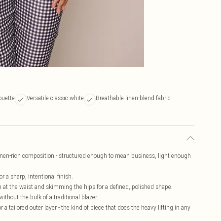
houette
Versatile classic white
Breathable linen-blend fabric
 linen-rich composition - structured enough to mean business, light enough
 a sharp, intentional finish.
in at the waist and skimming the hips for a defined, polished shape.
hout the bulk of a traditional blazer.
 a tailored outer layer - the kind of piece that does the heavy lifting in any