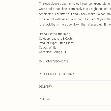
This cap sleeve blazer is the edit your going-out rotatio
work drinks that slide seamlessly into a night out, or th
considered. The fitted cut and V-neck make it a natural 
put in effort without actually trying too hard. Style wit
for a look that's more downtown than dressed up. Either
Brand
:
PrettyLittleThing
Category
:
Jackets & Coats
Product Type
:
Fitted Blazer
Colour
:
White
Occasion
:
Going Out
SKU:
CNP7280/42/72
PRODUCT DETAILS & CARE
10% Polyester, 10% Cotton, 40% Linen, 40% Rayon Please
DELIVERY
Next Day Delivery
RETURNS
Order by Midnight
Something not quite right? You have 21 days from the d
UK Standard Delivery