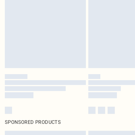
SPONSORED PRODUCTS