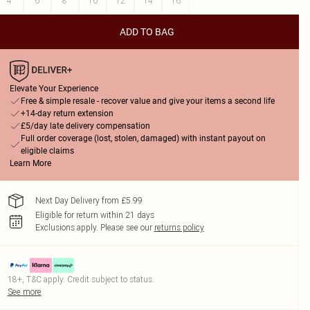
4
6
8
10
12
14
16
ADD TO BAG
Elevate Your Experience
Free & simple resale - recover value and give your items a second life
+14-day return extension
£5/day late delivery compensation
Full order coverage (lost, stolen, damaged) with instant payout on
eligible claims
Learn More
Next Day Delivery from £5.99
Eligible for return within 21 days
Exclusions apply.
Please see our
returns policy
18+, T&C apply. Credit subject to status.
See more