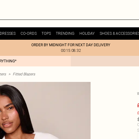
DRESSES
CO-ORDS
TOPS
TRENDING
HOLIDAY
SHOES & ACCESSORIE
ORDER BY MIDNIGHT FOR NEXT DAY DELIVERY
00:15:08:32
ERYTHING*
zers
>
Fitted Blazers
£
C
S