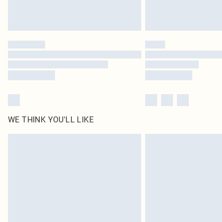
WE THINK YOU'LL LIKE