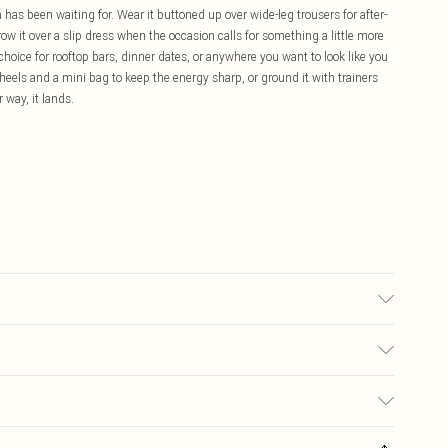
n has been waiting for. Wear it buttoned up over wide-leg trousers for after-
row it over a slip dress when the occasion calls for something a little more
choice for rooftop bars, dinner dates, or anywhere you want to look like you
h heels and a mini bag to keep the energy sharp, or ground it with trainers
 way, it lands.
 note: due to fabric used, colour may transfer.
£5.99
ay you receive it, to send something back.
£3.99