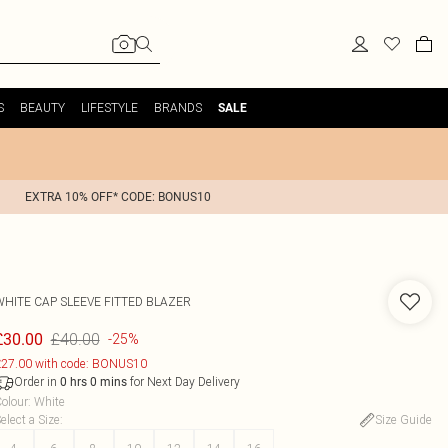
S
BEAUTY
LIFESTYLE
BRANDS
SALE
EXTRA 10% OFF* CODE: BONUS10
WHITE CAP SLEEVE FITTED BLAZER
£40.00
£30.00
-25%
27.00 with code: BONUS10
Order in
for Next Day Delivery
0
hrs
0
mins
olour
:
White
elect a Size
:
Size Guide