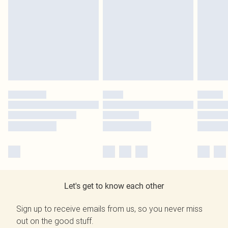
Let's get to know each other
Sign up to receive emails from us, so you never miss
out on the good stuff.