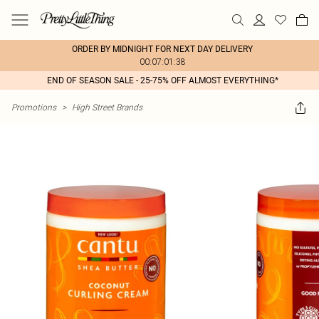
ORDER BY MIDNIGHT FOR NEXT DAY DELIVERY
00:07:01:38
END OF SEASON SALE - 25-75% OFF ALMOST EVERYTHING*
Promotions
>
High Street Brands