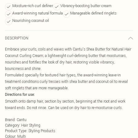
Moisture-rich curl definer
Vibrancy-boosting butter cream
Award-winning natural formula
Manageable defined ringlets
Nourishing coconut oil
DESCRIPTION
Embrace your curls, coils and waves with Cantu's Shea Butter for Natural Hair
Coconut Curling Cream; a lightweight curl-defining butter that moisturises,
nourishes and fortifies the look of dry hair, restoring visible vibrancy,
bounciness and shine.
Formulated specially for textured hair types, the award-winning leave-in
treatment conditions curly tresses with shea butter and coconut oil to reveal
soft ringlets that are more manageable.
Directions for use:
Smooth onto damp hair, section by section, beginning at the root and work
toward ends. Do not rinse. Can be used on dry hair to re-moisturise curls.
Brand
:
Cantu
Category
:
Hair Styling
Product Type
:
Styling Products
Colour
:
Multi