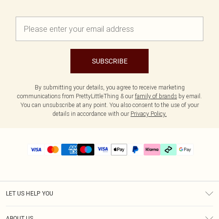
SUBSCRIBE
By submitting your details, you agree to receive marketing
communications from PrettyLittleThing & our
family of brands
by email.
You can unsubscribe at any point. You also consent to the use of your
details in accordance with our
Privacy Policy.
LET US HELP YOU
Help
ABOUT US