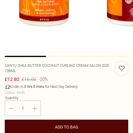
CANTU
SHEA BUTTER COCONUT CURLING CREAM SALON SIZE
709ML
£16.00
£12.80
-20%
Order in
for Next Day Delivery
0
hrs
0
mins
Colour
:
Multi
Quantity:
ADD TO BAG