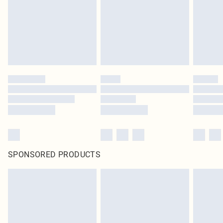
SPONSORED PRODUCTS