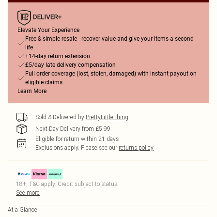
Elevate Your Experience
Free & simple resale - recover value and give your items a second
life
+14-day return extension
£5/day late delivery compensation
Full order coverage (lost, stolen, damaged) with instant payout on
eligible claims
Learn More
Sold & Delivered by
PrettyLittleThing
Next Day Delivery from £5.99
Eligible for return within 21 days
Exclusions apply.
Please see our
returns policy
18+, T&C apply. Credit subject to status.
See more
At a Glance