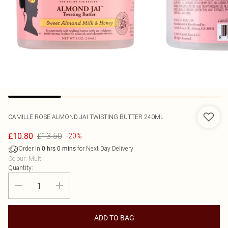
CAMILLE ROSE
ALMOND JAI TWISTING BUTTER 240ML
£13.50
£10.80
-20%
Order in
for Next Day Delivery
0
hrs
0
mins
Colour
:
Multi
Quantity:
ADD TO BAG