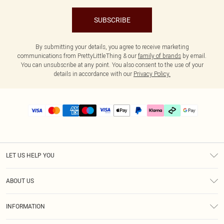
SUBSCRIBE
By submitting your details, you agree to receive marketing
communications from PrettyLittleThing & our
family of brands
by email.
You can unsubscribe at any point. You also consent to the use of your
details in accordance with our
Privacy Policy.
LET US HELP YOU
Help
ABOUT US
Returns
About Us
Delivery
INFORMATION
Diversity
Size Guide