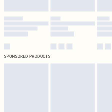
SPONSORED PRODUCTS