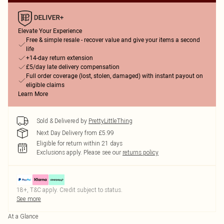
Elevate Your Experience
Free & simple resale - recover value and give your items a second
life
+14-day return extension
£5/day late delivery compensation
Full order coverage (lost, stolen, damaged) with instant payout on
eligible claims
Learn More
Sold & Delivered by
PrettyLittleThing
Next Day Delivery from £5.99
Eligible for return within 21 days
Exclusions apply.
Please see our
returns policy
18+, T&C apply. Credit subject to status.
See more
At a Glance