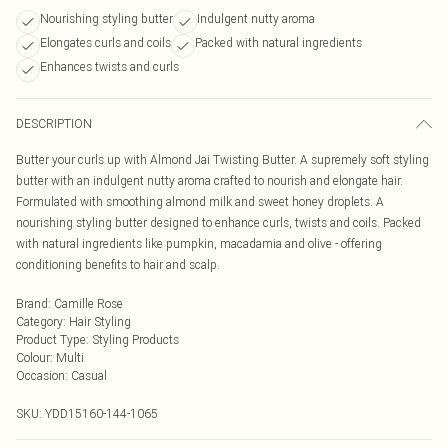
Nourishing styling butter
Indulgent nutty aroma
Elongates curls and coils
Packed with natural ingredients
Enhances twists and curls
DESCRIPTION
Butter your curls up with Almond Jai Twisting Butter. A supremely soft styling
butter with an indulgent nutty aroma crafted to nourish and elongate hair.
Formulated with smoothing almond milk and sweet honey droplets. A
nourishing styling butter designed to enhance curls, twists and coils. Packed
with natural ingredients like pumpkin, macadamia and olive - offering
conditioning benefits to hair and scalp.
Brand
:
Camille Rose
Category
:
Hair Styling
Product Type
:
Styling Products
Colour
:
Multi
Occasion
:
Casual
SKU:
YDD15160-144-1065