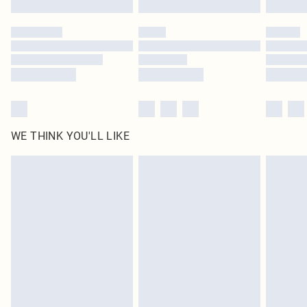
Please note, some delivery methods are not available for products delivered
by our brand partners & they may have longer delivery times
Find out more
WE THINK YOU'LL LIKE