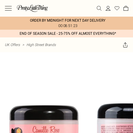
ORDER BY MIDNIGHT FOR NEXT DAY DELIVERY
00:08:51:23
END OF SEASON SALE - 25-75% OFF ALMOST EVERYTHING*
UK Offers
>
High Street Brands