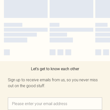
Let's get to know each other
Sign up to receive emails from us, so you never miss
out on the good stuff.