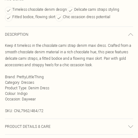
Timeless chocolate denim design
Delicate cami straps styling
Fitted bodice, flowing skirt
Chic occasion dress potential
DESCRIPTION
Keep it timeless in the chocolate cami strap denim maxi dress. Crafted from a
smooth chocolate denim material in a rich chocolate hue, this piece features
delicate cami straps, a fitted bodice and a flowing maxi skirt. Pair with gold
accessories and strappy heels for a chic occasion look.
Brand
:
PrettyLittleThing
Category
:
Dresses
Product Type
:
Denim Dress
Colour
:
Indigo
Occasion
:
Daywear
SKU:
CNL7962/484/72
PRODUCT DETAILS & CARE
100.0% Cotton Please note: due to fabric used, colour may transfer.