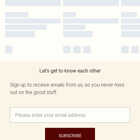
Let's get to know each other
Sign up to receive emails from us, so you never miss
out on the good stuff.
SUBSCRIBE