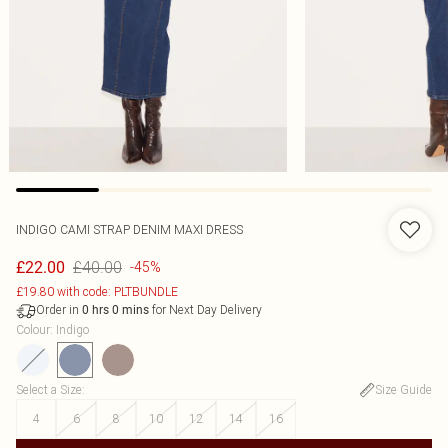
INDIGO CAMI STRAP DENIM MAXI DRESS
£40.00
£22.00
-45%
£19.80 with code: PLTBUNDLE
Order in
for Next Day Delivery
0
hrs
0
mins
Colour
:
Indigo
Select a Size
:
Size Guide
4
6
8
10
12
14
16