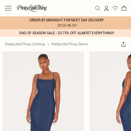
ORDER BY MIDNIGHT FOR NEXT DAY DELIVERY
00:02:48:50
END OF SEASON SALE - 25-75% OFF ALMOST EVERYTHING*
PrettyLittleThing Clothing
>
PrettyLittleThing Denim