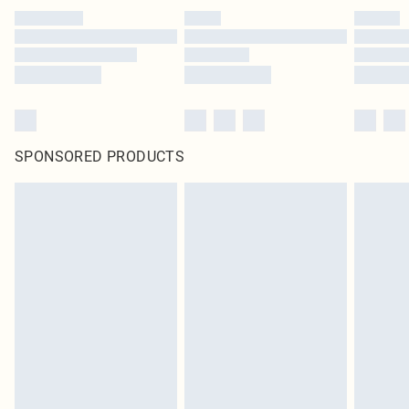
SPONSORED PRODUCTS