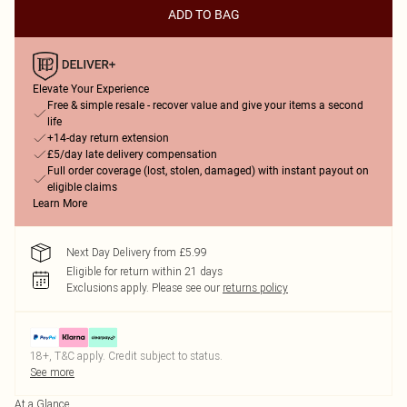
ADD TO BAG
Elevate Your Experience
Free & simple resale - recover value and give your items a second
life
+14-day return extension
£5/day late delivery compensation
Full order coverage (lost, stolen, damaged) with instant payout on
eligible claims
Learn More
Next Day Delivery from £5.99
Eligible for return within 21 days
Exclusions apply.
Please see our
returns policy
18+, T&C apply. Credit subject to status.
See more
At a Glance