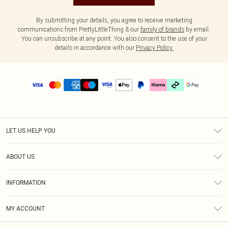
By submitting your details, you agree to receive marketing
communications from PrettyLittleThing & our
family of brands
by email.
You can unsubscribe at any point. You also consent to the use of your
details in accordance with our
Privacy Policy.
LET US HELP YOU
Help
ABOUT US
Returns
About Us
Delivery
INFORMATION
Diversity
Size Guide
Terms & Conditions
Graduate & Student Discount
Royalty
MY ACCOUNT
Privacy Policy
Student Beans
Gift Cards
Order History