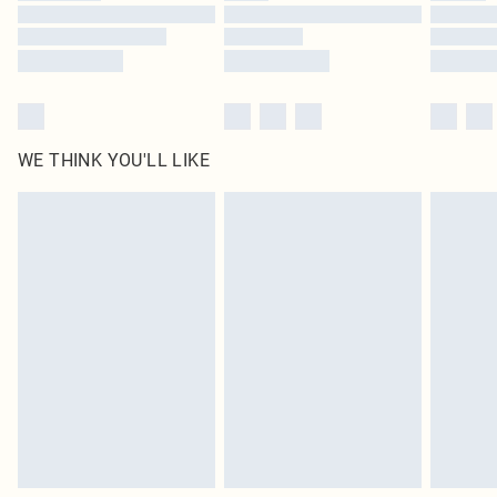
Find out more
WE THINK YOU'LL LIKE