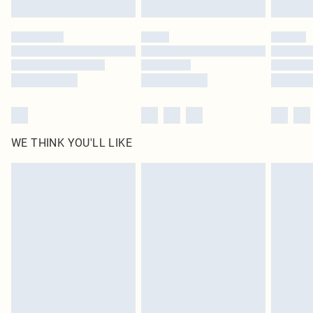
Find out more
Please note, some delivery methods are not available for products delivered
by our brand partners & they may have longer delivery times
Find out more
WE THINK YOU'LL LIKE