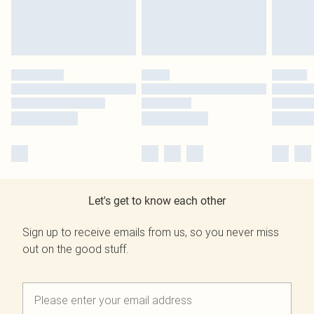
Let's get to know each other
Sign up to receive emails from us, so you never miss
out on the good stuff.