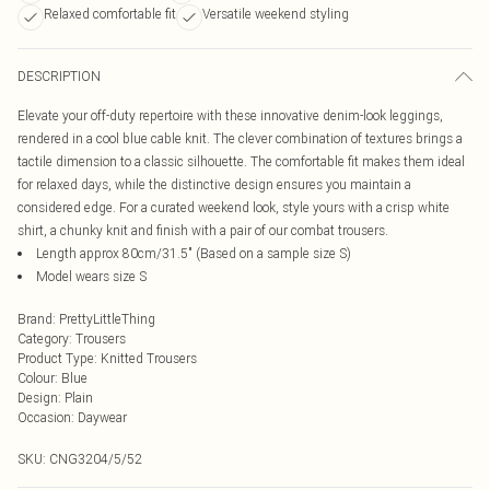
Relaxed comfortable fit
Versatile weekend styling
DESCRIPTION
Elevate your off-duty repertoire with these innovative denim-look leggings,
rendered in a cool blue cable knit. The clever combination of textures brings a
tactile dimension to a classic silhouette. The comfortable fit makes them ideal
for relaxed days, while the distinctive design ensures you maintain a
considered edge. For a curated weekend look, style yours with a crisp white
shirt, a chunky knit and finish with a pair of our combat trousers.
Length approx 80cm/31.5" (Based on a sample size S)
Model wears size S
Brand
:
PrettyLittleThing
Category
:
Trousers
Product Type
:
Knitted Trousers
Colour
:
Blue
Design
:
Plain
Occasion
:
Daywear
SKU:
CNG3204/5/52