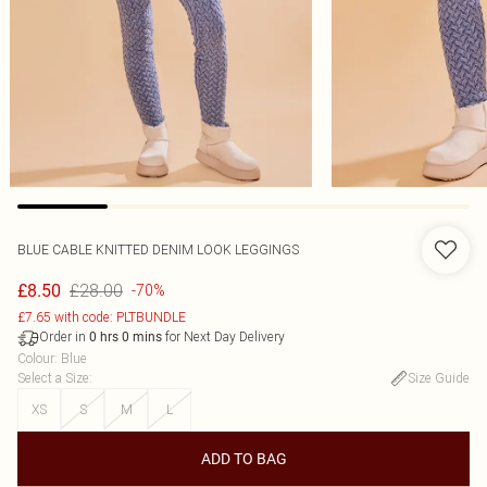
BLUE CABLE KNITTED DENIM LOOK LEGGINGS
£28.00
£8.50
-70%
£7.65 with code: PLTBUNDLE
Order in
for Next Day Delivery
0
hrs
0
mins
Colour
:
Blue
Select a Size
:
Size Guide
XS
S
M
L
ADD TO BAG