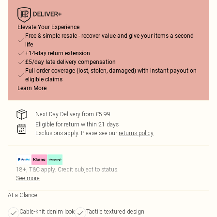
Elevate Your Experience
Free & simple resale - recover value and give your items a second
life
+14-day return extension
£5/day late delivery compensation
Full order coverage (lost, stolen, damaged) with instant payout on
eligible claims
Learn More
Next Day Delivery from £5.99
Eligible for return within 21 days
Exclusions apply.
Please see our
returns policy
18+, T&C apply. Credit subject to status.
See more
At a Glance
Cable-knit denim look
Tactile textured design