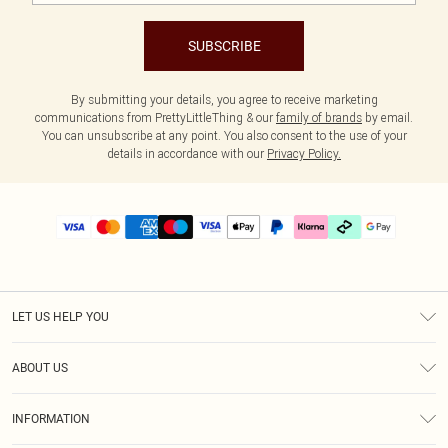
SUBSCRIBE
By submitting your details, you agree to receive marketing
communications from PrettyLittleThing & our
family of brands
by email.
You can unsubscribe at any point. You also consent to the use of your
details in accordance with our
Privacy Policy.
LET US HELP YOU
Help
ABOUT US
Returns
About Us
Delivery
INFORMATION
Diversity
Size Guide