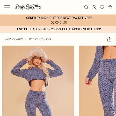
ORDER BY MIDNIGHT FOR NEXT DAY DELIVERY
00:05:51:07
END OF SEASON SALE - 25-75% OFF ALMOST EVERYTHING*
Winter Outfits
>
Winter Trousers