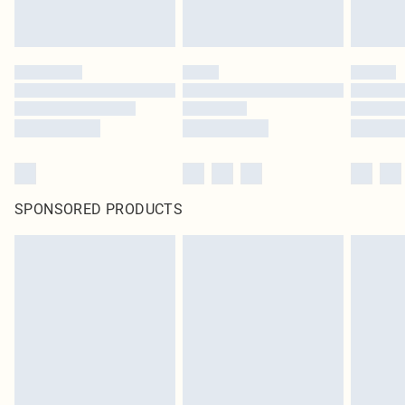
SPONSORED PRODUCTS