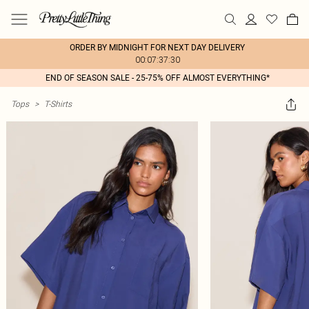
ORDER BY MIDNIGHT FOR NEXT DAY DELIVERY
00:07:37:30
END OF SEASON SALE - 25-75% OFF ALMOST EVERYTHING*
Tops
>
T-Shirts