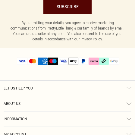
SUBSCRIBE
By submitting your details, you agree to receive marketing
communications from PrettyLittleThing & our
family of brands
by email.
You can unsubscribe at any point. You also consent to the use of your
details in accordance with our
Privacy Policy.
LET US HELP YOU
Help
ABOUT US
Returns
About Us
Delivery
INFORMATION
Diversity
Size Guide
Terms & Conditions
Graduate & Student Discount
Royalty
MY ACCOUNT