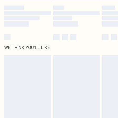
by our brand partners & they may have longer delivery times
Find out more
WE THINK YOU'LL LIKE