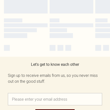
Let's get to know each other
Sign up to receive emails from us, so you never miss
out on the good stuff.