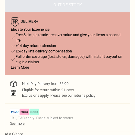
OUT OF STOCK
Elevate Your Experience
Free & simple resale - recover value and give your items a second
life
+14-day return extension
£5/day late delivery compensation
Full order coverage (lost, stolen, damaged) with instant payout on
eligible claims
Learn More
Next Day Delivery from £5.99
Eligible for return within 21 days
Exclusions apply.
Please see our
returns policy
18+, T&C apply. Credit subject to status.
See more
At a Glance