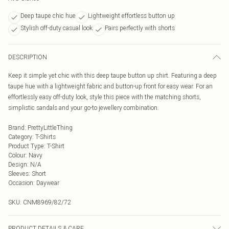
Deep taupe chic hue
Lightweight effortless button up
Stylish off-duty casual look
Pairs perfectly with shorts
DESCRIPTION
Keep it simple yet chic with this deep taupe button up shirt. Featuring a deep
taupe hue with a lightweight fabric and button-up front for easy wear. For an
effortlessly easy off-duty look, style this piece with the matching shorts,
simplistic sandals and your go-to jewellery combination.
Brand
:
PrettyLittleThing
Category
:
T-Shirts
Product Type
:
T-Shirt
Colour
:
Navy
Design
:
N/A
Sleeves
:
Short
Occasion
:
Daywear
SKU:
CNM8969/82/72
PRODUCT DETAILS & CARE