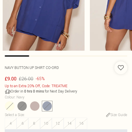
NAVY BUTTON UP SHIRT CO-ORD
£26.00
£9.00
-65%
Up to an Extra 20% Off, Code: TREATME
Order in
for Next Day Delivery
0
hrs
0
mins
Colour
:
Navy
Select a Size
:
Size Guide
4
6
8
10
12
14
16