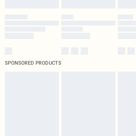
SPONSORED PRODUCTS