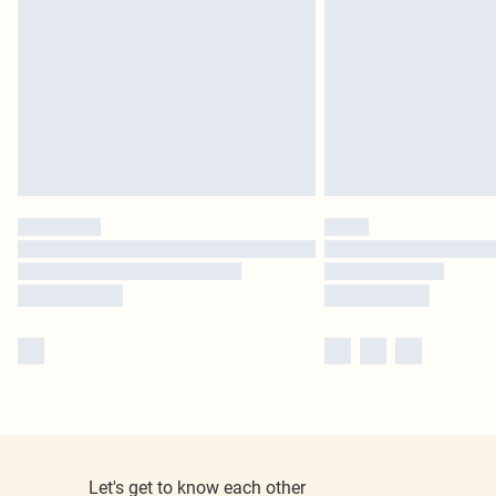
Let's get to know each other