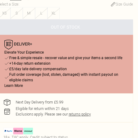
elect a Size
:
Size Guide
XS
S
M
L
XL
OUT OF STOCK
Elevate Your Experience
Free & simple resale - recover value and give your items a second life
+14-day return extension
£5/day late delivery compensation
Full order coverage (lost, stolen, damaged) with instant payout on
eligible claims
Learn More
Next Day Delivery from £5.99
Eligible for return within 21 days
Exclusions apply.
Please see our
returns policy
18+, T&C apply. Credit subject to status.