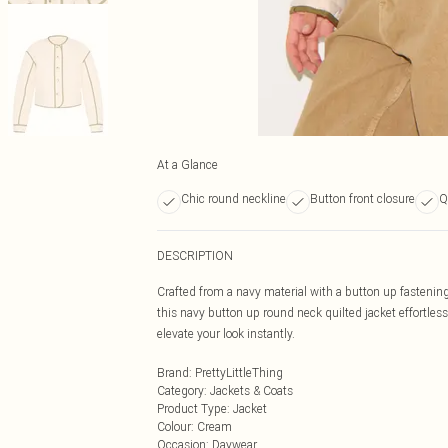
At a Glance
Chic round neckline
Button front closure
Q
DESCRIPTION
Crafted from a navy material with a button up fastening
this navy button up round neck quilted jacket effortless
elevate your look instantly.
Brand
:
PrettyLittleThing
Category
:
Jackets & Coats
Product Type
:
Jacket
Colour
:
Cream
Occasion
:
Daywear