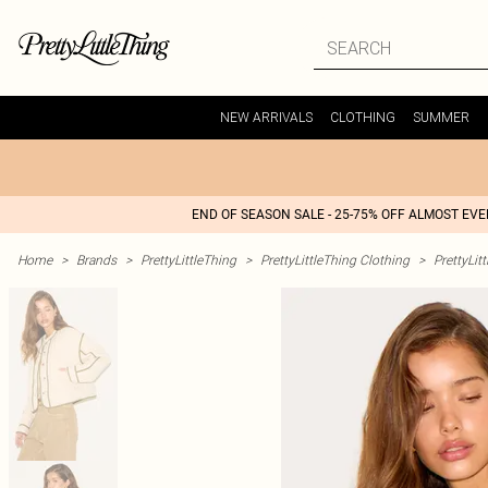
NEW ARRIVALS
CLOTHING
SUMMER
END OF SEASON SALE - 25-75% OFF ALMOST EV
Home
>
Brands
>
PrettyLittleThing
>
PrettyLittleThing Clothing
>
PrettyLit