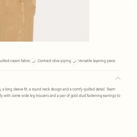
uilted cream fabric
Contrast olive piping
Versatile layering piece
, a long sleeve fit, a round neck design and a comfy quilted detail. Team
ly with some wide leg trousers and a pair of gold stud fastening earrings to