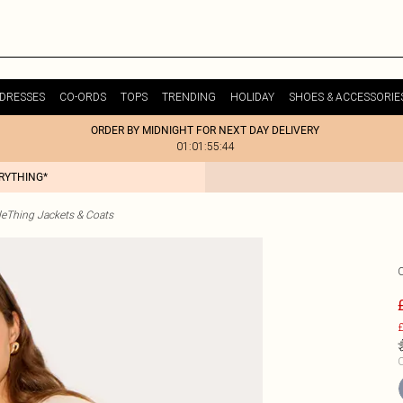
DRESSES
CO-ORDS
TOPS
TRENDING
HOLIDAY
SHOES & ACCESSORIE
ORDER BY MIDNIGHT FOR NEXT DAY DELIVERY
01:01:55:44
ERYTHING*
tleThing Jackets & Coats
£
C