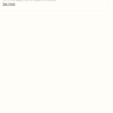
See more