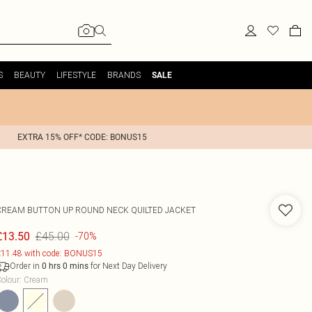
S
BEAUTY
LIFESTYLE
BRANDS
SALE
EXTRA 15% OFF* CODE: BONUS15
CREAM BUTTON UP ROUND NECK QUILTED JACKET
£45.00
£13.50
-70%
11.48 with code: BONUS15
Order in
for Next Day Delivery
0
hrs
0
mins
olour
:
Cream