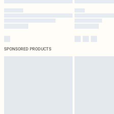
SPONSORED PRODUCTS