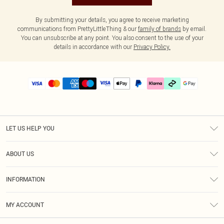
By submitting your details, you agree to receive marketing
communications from PrettyLittleThing & our
family of brands
by email.
You can unsubscribe at any point. You also consent to the use of your
details in accordance with our
Privacy Policy.
LET US HELP YOU
Help
ABOUT US
Returns
About Us
Delivery
INFORMATION
Diversity
Size Guide
Terms & Conditions
Graduate & Student Discount
Royalty
MY ACCOUNT
Privacy Policy
Student Beans
Gift Cards
Order History