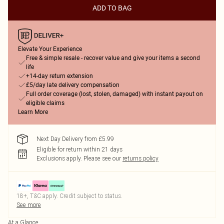
ADD TO BAG
Elevate Your Experience
Free & simple resale - recover value and give your items a second
life
+14-day return extension
£5/day late delivery compensation
Full order coverage (lost, stolen, damaged) with instant payout on
eligible claims
Learn More
Next Day Delivery from £5.99
Eligible for return within 21 days
Exclusions apply.
Please see our
returns policy
18+, T&C apply. Credit subject to status.
See more
At a Glance