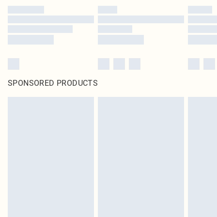
SPONSORED PRODUCTS