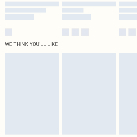
Find out more
WE THINK YOU'LL LIKE