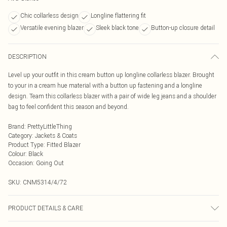
Chic collarless design
Longline flattering fit
Versatile evening blazer
Sleek black tone
Button-up closure detail
DESCRIPTION
Level up your outfit in this cream button up longline collarless blazer. Brought
to your in a cream hue material with a button up fastening and a longline
design. Team this collarless blazer with a pair of wide leg jeans and a shoulder
bag to feel confident this season and beyond.
Brand
:
PrettyLittleThing
Category
:
Jackets & Coats
Product Type
:
Fitted Blazer
Colour
:
Black
Occasion
:
Going Out
SKU:
CNM5314/4/72
PRODUCT DETAILS & CARE
100.0% Polyester Please note: due to fabric used, colour may transfer.