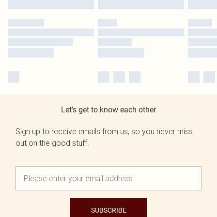
Let's get to know each other
Sign up to receive emails from us, so you never miss
out on the good stuff.
SUBSCRIBE