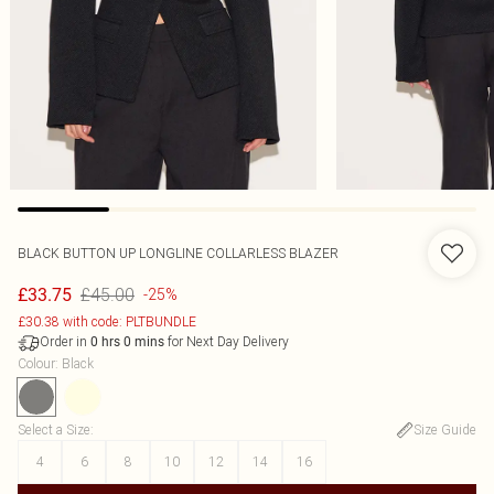
BLACK BUTTON UP LONGLINE COLLARLESS BLAZER
£45.00
£33.75
-25%
£30.38 with code: PLTBUNDLE
Order in
for Next Day Delivery
0
hrs
0
mins
Colour
:
Black
Select a Size
:
Size Guide
4
6
8
10
12
14
16