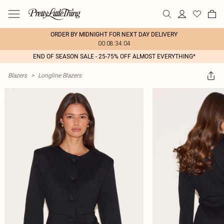
ORDER BY MIDNIGHT FOR NEXT DAY DELIVERY
00:08:34:04
END OF SEASON SALE - 25-75% OFF ALMOST EVERYTHING*
Blazers
>
Longline Blazers