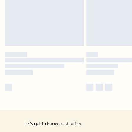
Let's get to know each other