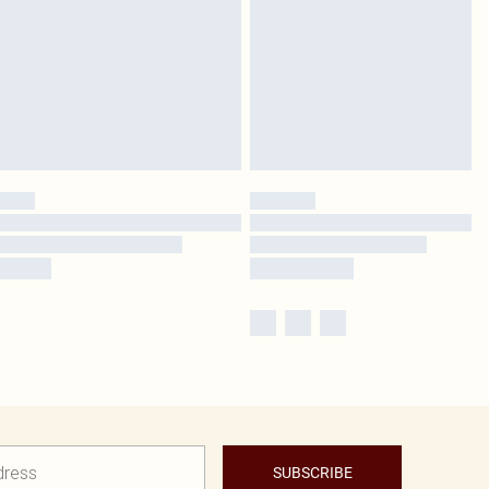
SUBSCRIBE