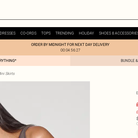
DRESSES
CO-ORDS
TOPS
TRENDING
HOLIDAY
SHOES & ACCESSORIE
ORDER BY MIDNIGHT FOR NEXT DAY DELIVERY
00:04:56:27
ERYTHING*
BUNDLE &
ni Skirts
£
C