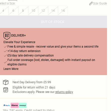
elect a Size
:
Size Guide
4
6
8
10
12
14
16
OUT OF STOCK
Elevate Your Experience
Free & simple resale - recover value and give your items a second life
+14-day return extension
£5/day late delivery compensation
Full order coverage (lost, stolen, damaged) with instant payout on
eligible claims
Learn More
Next Day Delivery from £5.99
Eligible for return within 21 days
Exclusions apply.
Please see our
returns policy
18+, T&C apply. Credit subject to status.