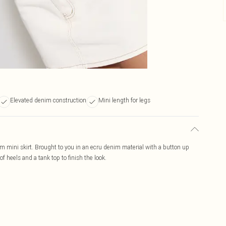
Elevated denim construction
Mini length for legs
 mini skirt. Brought to you in an ecru denim material with a button up
of heels and a tank top to finish the look.