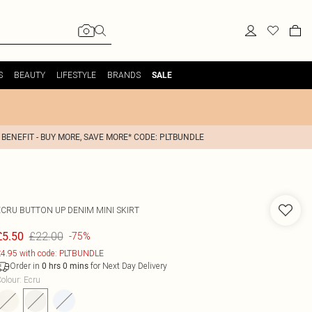
S
BEAUTY
LIFESTYLE
BRANDS
SALE
 BENEFIT - BUY MORE, SAVE MORE* CODE: PLTBUNDLE
ECRU BUTTON UP DENIM MINI SKIRT
£22.00
£5.50
-75%
4.95 with code: PLTBUNDLE
Order in
for Next Day Delivery
0
hrs
0
mins
olour
:
Ecru