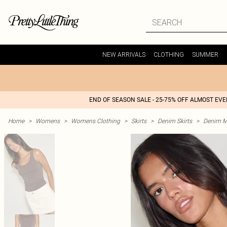
NEW ARRIVALS
CLOTHING
SUMMER
END OF SEASON SALE - 25-75% OFF ALMOST EV
Home
>
Womens
>
Womens Clothing
>
Skirts
>
Denim Skirts
>
Denim Mi