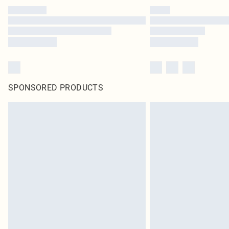
SPONSORED PRODUCTS