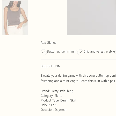
At a Glance
Button up denim mini
Chic and versatile style
DESCRIPTION
Elevate your denim game with this ecru button up denim
fastening and a mini length. Team this skirt with a pair 
Brand
:
PrettyLittleThing
Category
:
Skirts
Product Type
:
Denim Skirt
Colour
:
Ecru
Occasion
:
Daywear