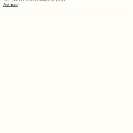
See more