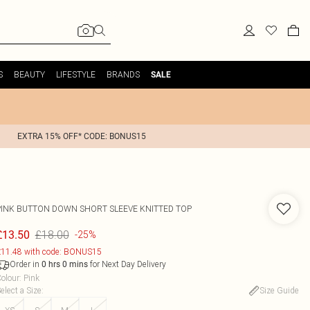
S
BEAUTY
LIFESTYLE
BRANDS
SALE
EXTRA 15% OFF* CODE: BONUS15
PINK BUTTON DOWN SHORT SLEEVE KNITTED TOP
£18.00
£13.50
-25%
11.48 with code: BONUS15
Order in
for Next Day Delivery
0
hrs
0
mins
olour
:
Pink
elect a Size
:
Size Guide