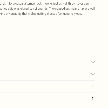
i skirt for a casual afternoon out. It works just as well thrown over denim
 coffee date or a relaxed day of errands. The cropped cut means it plays well
 kind of versatility that makes getting dressed feel genuinely easy.
 due to fabric used, colour may transfer.
£5.99
ay you receive it, to send something back.
£3.99
sks, cosmetics, pierced jewellery, adult toys and swimwear or lingerie if