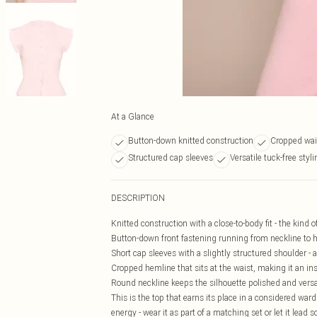
At a Glance
Button-down knitted construction
Cropped wai
Structured cap sleeves
Versatile tuck-free styl
DESCRIPTION
Knitted construction with a close-to-body fit - the kind 
Button-down front fastening running from neckline to he
Short cap sleeves with a slightly structured shoulder -
Cropped hemline that sits at the waist, making it an in
Round neckline keeps the silhouette polished and versat
This is the top that earns its place in a considered ward
energy - wear it as part of a matching set or let it lead