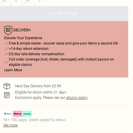
XS
S
M
L
OUT OF STOCK
Elevate Your Experience
Free & simple resale - recover value and give your items a second life
+14-day return extension
£5/day late delivery compensation
Full order coverage (lost, stolen, damaged) with instant payout on
eligible claims
Learn More
Next Day Delivery from £5.99
Eligible for return within 21 days
Exclusions apply.
Please see our
returns policy
18+, T&C apply. Credit subject to status.
See more