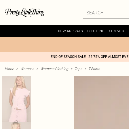
NEW ARRIVALS
CLOTHING
SUMMER
END OF SEASON SALE - 25-75% OFF ALMOST EV
Home
>
Womens
>
Womens Clothing
>
Tops
>
T-Shirts