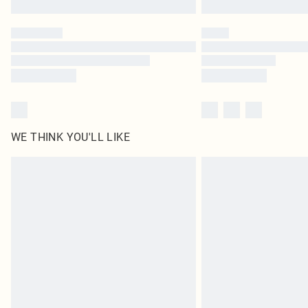
WE THINK YOU'LL LIKE