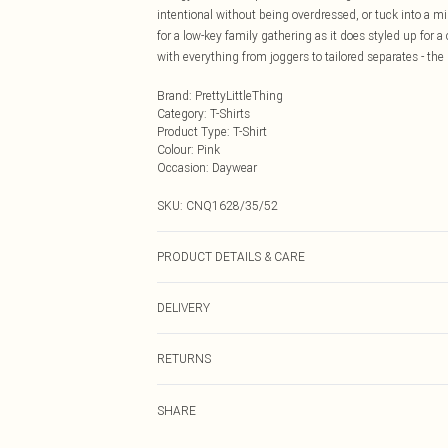
intentional without being overdressed, or tuck into a mid
for a low-key family gathering as it does styled up for a
with everything from joggers to tailored separates - the
Brand
:
PrettyLittleThing
Category
:
T-Shirts
Product Type
:
T-Shirt
Colour
:
Pink
Occasion
:
Daywear
SKU:
CNQ1628/35/52
PRODUCT DETAILS & CARE
43% Acetate, 32% Polyester, 25% Polyamide Please note:
DELIVERY
Next Day Delivery
RETURNS
Order by Midnight
Something not quite right? You have 21 days from the d
UK Standard Delivery
SHARE
Please note, we cannot offer refunds on fashion face ma
Usually Delivered Within 4 Working Days Mon - Sat
the hygiene seal is not in place or has been broken.