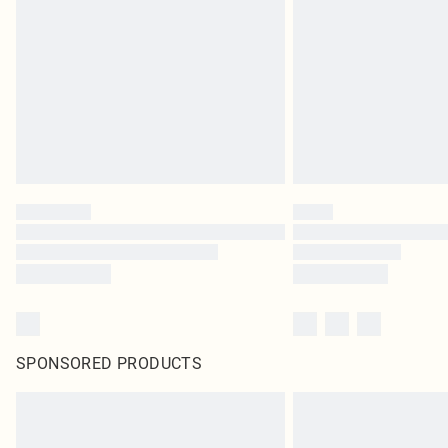
SPONSORED PRODUCTS