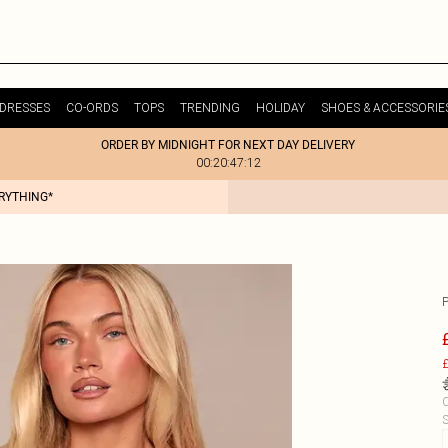
DRESSES
CO-ORDS
TOPS
TRENDING
HOLIDAY
SHOES & ACCESSORIE
ORDER BY MIDNIGHT FOR NEXT DAY DELIVERY
00:20:47:12
ERYTHING*
£
C
S