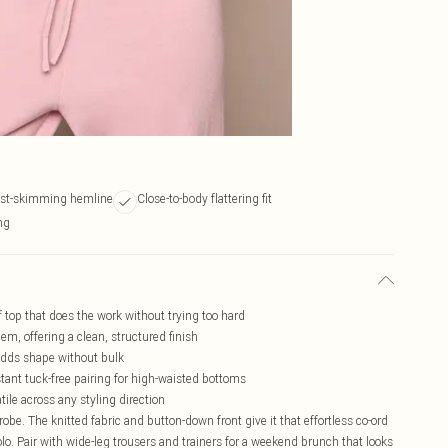
st-skimming hemline
Close-to-body flattering fit
ing
of top that does the work without trying too hard
m, offering a clean, structured finish
 adds shape without bulk
stant tuck-free pairing for high-waisted bottoms
ile across any styling direction
robe. The knitted fabric and button-down front give it that effortless co-ord
 solo. Pair with wide-leg trousers and trainers for a weekend brunch that looks