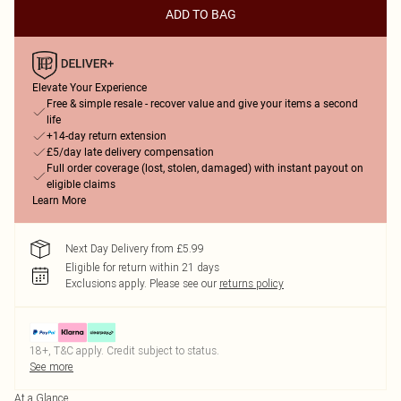
ADD TO BAG
Elevate Your Experience
Free & simple resale - recover value and give your items a second
life
+14-day return extension
£5/day late delivery compensation
Full order coverage (lost, stolen, damaged) with instant payout on
eligible claims
Learn More
Next Day Delivery from £5.99
Eligible for return within 21 days
Exclusions apply.
Please see our
returns policy
18+, T&C apply. Credit subject to status.
See more
At a Glance