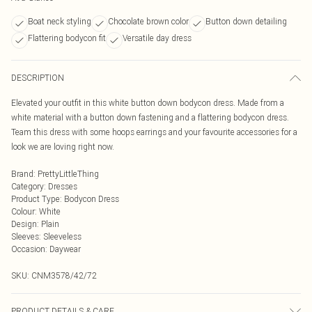
Boat neck styling
Chocolate brown color
Button down detailing
Flattering bodycon fit
Versatile day dress
DESCRIPTION
Elevated your outfit in this white button down bodycon dress. Made from a
white material with a button down fastening and a flattering bodycon dress.
Team this dress with some hoops earrings and your favourite accessories for a
look we are loving right now.
Brand
:
PrettyLittleThing
Category
:
Dresses
Product Type
:
Bodycon Dress
Colour
:
White
Design
:
Plain
Sleeves
:
Sleeveless
Occasion
:
Daywear
SKU:
CNM3578/42/72
PRODUCT DETAILS & CARE