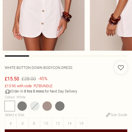
WHITE BUTTON DOWN BODYCON DRESS
£28.00
£15.50
-45%
£13.95 with code: PLTBUNDLE
Order in
for Next Day Delivery
0
hrs
0
mins
Colour
:
White
Select a Size
:
Size Guide
4
6
8
10
12
14
16