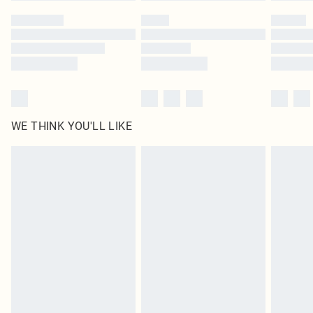
by our brand partners & they may have longer delivery times
Find out more
WE THINK YOU'LL LIKE