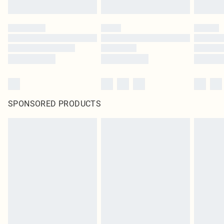
SPONSORED PRODUCTS