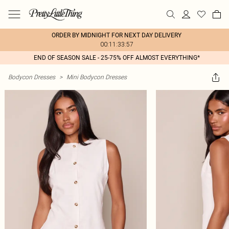
ORDER BY MIDNIGHT FOR NEXT DAY DELIVERY
00:11:33:57
END OF SEASON SALE - 25-75% OFF ALMOST EVERYTHING*
Bodycon Dresses
>
Mini Bodycon Dresses