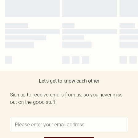
Let's get to know each other
Sign up to receive emails from us, so you never miss
out on the good stuff.