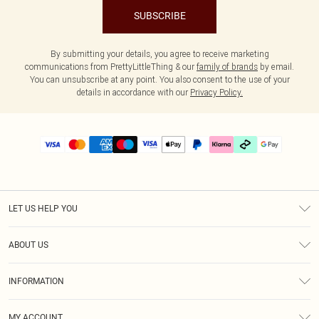
SUBSCRIBE
By submitting your details, you agree to receive marketing
communications from PrettyLittleThing & our
family of brands
by email.
You can unsubscribe at any point. You also consent to the use of your
details in accordance with our
Privacy Policy.
LET US HELP YOU
Help
ABOUT US
Returns
About Us
Delivery
INFORMATION
Diversity
Size Guide
Terms & Conditions
Graduate & Student Discount
Royalty
MY ACCOUNT