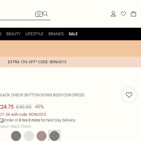
S
BEAUTY
LIFESTYLE
BRANDS
SALE
EXTRA 15% OFF* CODE: BONUS15
BLACK CHECK BUTTON DOWN BODYCON DRESS
£45.00
£24.75
-45%
21.04 with code: BONUS15
Order in
for Next Day Delivery
0
hrs
0
mins
olour
:
Black Check