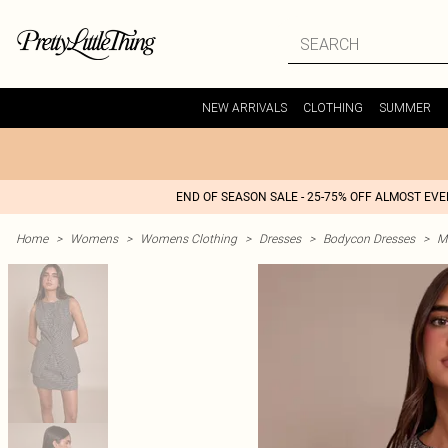
NEW ARRIVALS
CLOTHING
SUMMER
END OF SEASON SALE - 25-75% OFF ALMOST EV
Home
>
Womens
>
Womens Clothing
>
Dresses
>
Bodycon Dresses
>
M