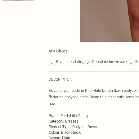
At a Glance
Boat neck styling
Chocolate brown color
Bu
DESCRIPTION
Elevated your outfit in this white button down bodycon
flattering bodycon dress. Team this dress with some hoo
now.
Brand
:
PrettyLittleThing
Category
:
Dresses
Product Type
:
Bodycon Dress
Colour
:
Black check
Design
:
Plain