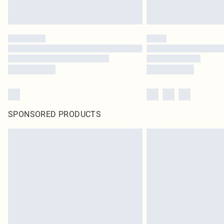
SPONSORED PRODUCTS