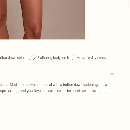
tton down detailing
Flattering bodycon fit
Versatile day dress
 dress. Made from a white material with a button down fastening and a
ps earrings and your favourite accessories for a look we are loving right