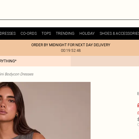
DRESSES
CO-ORDS
TOPS
TRENDING
HOLIDAY
SHOES & ACCESSORIE
ORDER BY MIDNIGHT FOR NEXT DAY DELIVERY
00:19:52:48
ERYTHING*
ini Bodycon Dresses
£
C