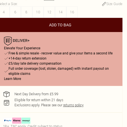
elect a Size
:
Size Guide
4
6
8
10
12
14
16
ADD TO BAG
Elevate Your Experience
Free & simple resale - recover value and give your items a second life
+14-day return extension
£5/day late delivery compensation
Full order coverage (lost, stolen, damaged) with instant payout on
eligible claims
Learn More
Next Day Delivery from £5.99
Eligible for return within 21 days
Exclusions apply.
Please see our
returns policy
18+, T&C apply. Credit subject to status.