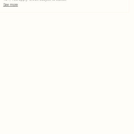
See more