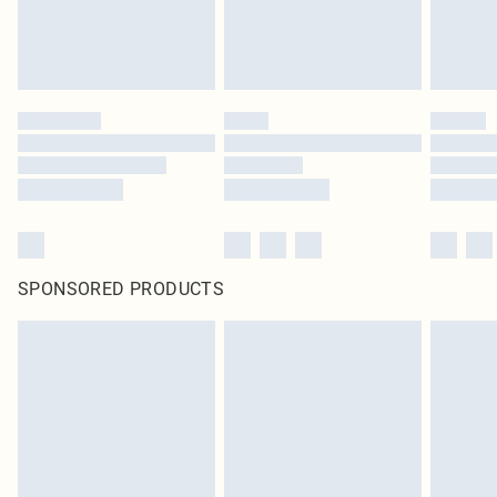
SPONSORED PRODUCTS