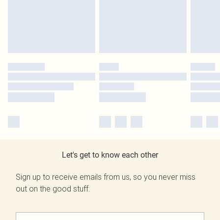
Let's get to know each other
Sign up to receive emails from us, so you never miss
out on the good stuff.