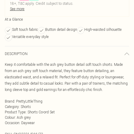
18+, T&C apply. Credit subject to status.
See more
At a Glance
Soft touch fabric
Button detail design
High-waisted silhouette
Versatile everyday style
DESCRIPTION
Keep it comfortable with the ash grey button detail soft touch shorts. Made
from an ash grey soft touch material, they feature button detailing, an
elasticated waist, and a relaxed fit. Perfect for off-duty styling or loungewear,
they add subtle detail to casual looks. Pair with a pair of trainers, the matching
long sleeve top and gold earrings for an effortlessly chic finish.
Brand
:
PrettyLittleThing
Category
:
Shorts
Product Type
:
Shorts Co-ord Set
Colour
:
Ash grey
Occasion
:
Daywear