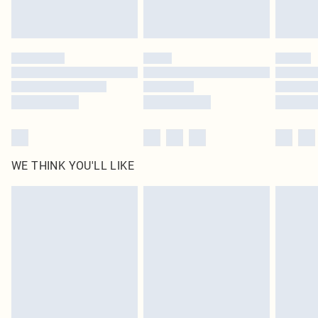
Royalty - unlimited free delivery for a year with Royalty Delivery for £9.99
Find out more
Please note, some delivery methods are not available for products delivered
by our brand partners & they may have longer delivery times
Find out more
WE THINK YOU'LL LIKE