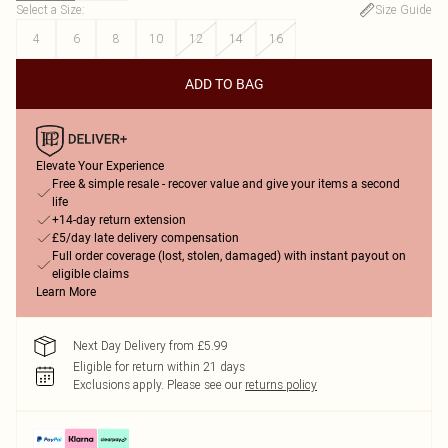
Select a Size
:
Size Guide
4
6
8
10
12
14
16
ADD TO BAG
Elevate Your Experience
Free & simple resale - recover value and give your items a second
life
+14-day return extension
£5/day late delivery compensation
Full order coverage (lost, stolen, damaged) with instant payout on
eligible claims
Learn More
Next Day Delivery from £5.99
Eligible for return within 21 days
Exclusions apply.
Please see our
returns policy