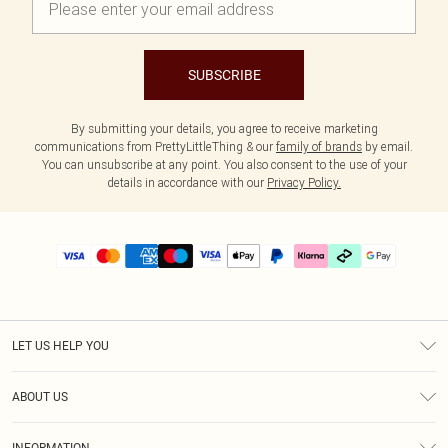
SUBSCRIBE
By submitting your details, you agree to receive marketing
communications from PrettyLittleThing & our
family of brands
by email.
You can unsubscribe at any point. You also consent to the use of your
details in accordance with our
Privacy Policy.
LET US HELP YOU
Help
ABOUT US
Returns
About Us
Delivery