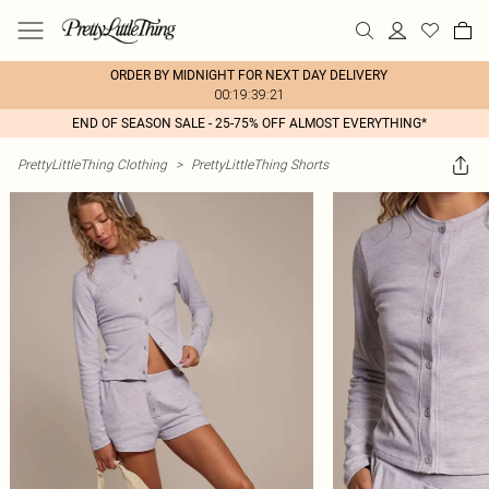
ORDER BY MIDNIGHT FOR NEXT DAY DELIVERY
00:19:39:21
END OF SEASON SALE - 25-75% OFF ALMOST EVERYTHING*
PrettyLittleThing Clothing
>
PrettyLittleThing Shorts