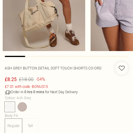
ASH GREY BUTTON DETAIL SOFT TOUCH SHORTS CO-ORD
£18.00
£8.25
-54%
£7.01 with code: BONUS15
Order in
for Next Day Delivery
0
hrs
0
mins
Colour
:
Ash Grey
Body Fit
:
Regular
Tall