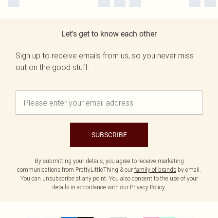
Let's get to know each other
Sign up to receive emails from us, so you never miss
out on the good stuff.
SUBSCRIBE
By submitting your details, you agree to receive marketing
communications from PrettyLittleThing & our
family of brands
by email.
You can unsubscribe at any point. You also consent to the use of your
details in accordance with our
Privacy Policy.