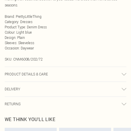
seasons.
Brand
:
PrettyLittleThing
Category
:
Dresses
Product Type
:
Denim Dress
Colour
:
Light blue
Design
:
Plain
Sleeves
:
Sleeveless
Occasion
:
Daywear
SKU:
CNM6008/202/72
PRODUCT DETAILS & CARE
97.0% Cotton, 3.0% Spandex Please note: due to fabric used, colour may
DELIVERY
transfer.
Next Day Delivery
£5.99
RETURNS
Order by Midnight
Something not quite right? You have 21 days from the day you receive it, to
UK Standard Delivery
£3.99
WE THINK YOU'LL LIKE
send something back.
Usually Delivered Within 4 Working Days Mon - Sat
Please note, we cannot offer refunds on fashion face masks, cosmetics,