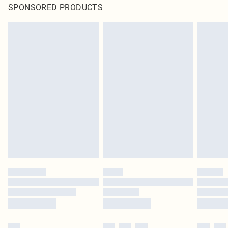
SPONSORED PRODUCTS