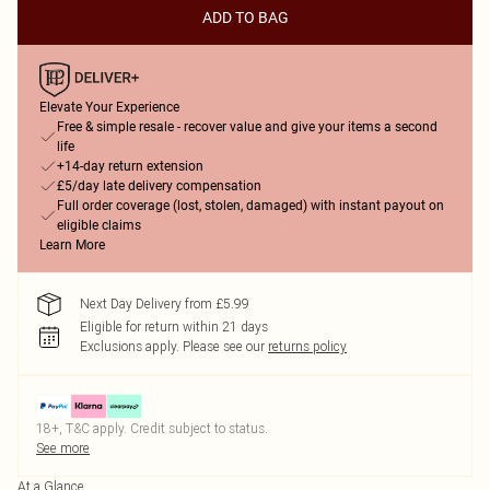
ADD TO BAG
Elevate Your Experience
Free & simple resale - recover value and give your items a second
life
+14-day return extension
£5/day late delivery compensation
Full order coverage (lost, stolen, damaged) with instant payout on
eligible claims
Learn More
Next Day Delivery from £5.99
Eligible for return within 21 days
Exclusions apply.
Please see our
returns policy
18+, T&C apply. Credit subject to status.
See more
At a Glance