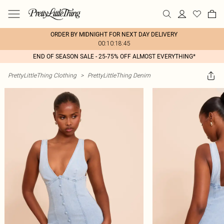
ORDER BY MIDNIGHT FOR NEXT DAY DELIVERY
00:10:18:45
END OF SEASON SALE - 25-75% OFF ALMOST EVERYTHING*
PrettyLittleThing Clothing
>
PrettyLittleThing Denim