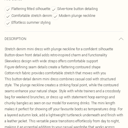
Flattering fitted silhouette
Silver-tone button detailing
Comfortable stretch denim
Modern plunge neckline
Effortless summer styling
DESCRIPTION
Stretch denim mini dress with plunge neckline for a confident silhouette
Button-down front detail adds retro-inspired charm and functionality
Sleeveless design with wide straps offers comfortable support
Figure-defining seam details create a flattering contoured shape
Cotton-rich fabric provides comfortable stretch that moves with you
This button-detail denim mini dress combines casual cool with structured
style. The plunge neckline creates a striking focal point, while the contoured
seams enhance your natural shape. Style with white trainers and a crossbody
bag for weekend brunches, or dress up with statement hoop earrings and
chunky bangles as seen on our model for evening drinks. The mini length
makes it perfect for showing off your favourite boots as temperatures drop. For
a layered autumn look, add a lightweight turtleneck underneath and finish with
a leather jacket. This versatile piece transitions effortlessly from day to night,
making it an essential addition to your casual wardrobe that works across