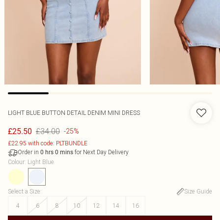
LIGHT BLUE BUTTON DETAIL DENIM MINI DRESS
£34.00
£25.50
-25%
£22.95 with code: PLTBUNDLE
Order in
for Next Day Delivery
0
hrs
0
mins
Colour
:
Light Blue
Select a Size
:
Size Guide
4
6
8
10
12
14
16