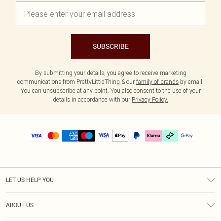
SUBSCRIBE
By submitting your details, you agree to receive marketing
communications from PrettyLittleThing & our
family of brands
by email.
You can unsubscribe at any point. You also consent to the use of your
details in accordance with our
Privacy Policy.
LET US HELP YOU
Help
ABOUT US
Returns