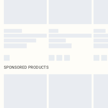
SPONSORED PRODUCTS