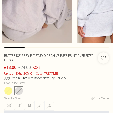
BUTTER ICE GREY PLT STUDIO ARCHIVE PUFF PRINT OVERSIZED
HOODIE
£24.00
£18.00
-25%
Up to an Extra 20% Off, Code: TREATME
Order in
for Next Day Delivery
0
hrs
0
mins
Colour
:
Ice Grey
Select a Size
:
Size Guide
XS
S
M
L
XL