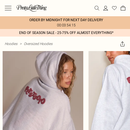
ORDER BY MIDNIGHT FOR NEXT DAY DELIVERY
00:03:54:15
END OF SEASON SALE - 25-75% OFF ALMOST EVERYTHING*
Hoodies
>
Oversized Hoodies