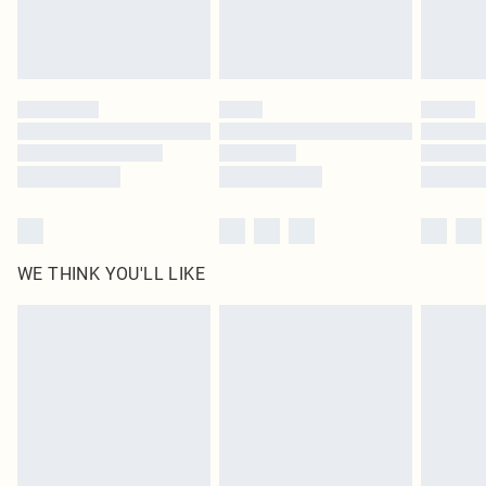
Royalty - unlimited free delivery for a year with Royalty Delivery for £9.99
Find out more
Please note, some delivery methods are not available for products delivered
by our brand partners & they may have longer delivery times
Find out more
WE THINK YOU'LL LIKE