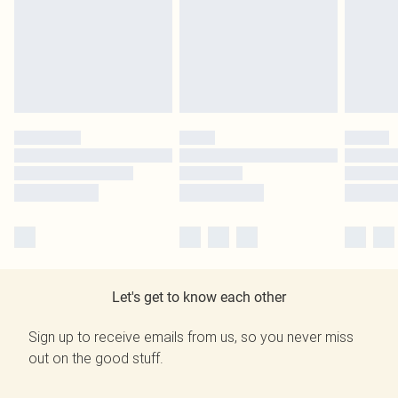
Let's get to know each other
Sign up to receive emails from us, so you never miss
out on the good stuff.