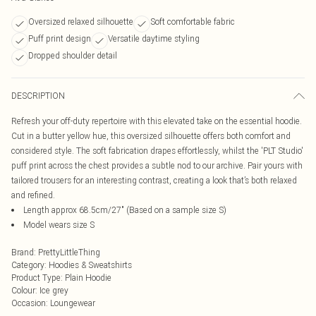
Oversized relaxed silhouette
Soft comfortable fabric
Puff print design
Versatile daytime styling
Dropped shoulder detail
DESCRIPTION
Refresh your off-duty repertoire with this elevated take on the essential hoodie.
Cut in a butter yellow hue, this oversized silhouette offers both comfort and
considered style. The soft fabrication drapes effortlessly, whilst the 'PLT Studio'
puff print across the chest provides a subtle nod to our archive. Pair yours with
tailored trousers for an interesting contrast, creating a look that’s both relaxed
and refined.
Length approx 68.5cm/27" (Based on a sample size S)
Model wears size S
Brand
:
PrettyLittleThing
Category
:
Hoodies & Sweatshirts
Product Type
:
Plain Hoodie
Colour
:
Ice grey
Occasion
:
Loungewear