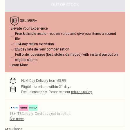
OUT OF STOCK
Elevate Your Experience
Free & simple resale - recover value and give your items a second
life
+14-day return extension
£5/day late delivery compensation
Full order coverage (lost, stolen, damaged) with instant payout on
eligible claims
Learn More
Next Day Delivery from £5.99
Eligible for return within 21 days
Exclusions apply.
Please see our
returns policy
18+, T&C apply. Credit subject to status.
See more
At a Glance