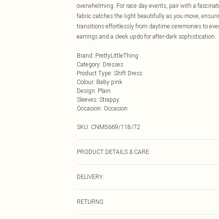
overwhelming. For race day events, pair with a fascinat
fabric catches the light beautifully as you move, ensuri
transitions effortlessly from daytime ceremonies to eve
earrings and a sleek updo for after-dark sophistication.
Brand
:
PrettyLittleThing
Category
:
Dresses
Product Type
:
Shift Dress
Colour
:
Baby pink
Design
:
Plain
Sleeves
:
Strappy
Occasion
:
Occasion
SKU:
CNM5669/118/72
PRODUCT DETAILS & CARE
100.0% Polyester Please note: due to fabric used, colou
DELIVERY
Next Day Delivery
RETURNS
Order by Midnight