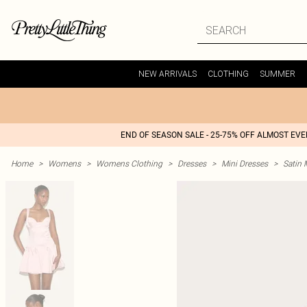
NEW ARRIVALS
CLOTHING
SUMMER
END OF SEASON SALE - 25-75% OFF ALMOST EV
Home
>
Womens
>
Womens Clothing
>
Dresses
>
Mini Dresses
>
Satin 