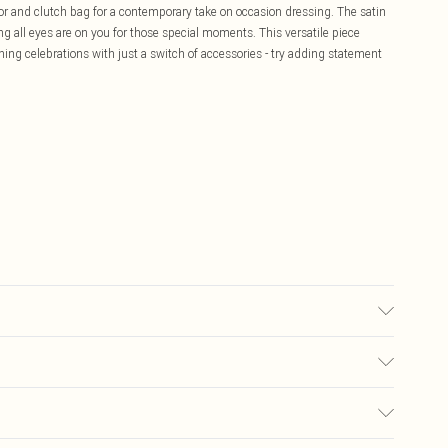
or and clutch bag for a contemporary take on occasion dressing. The satin
ng all eyes are on you for those special moments. This versatile piece
ning celebrations with just a switch of accessories - try adding statement
r may transfer.
£5.99