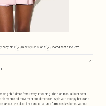
ny baby pink
Thick stylish straps
Pleated shift silhouette
il
e
riking shift dress from PrettyLittleThing. The architectural bust detail
ated elements add movement and dimension. Style with strappy heels and
pearances - the clean lines and structured form speak volumes without