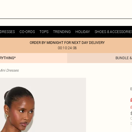
DRESSES
CO-ORDS
TOPS
TRENDING
HOLIDAY
SHOES & ACCESSORIE
ORDER BY MIDNIGHT FOR NEXT DAY DELIVERY
00:10:24:08
ERYTHING*
BUNDLE &
Mini Dresses
£
C
S