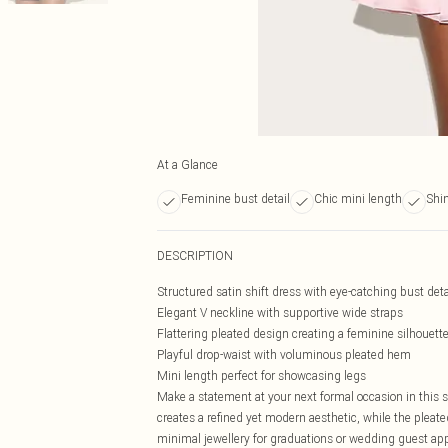
At a Glance
Feminine bust detail
Chic mini length
Shi
DESCRIPTION
Structured satin shift dress with eye-catching bust deta
Elegant V neckline with supportive wide straps
Flattering pleated design creating a feminine silhouett
Playful drop-waist with voluminous pleated hem
Mini length perfect for showcasing legs
Make a statement at your next formal occasion in this st
creates a refined yet modern aesthetic, while the ple
minimal jewellery for graduations or wedding guest ap