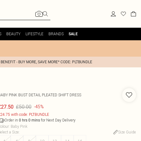
S
BEAUTY
LIFESTYLE
BRANDS
SALE
 BENEFIT - BUY MORE, SAVE MORE* CODE: PLTBUNDLE
BABY PINK BUST DETAIL PLEATED SHIFT DRESS
£50.00
£27.50
-45%
24.75 with code: PLTBUNDLE
Order in
for Next Day Delivery
0
hrs
0
mins
olour
:
Baby Pink
elect a Size
:
Size Guide