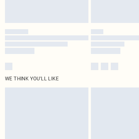
WE THINK YOU'LL LIKE