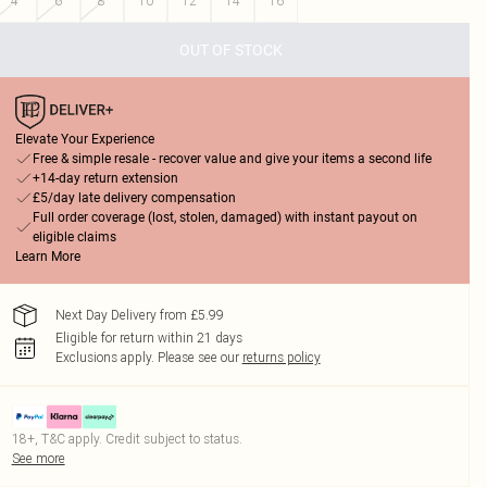
4
6
8
10
12
14
16
OUT OF STOCK
Elevate Your Experience
Free & simple resale - recover value and give your items a second life
+14-day return extension
£5/day late delivery compensation
Full order coverage (lost, stolen, damaged) with instant payout on
eligible claims
Learn More
Next Day Delivery from £5.99
Eligible for return within 21 days
Exclusions apply.
Please see our
returns policy
18+, T&C apply. Credit subject to status.
See more