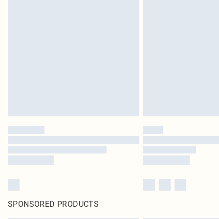
SPONSORED PRODUCTS