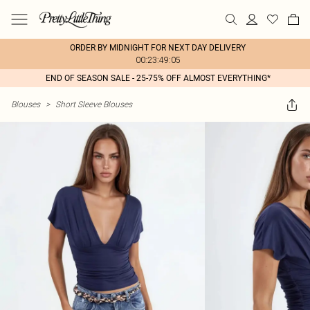
ORDER BY MIDNIGHT FOR NEXT DAY DELIVERY
00:23:49:05
END OF SEASON SALE - 25-75% OFF ALMOST EVERYTHING*
Blouses
>
Short Sleeve Blouses