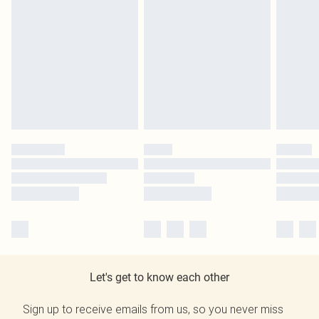
Let's get to know each other
Sign up to receive emails from us, so you never miss