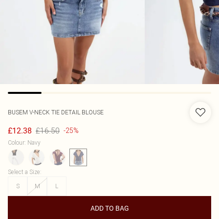
BUSEM
V-NECK TIE DETAIL BLOUSE
£16.50
£12.38
-25%
Colour
:
Navy
Select a Size
:
S
M
L
ADD TO BAG