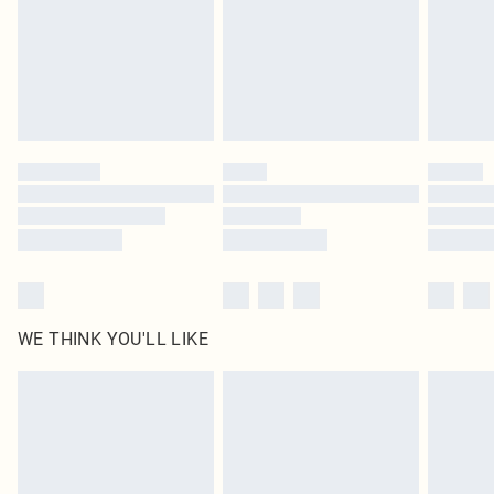
Royalty - unlimited free delivery for a year with Royalty Delivery for £9.99
Find out more
Please note, some delivery methods are not available for products delivered
by our brand partners & they may have longer delivery times
Find out more
WE THINK YOU'LL LIKE