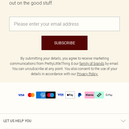
out on the good stuff.
SUBSCRIBE
By submitting your details, you agree to receive marketing
communications from PrettyLittleThing & our
family of brands
by email.
You can unsubscribe at any point. You also consent to the use of your
details in accordance with our
Privacy Policy.
LET US HELP YOU