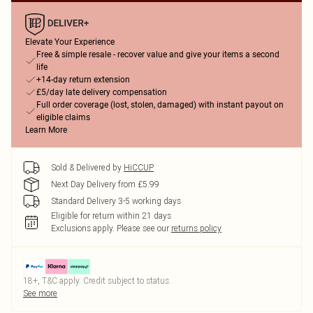
Elevate Your Experience
Free & simple resale - recover value and give your items a second
life
+14-day return extension
£5/day late delivery compensation
Full order coverage (lost, stolen, damaged) with instant payout on
eligible claims
Learn More
Sold & Delivered by
HiCCUP
Next Day Delivery from £5.99
Standard Delivery 3-5 working days
Eligible for return within 21 days
Exclusions apply.
Please see our
returns policy
18+, T&C apply. Credit subject to status.
See more