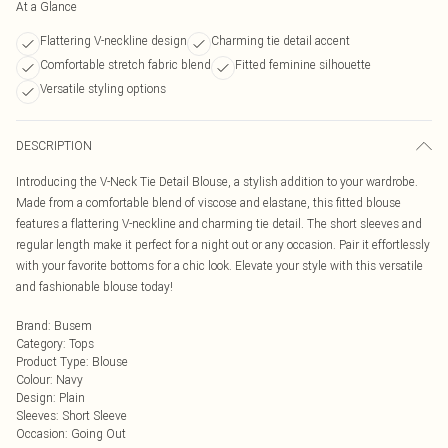
At a Glance
Flattering V-neckline design
Charming tie detail accent
Comfortable stretch fabric blend
Fitted feminine silhouette
Versatile styling options
DESCRIPTION
Introducing the V-Neck Tie Detail Blouse, a stylish addition to your wardrobe.
Made from a comfortable blend of viscose and elastane, this fitted blouse
features a flattering V-neckline and charming tie detail. The short sleeves and
regular length make it perfect for a night out or any occasion. Pair it effortlessly
with your favorite bottoms for a chic look. Elevate your style with this versatile
and fashionable blouse today!
Brand
:
Busem
Category
:
Tops
Product Type
:
Blouse
Colour
:
Navy
Design
:
Plain
Sleeves
:
Short Sleeve
Occasion
:
Going Out