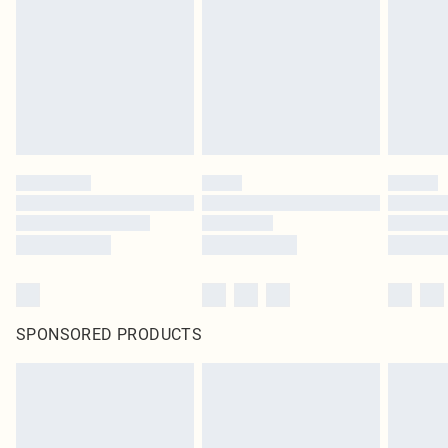
SPONSORED PRODUCTS