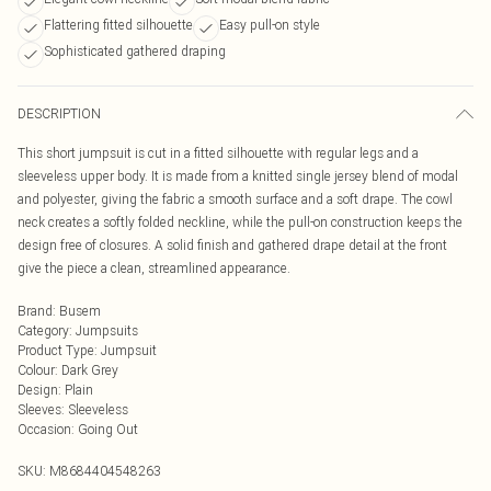
Flattering fitted silhouette
Easy pull-on style
Sophisticated gathered draping
DESCRIPTION
This short jumpsuit is cut in a fitted silhouette with regular legs and a
sleeveless upper body. It is made from a knitted single jersey blend of modal
and polyester, giving the fabric a smooth surface and a soft drape. The cowl
neck creates a softly folded neckline, while the pull-on construction keeps the
design free of closures. A solid finish and gathered drape detail at the front
give the piece a clean, streamlined appearance.
Brand
:
Busem
Category
:
Jumpsuits
Product Type
:
Jumpsuit
Colour
:
Dark Grey
Design
:
Plain
Sleeves
:
Sleeveless
Occasion
:
Going Out
SKU:
M8684404548263