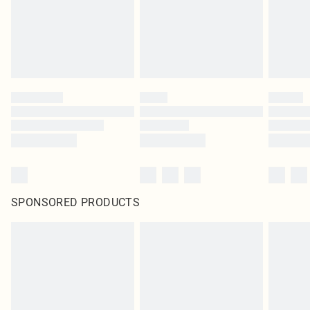
SPONSORED PRODUCTS