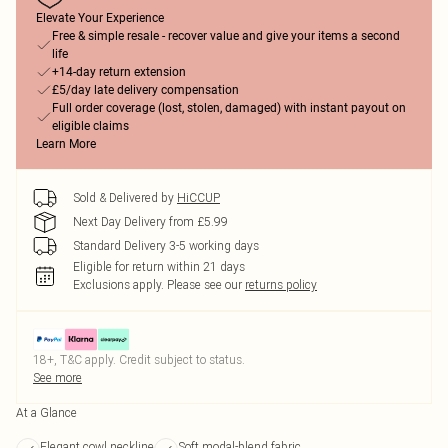
Elevate Your Experience
Free & simple resale - recover value and give your items a second
life
+14-day return extension
£5/day late delivery compensation
Full order coverage (lost, stolen, damaged) with instant payout on
eligible claims
Learn More
Sold & Delivered by
HiCCUP
Next Day Delivery from £5.99
Standard Delivery 3-5 working days
Eligible for return within 21 days
Exclusions apply.
Please see our
returns policy
18+, T&C apply. Credit subject to status.
See more
At a Glance
Elegant cowl neckline
Soft modal-blend fabric