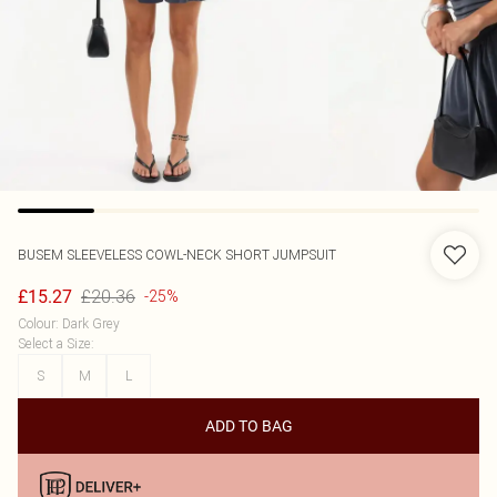
BUSEM
SLEEVELESS COWL-NECK SHORT JUMPSUIT
£20.36
£15.27
-25%
Colour
:
Dark Grey
Select a Size
:
S
M
L
ADD TO BAG