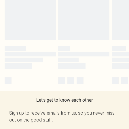
Let's get to know each other
Sign up to receive emails from us, so you never miss
out on the good stuff.