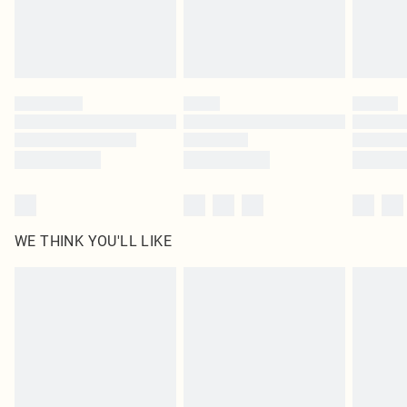
Find out more
Please note, some delivery methods are not available for products delivered
by our brand partners & they may have longer delivery times
Find out more
WE THINK YOU'LL LIKE