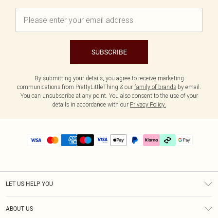
SUBSCRIBE
By submitting your details, you agree to receive marketing
communications from PrettyLittleThing & our
family of brands
by email.
You can unsubscribe at any point. You also consent to the use of your
details in accordance with our
Privacy Policy.
LET US HELP YOU
Help
ABOUT US
Returns