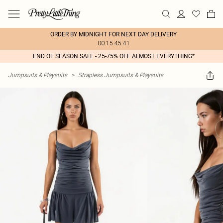
ORDER BY MIDNIGHT FOR NEXT DAY DELIVERY
00:15:45:41
END OF SEASON SALE - 25-75% OFF ALMOST EVERYTHING*
Jumpsuits & Playsuits
>
Strapless Jumpsuits & Playsuits