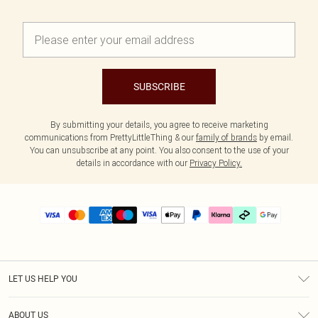
SUBSCRIBE
By submitting your details, you agree to receive marketing
communications from PrettyLittleThing & our
family of brands
by email.
You can unsubscribe at any point. You also consent to the use of your
details in accordance with our
Privacy Policy.
LET US HELP YOU
Help
ABOUT US