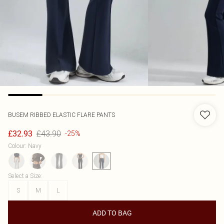
BUSEM
RIBBED ELASTIC FLARE PANTS
£43.90
£32.93
-25%
Colour
:
Navy
Select a Size
:
S
M
L
ADD TO BAG