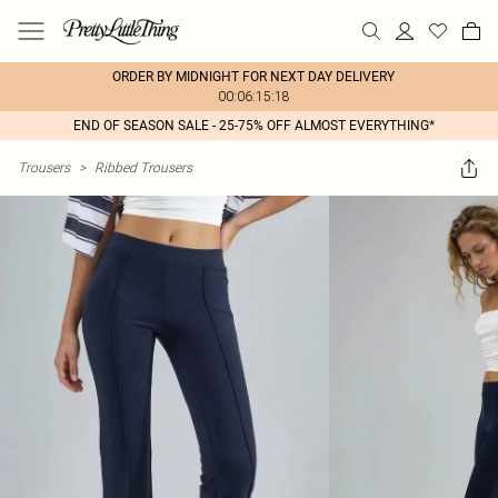
ORDER BY MIDNIGHT FOR NEXT DAY DELIVERY
00:06:15:18
END OF SEASON SALE - 25-75% OFF ALMOST EVERYTHING*
Trousers
>
Ribbed Trousers