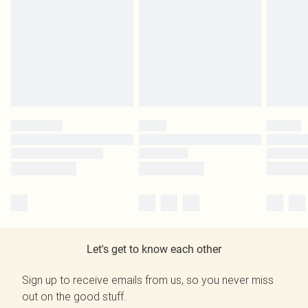
Let's get to know each other
Sign up to receive emails from us, so you never miss
out on the good stuff.