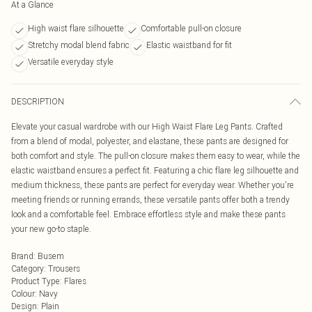
At a Glance
High waist flare silhouette
Comfortable pull-on closure
Stretchy modal blend fabric
Elastic waistband for fit
Versatile everyday style
DESCRIPTION
Elevate your casual wardrobe with our High Waist Flare Leg Pants. Crafted
from a blend of modal, polyester, and elastane, these pants are designed for
both comfort and style. The pull-on closure makes them easy to wear, while the
elastic waistband ensures a perfect fit. Featuring a chic flare leg silhouette and
medium thickness, these pants are perfect for everyday wear. Whether you're
meeting friends or running errands, these versatile pants offer both a trendy
look and a comfortable feel. Embrace effortless style and make these pants
your new go-to staple.
Brand
:
Busem
Category
:
Trousers
Product Type
:
Flares
Colour
:
Navy
Design
:
Plain