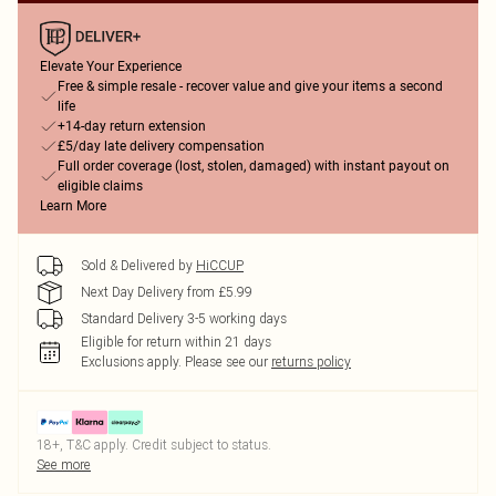
Elevate Your Experience
Free & simple resale - recover value and give your items a second
life
+14-day return extension
£5/day late delivery compensation
Full order coverage (lost, stolen, damaged) with instant payout on
eligible claims
Learn More
Sold & Delivered by
HiCCUP
Next Day Delivery from £5.99
Standard Delivery 3-5 working days
Eligible for return within 21 days
Exclusions apply.
Please see our
returns policy
18+, T&C apply. Credit subject to status.
See more