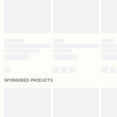
SPONSORED PRODUCTS