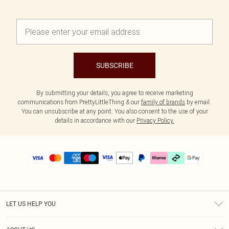
SUBSCRIBE
By submitting your details, you agree to receive marketing
communications from PrettyLittleThing & our
family of brands
by email.
You can unsubscribe at any point. You also consent to the use of your
details in accordance with our
Privacy Policy.
LET US HELP YOU
Help