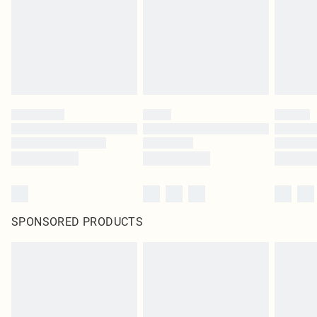
SPONSORED PRODUCTS