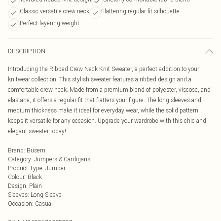
Classic versatile crew neck
Flattering regular fit silhouette
Perfect layering weight
DESCRIPTION
Introducing the Ribbed Crew Neck Knit Sweater, a perfect addition to your
knitwear collection. This stylish sweater features a ribbed design and a
comfortable crew neck. Made from a premium blend of polyester, viscose, and
elastane, it offers a regular fit that flatters your figure. The long sleeves and
medium thickness make it ideal for everyday wear, while the solid pattern
keeps it versatile for any occasion. Upgrade your wardrobe with this chic and
elegant sweater today!
Brand
:
Busem
Category
:
Jumpers & Cardigans
Product Type
:
Jumper
Colour
:
Black
Design
:
Plain
Sleeves
:
Long Sleeve
Occasion
:
Casual