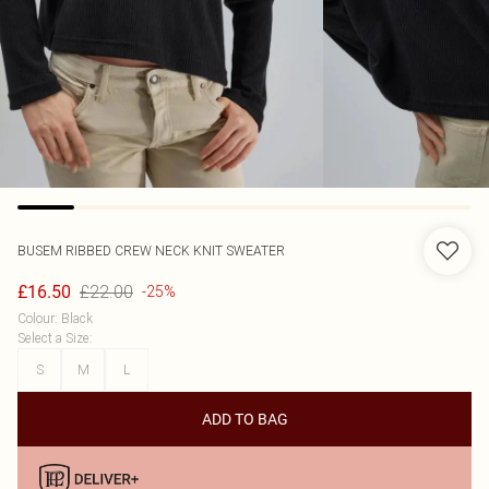
BUSEM
RIBBED CREW NECK KNIT SWEATER
£22.00
£16.50
-25%
Colour
:
Black
Select a Size
:
S
M
L
ADD TO BAG