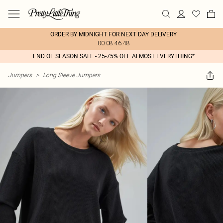
ORDER BY MIDNIGHT FOR NEXT DAY DELIVERY
00:08:46:48
END OF SEASON SALE - 25-75% OFF ALMOST EVERYTHING*
Jumpers
>
Long Sleeve Jumpers