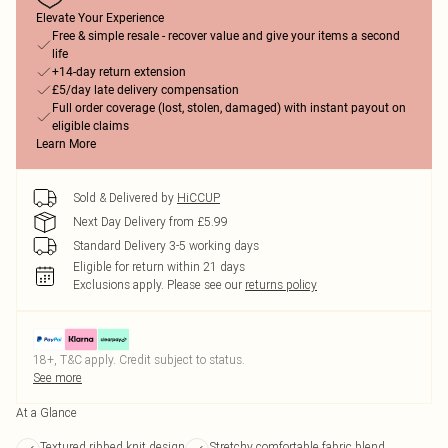
Elevate Your Experience
Free & simple resale - recover value and give your items a second
life
+14-day return extension
£5/day late delivery compensation
Full order coverage (lost, stolen, damaged) with instant payout on
eligible claims
Learn More
Sold & Delivered by
HiCCUP
Next Day Delivery from £5.99
Standard Delivery 3-5 working days
Eligible for return within 21 days
Exclusions apply.
Please see our
returns policy
18+, T&C apply. Credit subject to status.
See more
At a Glance
Textured ribbed knit design
Stretchy comfortable fabric blend