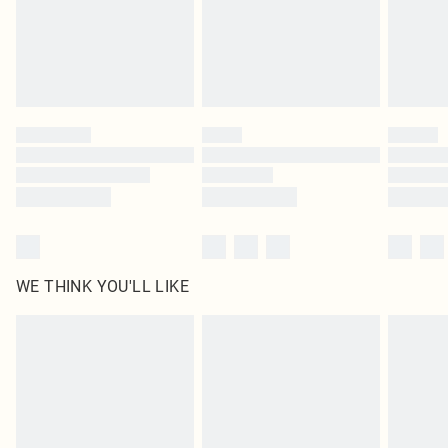
Royalty - unlimited free delivery for a year with Royalty Delivery for £9.99
Find out more
Please note, some delivery methods are not available for products delivered
by our brand partners & they may have longer delivery times
Find out more
WE THINK YOU'LL LIKE