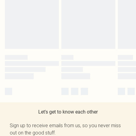
Let's get to know each other
Sign up to receive emails from us, so you never miss
out on the good stuff.