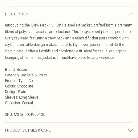
DESCRIPTION
Introducing the Crew Neck Pull-On Relaxed Fit Jacket, crafted from a premium
blend of polyester, viscose, and elastane. This long-sleeved jacket is perfect for
everyday wear, featuring a crew neck and a relaxed fit that pairs comfort with
style. Its versatile design makes it easy to layer over your outfits, while the
elastic details offer a flexible and comfortable fit. Ideal for casual outings or
lounging at home, this jacket is a must-have piece for any wardrobe.
Brand
:
Busem
Category
:
Jackets & Coats
Product Type
:
Coat
Colour
:
Chocolate
Design
:
Plain
Sleeves
:
Long Sleeve
Occasion
:
Casual
SKU:
M8684404959120
PRODUCT DETAILS & CARE