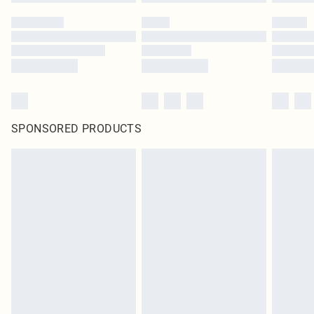
SPONSORED PRODUCTS