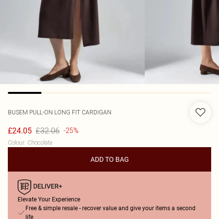
BUSEM
PULL-ON LONG FIT CARDIGAN
£32.06
£24.05
-25%
Colour
:
Chocolate
ADD TO BAG
Elevate Your Experience
Free & simple resale - recover value and give your items a second
life