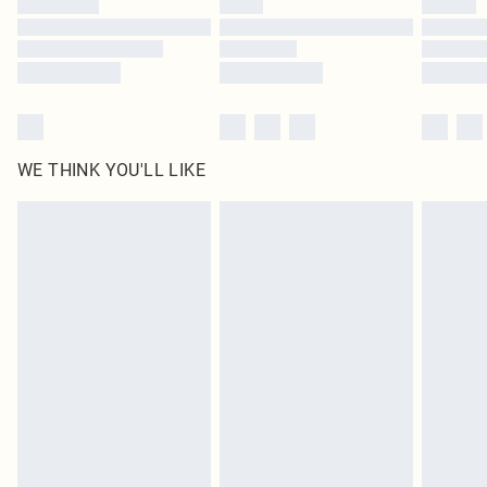
Find out more
WE THINK YOU'LL LIKE