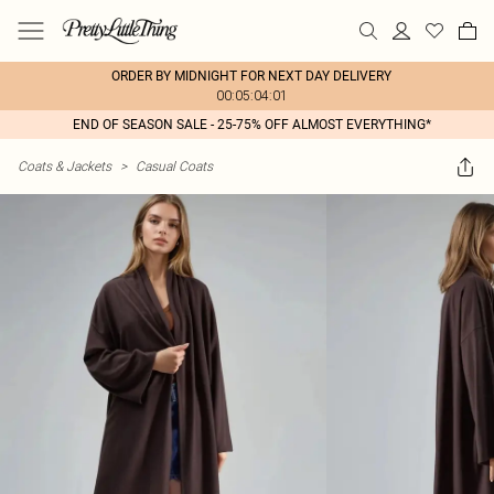
ORDER BY MIDNIGHT FOR NEXT DAY DELIVERY
00:05:04:01
END OF SEASON SALE - 25-75% OFF ALMOST EVERYTHING*
Coats & Jackets
>
Casual Coats