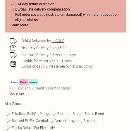
+14-day return extension
£5/day late delivery compensation
Full order coverage (lost, stolen, damaged) with instant payout on
eligible claims
Learn More
Sold & Delivered by
HiCCUP
Next Day Delivery from £5.99
Standard Delivery 3-5 working days
Eligible for return within 21 days
Exclusions apply.
Please see our
returns policy
18+, T&C apply. Credit subject to status.
See more
At a Glance
Effortless Pull-On Design
Premium Stretch Fabric Blend
Relaxed Fit For Comfort
Versatile Layering Essential
Elastic Details For Flexibility