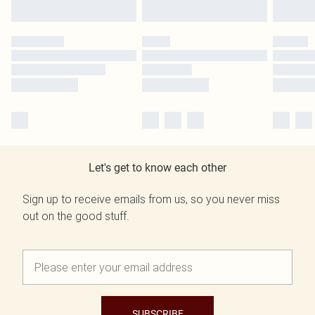
Let's get to know each other
Sign up to receive emails from us, so you never miss
out on the good stuff.
SUBSCRIBE