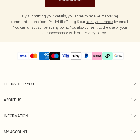
By submitting your details, you agree to receive marketing
communications from PrettyLittleThing & our
family of brands
by email.
You can unsubscribe at any point. You also consent to the use of your
details in accordance with our
Privacy Policy.
LET US HELP YOU
Help
ABOUT US
Returns
About Us
Delivery
INFORMATION
Diversity
Size Guide
Terms & Conditions
Graduate & Student Discount
Royalty
MY ACCOUNT
Privacy Policy
Student Beans
Gift Cards