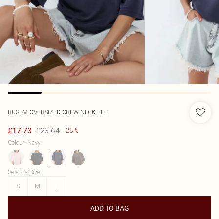
BUSEM
OVERSIZED CREW NECK TEE
£23.64
£17.73
-25%
Colour
:
Navy
Select a Size
:
S
M
L
ADD TO BAG