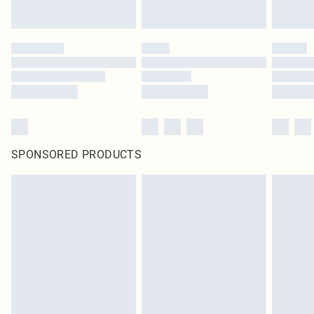
SPONSORED PRODUCTS