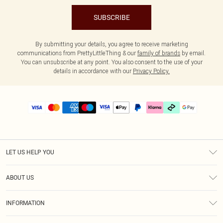
SUBSCRIBE
By submitting your details, you agree to receive marketing
communications from PrettyLittleThing & our
family of brands
by email.
You can unsubscribe at any point. You also consent to the use of your
details in accordance with our
Privacy Policy.
LET US HELP YOU
Help
ABOUT US
Returns
About Us
Delivery
INFORMATION
Diversity
Size Guide
Terms & Conditions
Graduate & Student Discount
Royalty