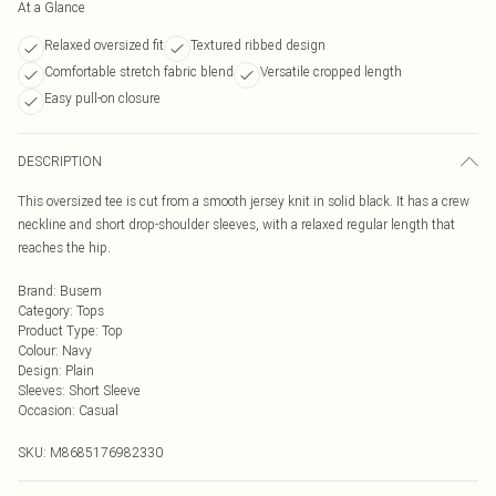
At a Glance
Relaxed oversized fit
Textured ribbed design
Comfortable stretch fabric blend
Versatile cropped length
Easy pull-on closure
DESCRIPTION
This oversized tee is cut from a smooth jersey knit in solid black. It has a crew
neckline and short drop-shoulder sleeves, with a relaxed regular length that
reaches the hip.
Brand
:
Busem
Category
:
Tops
Product Type
:
Top
Colour
:
Navy
Design
:
Plain
Sleeves
:
Short Sleeve
Occasion
:
Casual
SKU:
M8685176982330