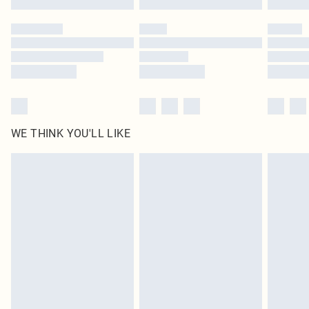
Please note, some delivery methods are not available for products delivered
by our brand partners & they may have longer delivery times
Find out more
WE THINK YOU'LL LIKE