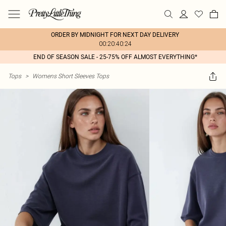
ORDER BY MIDNIGHT FOR NEXT DAY DELIVERY
00:20:40:24
END OF SEASON SALE - 25-75% OFF ALMOST EVERYTHING*
Tops
>
Womens Short Sleeves Tops