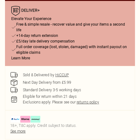
Elevate Your Experience
Free & simple resale - recover value and give your items a second
life
+14-day return extension
£5/day late delivery compensation
Full order coverage (lost, stolen, damaged) with instant payout on
eligible claims
Learn More
Sold & Delivered by
HiCCUP
Next Day Delivery from £5.99
Standard Delivery 3-5 working days
Eligible for return within 21 days
Exclusions apply.
Please see our
returns policy
18+, T&C apply. Credit subject to status.
See more