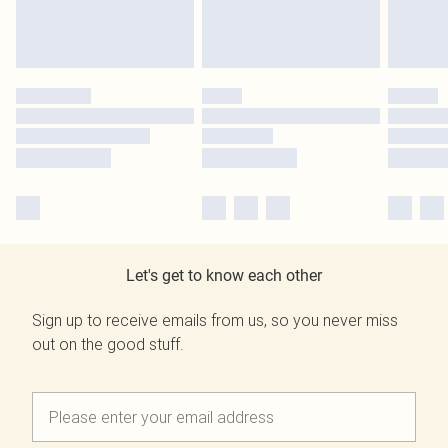
Let's get to know each other
Sign up to receive emails from us, so you never miss
out on the good stuff.