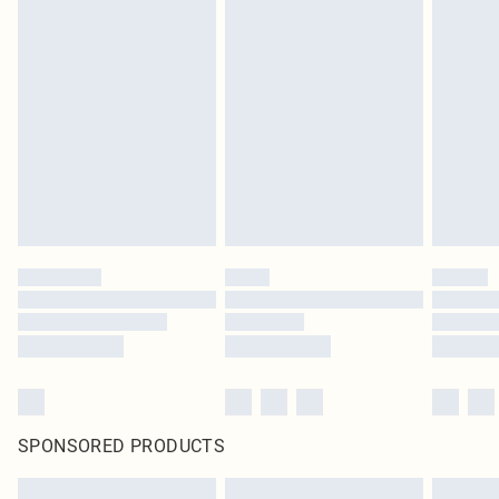
SPONSORED PRODUCTS