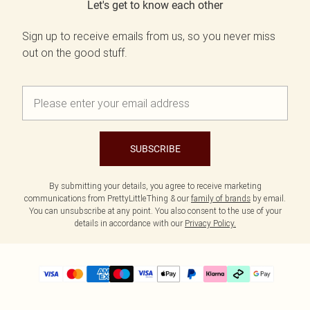
Let's get to know each other
Sign up to receive emails from us, so you never miss
out on the good stuff.
SUBSCRIBE
By submitting your details, you agree to receive marketing
communications from PrettyLittleThing & our
family of brands
by email.
You can unsubscribe at any point. You also consent to the use of your
details in accordance with our
Privacy Policy.