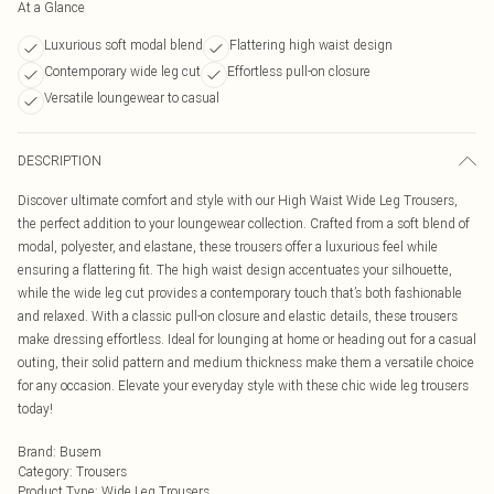
At a Glance
Luxurious soft modal blend
Flattering high waist design
Contemporary wide leg cut
Effortless pull-on closure
Versatile loungewear to casual
DESCRIPTION
Discover ultimate comfort and style with our High Waist Wide Leg Trousers,
the perfect addition to your loungewear collection. Crafted from a soft blend of
modal, polyester, and elastane, these trousers offer a luxurious feel while
ensuring a flattering fit. The high waist design accentuates your silhouette,
while the wide leg cut provides a contemporary touch that’s both fashionable
and relaxed. With a classic pull-on closure and elastic details, these trousers
make dressing effortless. Ideal for lounging at home or heading out for a casual
outing, their solid pattern and medium thickness make them a versatile choice
for any occasion. Elevate your everyday style with these chic wide leg trousers
today!
Brand
:
Busem
Category
:
Trousers
Product Type
:
Wide Leg Trousers