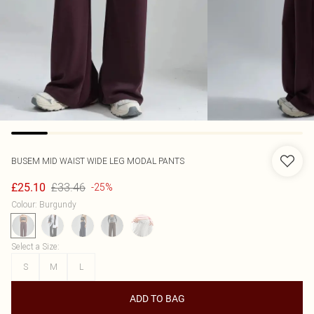
BUSEM
MID WAIST WIDE LEG MODAL PANTS
£33.46
£25.10
-25%
Colour
:
Burgundy
Select a Size
:
S
M
L
ADD TO BAG