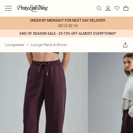
ORDER BY MIDNIGHT FOR NEXT DAY DELIVERY
00:12:02:16
END OF SEASON SALE - 25-75% OFF ALMOST EVERYTHING*
Loungewear
>
Lounge Pants & Shorts