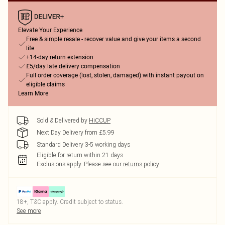
Elevate Your Experience
Free & simple resale - recover value and give your items a second
life
+14-day return extension
£5/day late delivery compensation
Full order coverage (lost, stolen, damaged) with instant payout on
eligible claims
Learn More
Sold & Delivered by
HiCCUP
Next Day Delivery from £5.99
Standard Delivery 3-5 working days
Eligible for return within 21 days
Exclusions apply.
Please see our
returns policy
18+, T&C apply. Credit subject to status.
See more