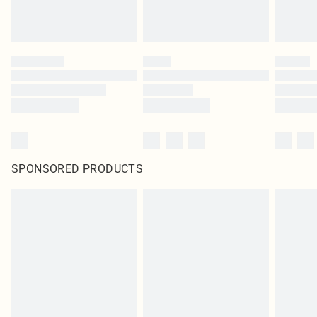
SPONSORED PRODUCTS