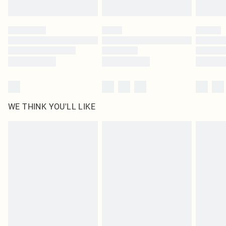
Find out more
Please note, some delivery methods are not available for products delivered
by our brand partners & they may have longer delivery times
Find out more
WE THINK YOU'LL LIKE