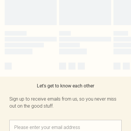
Let's get to know each other
Sign up to receive emails from us, so you never miss
out on the good stuff.