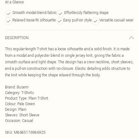
At a Glance
Smooth modal-blend fabric
Effortlessly flattering drape
Relaxed loose-fit silhouette
Easy pull-on style
Versatile casual wear
DESCRIPTION
This regular-length T-shirt has a loose silhouette and a solid finish. It is made
from a modal and polyester blend in single jersey knit, giving the fabric a
smooth surface and light drape. The design has a crew neckline, short sleeves,
and a pull-on construction with no closure. Elastic detailing adds structure to
the knit while keeping the shape relaxed through the body.
Brand
:
Busem
Category
:
T-Shirts
Product Type
:
Plain T-Shirt
Colour
:
Pale Green
Design
:
Plain
Sleeves
:
Short Sleeve
Occasion
:
Casual
SKU:
M8685176986925