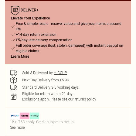
Elevate Your Experience
Free & simple resale - recover value and give your items a second
life
+14-day return extension
£5/day late delivery compensation
Full order coverage (lost, stolen, damaged) with instant payout on
eligible claims
Learn More
Sold & Delivered by
HiCCUP
Next Day Delivery from £5.99
Standard Delivery 3-5 working days
Eligible for return within 21 days
Exclusions apply.
Please see our
returns policy
18+, T&C apply. Credit subject to status.
See more