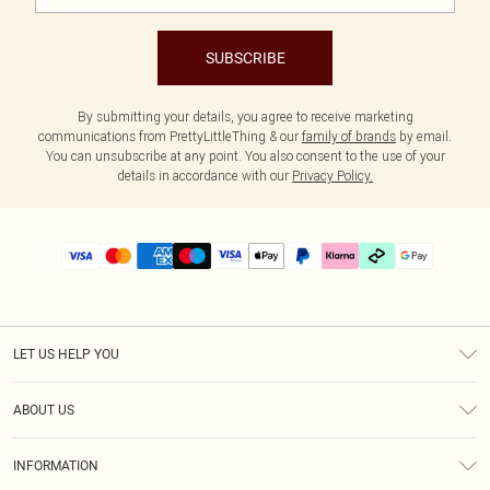
SUBSCRIBE
By submitting your details, you agree to receive marketing
communications from PrettyLittleThing & our
family of brands
by email.
You can unsubscribe at any point. You also consent to the use of your
details in accordance with our
Privacy Policy.
LET US HELP YOU
Help
ABOUT US
Returns
About Us
Delivery
INFORMATION
Diversity
Size Guide