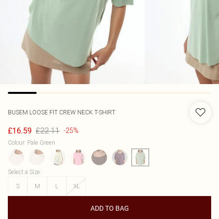
BUSEM
LOOSE FIT CREW NECK T-SHIRT
£22.11
£16.59
-25%
Colour
:
Pale Green
Select a Size
:
S
M
L
XL
ADD TO BAG