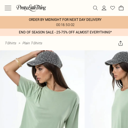
ORDER BY MIDNIGHT FOR NEXT DAY DELIVERY
00:18:50:02
END OF SEASON SALE - 25-75% OFF ALMOST EVERYTHING*
T-Shirts
>
Plain T-Shirts