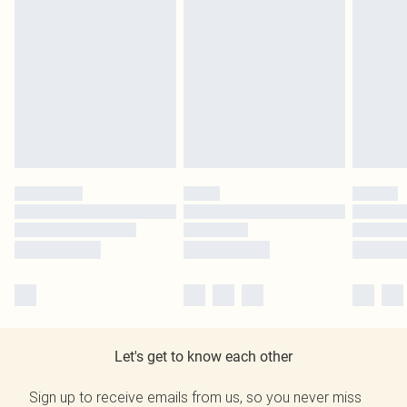
Let's get to know each other
Sign up to receive emails from us, so you never miss