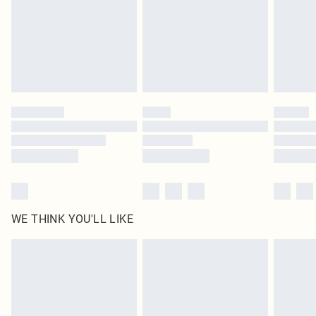
Delivered in 5 - 7 working days
Royalty - unlimited free delivery for a year with Royalty Delivery for £9.99
Find out more
Please note, some delivery methods are not available for products delivered
by our brand partners & they may have longer delivery times
Find out more
WE THINK YOU'LL LIKE