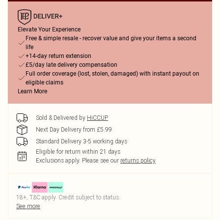
Elevate Your Experience
Free & simple resale - recover value and give your items a second
life
+14-day return extension
£5/day late delivery compensation
Full order coverage (lost, stolen, damaged) with instant payout on
eligible claims
Learn More
Sold & Delivered by
HiCCUP
Next Day Delivery from £5.99
Standard Delivery 3-5 working days
Eligible for return within 21 days
Exclusions apply.
Please see our
returns policy
18+, T&C apply. Credit subject to status.
See more