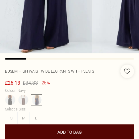
BUSEM
HIGH WAIST WIDE LEG PANTS WITH PLEATS
£34.83
£26.13
-25%
Colour
:
Navy
Select a Size
:
S
M
L
ADD TO BAG