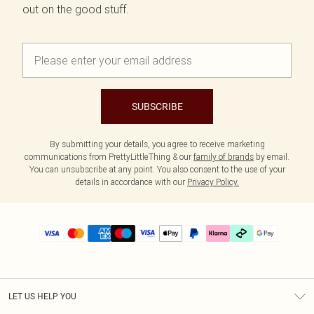
out on the good stuff.
SUBSCRIBE
By submitting your details, you agree to receive marketing
communications from PrettyLittleThing & our
family of brands
by email.
You can unsubscribe at any point. You also consent to the use of your
details in accordance with our
Privacy Policy.
LET US HELP YOU