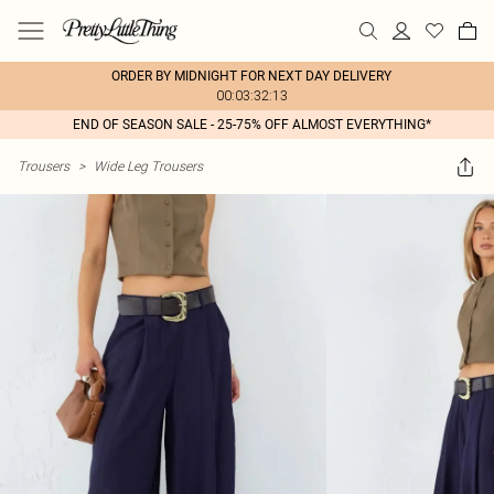
ORDER BY MIDNIGHT FOR NEXT DAY DELIVERY
00:03:32:13
END OF SEASON SALE - 25-75% OFF ALMOST EVERYTHING*
Trousers
>
Wide Leg Trousers