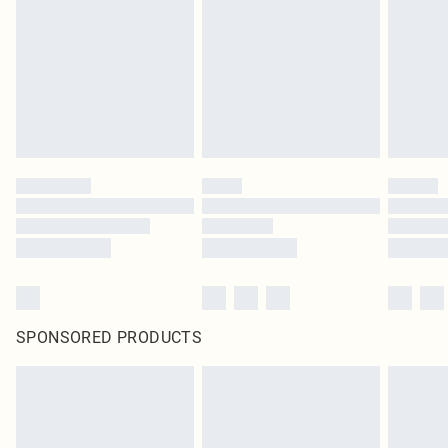
SPONSORED PRODUCTS