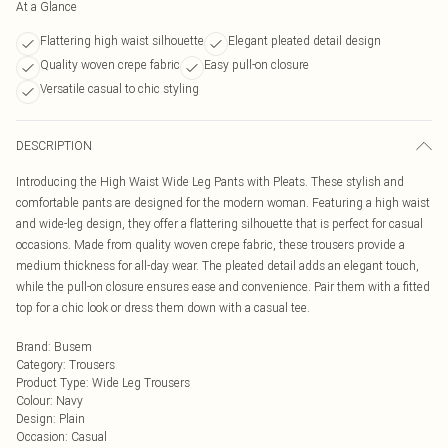
At a Glance
Flattering high waist silhouette
Elegant pleated detail design
Quality woven crepe fabric
Easy pull-on closure
Versatile casual to chic styling
DESCRIPTION
Introducing the High Waist Wide Leg Pants with Pleats. These stylish and
comfortable pants are designed for the modern woman. Featuring a high waist
and wide-leg design, they offer a flattering silhouette that is perfect for casual
occasions. Made from quality woven crepe fabric, these trousers provide a
medium thickness for all-day wear. The pleated detail adds an elegant touch,
while the pull-on closure ensures ease and convenience. Pair them with a fitted
top for a chic look or dress them down with a casual tee.
Brand
:
Busem
Category
:
Trousers
Product Type
:
Wide Leg Trousers
Colour
:
Navy
Design
:
Plain
Occasion
:
Casual