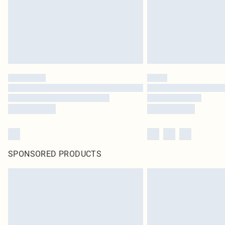
SPONSORED PRODUCTS