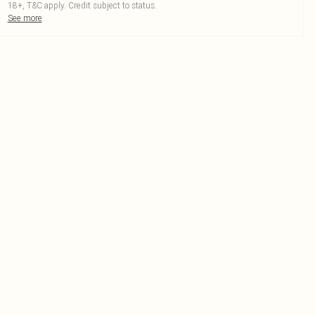
18+, T&C apply. Credit subject to status.
See more