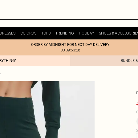
DRESSES
CO-ORDS
TOPS
TRENDING
HOLIDAY
SHOES & ACCESSORIE
ORDER BY MIDNIGHT FOR NEXT DAY DELIVERY
00:09:53:28
ERYTHING*
BUNDLE &
s
C
S