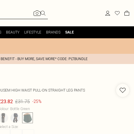
S
BEAUTY
LIFESTYLE
BRANDS
SALE
 BENEFIT - BUY MORE, SAVE MORE* CODE: PLTBUNDLE
BUSEM
HIGH WAIST PULL-ON STRAIGHT LEG PANTS
£31.75
£23.82
-25%
olour
:
Bottle Green
elect a Size
: