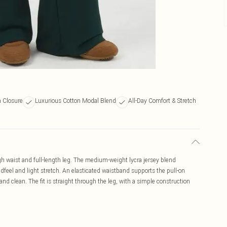
n Closure
Luxurious Cotton Modal Blend
All-Day Comfort & Stretch
igh waist and full-length leg. The medium-weight lycra jersey blend
feel and light stretch. An elasticated waistband supports the pull-on
 and clean. The fit is straight through the leg, with a simple construction