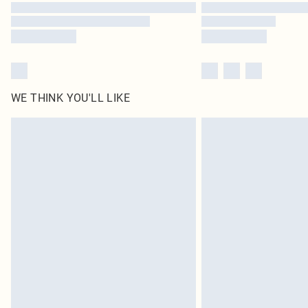
WE THINK YOU'LL LIKE