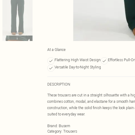
At a Glance
Flattering High Waist Design
Effortless Pull-O
Versatile Day-to-Night Styling
DESCRIPTION
These trousers are cut in a straight silhouette with a h
combines cotton, modal, and elastane for a smooth hand
construction, while the solid finish keeps the look plain
suited to everyday wear.
Brand
:
Busem
Category
:
Trousers