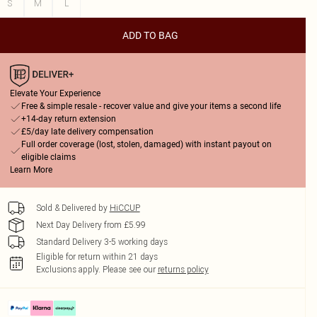
S
M
L
ADD TO BAG
Elevate Your Experience
Free & simple resale - recover value and give your items a second life
+14-day return extension
£5/day late delivery compensation
Full order coverage (lost, stolen, damaged) with instant payout on
eligible claims
Learn More
Sold & Delivered by
HiCCUP
Next Day Delivery from £5.99
Standard Delivery 3-5 working days
Eligible for return within 21 days
Exclusions apply.
Please see our
returns policy