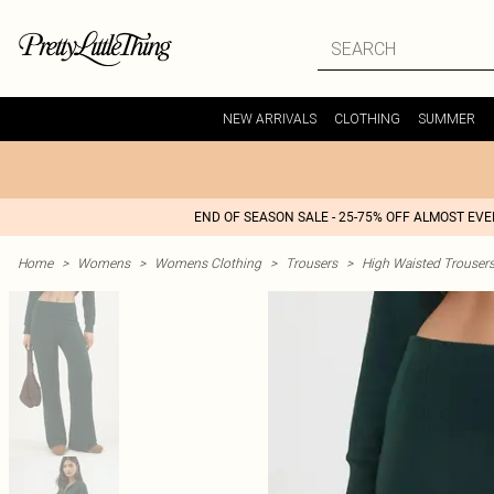
NEW ARRIVALS
CLOTHING
SUMMER
END OF SEASON SALE - 25-75% OFF ALMOST EV
Home
>
Womens
>
Womens Clothing
>
Trousers
>
High Waisted Trouser