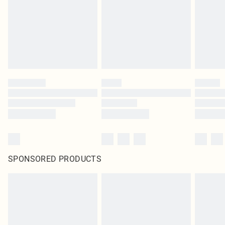
SPONSORED PRODUCTS