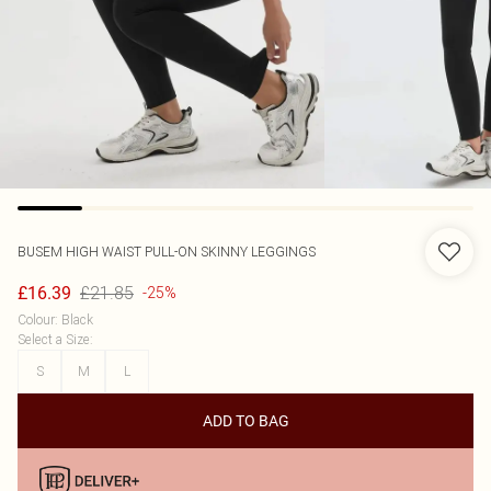
BUSEM
HIGH WAIST PULL-ON SKINNY LEGGINGS
£21.85
£16.39
-25%
Colour
:
Black
Select a Size
:
S
M
L
ADD TO BAG