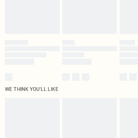
Royalty - unlimited free delivery for a year with Royalty Delivery for £9.99
Find out more
Please note, some delivery methods are not available for products delivered
by our brand partners & they may have longer delivery times
Find out more
WE THINK YOU'LL LIKE