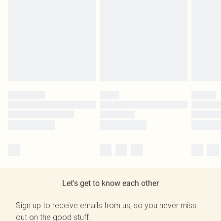
Let's get to know each other
Sign up to receive emails from us, so you never miss
out on the good stuff.