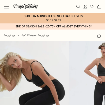
ORDER BY MIDNIGHT FOR NEXT DAY DELIVERY
00:17:09:19
END OF SEASON SALE - 25-75% OFF ALMOST EVERYTHING*
Leggings
>
High Waisted Leggings