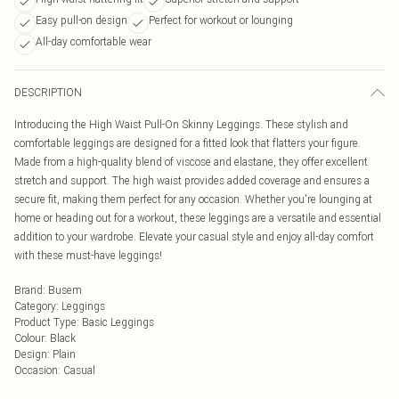
Easy pull-on design
Perfect for workout or lounging
All-day comfortable wear
DESCRIPTION
Introducing the High Waist Pull-On Skinny Leggings. These stylish and
comfortable leggings are designed for a fitted look that flatters your figure.
Made from a high-quality blend of viscose and elastane, they offer excellent
stretch and support. The high waist provides added coverage and ensures a
secure fit, making them perfect for any occasion. Whether you're lounging at
home or heading out for a workout, these leggings are a versatile and essential
addition to your wardrobe. Elevate your casual style and enjoy all-day comfort
with these must-have leggings!
Brand
:
Busem
Category
:
Leggings
Product Type
:
Basic Leggings
Colour
:
Black
Design
:
Plain
Occasion
:
Casual