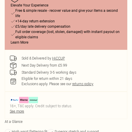
Elevate Your Experience
Free & simple resale - recover value and give your items a second
life
+14-day return extension
£5/day late delivery compensation
Full order coverage (lost, stolen, damaged) with instant payout on
eligible claims
Learn More
Sold & Delivered by
HiCCUP
Next Day Delivery from £5.99
Standard Delivery 3-5 working days
Eligible for return within 21 days
Exclusions apply.
Please see our
returns policy
18+, T&C apply. Credit subject to status.
See more
At a Glance
High waist flattering fit
Superior stretch and support