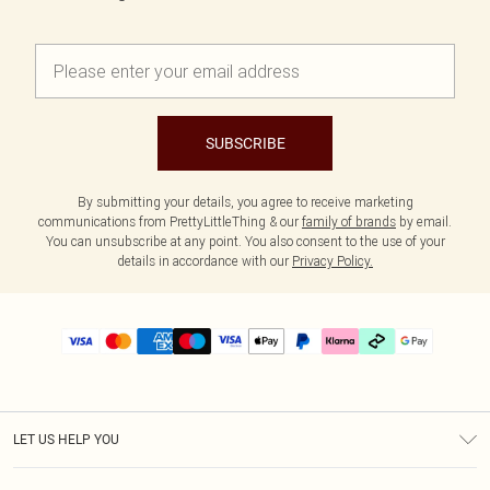
SUBSCRIBE
By submitting your details, you agree to receive marketing
communications from PrettyLittleThing & our
family of brands
by email.
You can unsubscribe at any point. You also consent to the use of your
details in accordance with our
Privacy Policy.
LET US HELP YOU
Help