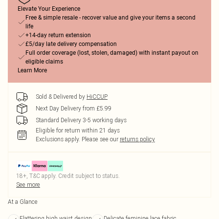
Elevate Your Experience
Free & simple resale - recover value and give your items a second
life
+14-day return extension
£5/day late delivery compensation
Full order coverage (lost, stolen, damaged) with instant payout on
eligible claims
Learn More
Sold & Delivered by
HiCCUP
Next Day Delivery from £5.99
Standard Delivery 3-5 working days
Eligible for return within 21 days
Exclusions apply.
Please see our
returns policy
18+, T&C apply. Credit subject to status.
See more
At a Glance
Flattering high waist design
Delicate feminine lace fabric