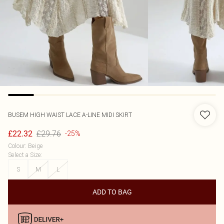
BUSEM
HIGH WAIST LACE A-LINE MIDI SKIRT
£29.76
£22.32
-25%
Colour
:
Beige
Select a Size
:
S
M
L
ADD TO BAG