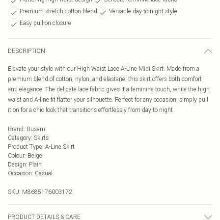
Premium stretch cotton blend
Versatile day-to-night style
Easy pull-on closure
DESCRIPTION
Elevate your style with our High Waist Lace A-Line Midi Skirt. Made from a
premium blend of cotton, nylon, and elastane, this skirt offers both comfort
and elegance. The delicate lace fabric gives it a feminine touch, while the high
waist and A-line fit flatter your silhouette. Perfect for any occasion, simply pull
it on for a chic look that transitions effortlessly from day to night.
Brand
:
Busem
Category
:
Skirts
Product Type
:
A-Line Skirt
Colour
:
Beige
Design
:
Plain
Occasion
:
Casual
SKU:
M8685176003172
PRODUCT DETAILS & CARE