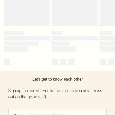
Let's get to know each other
Sign up to receive emails from us, so you never miss
out on the good stuff.