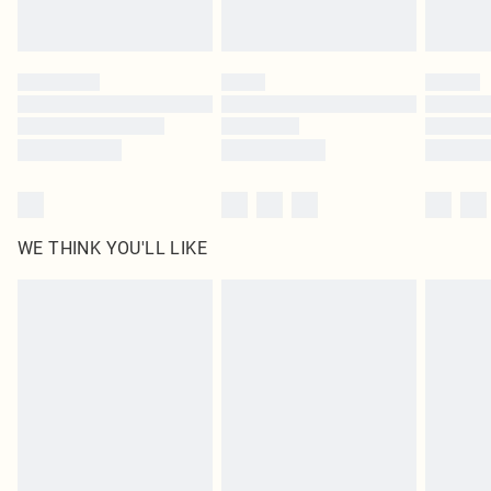
by our brand partners & they may have longer delivery times
Find out more
WE THINK YOU'LL LIKE