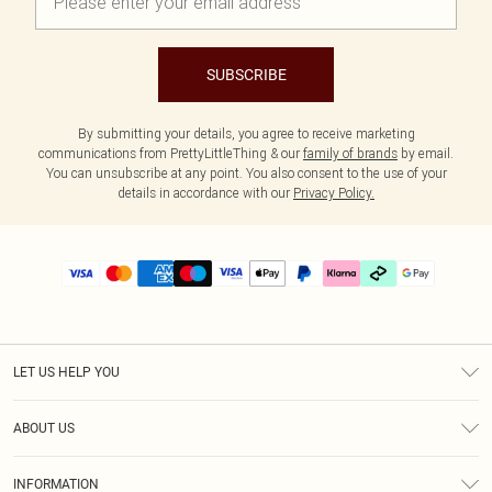
SUBSCRIBE
By submitting your details, you agree to receive marketing
communications from PrettyLittleThing & our
family of brands
by email.
You can unsubscribe at any point. You also consent to the use of your
details in accordance with our
Privacy Policy.
LET US HELP YOU
Help
ABOUT US
Returns
About Us
Delivery
INFORMATION