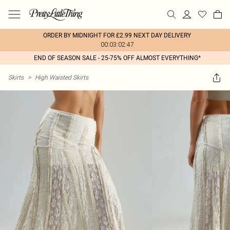
ORDER BY MIDNIGHT FOR £2.99 NEXT DAY DELIVERY
00:03:02:47
END OF SEASON SALE - 25-75% OFF ALMOST EVERYTHING*
Skirts
>
High Waisted Skirts