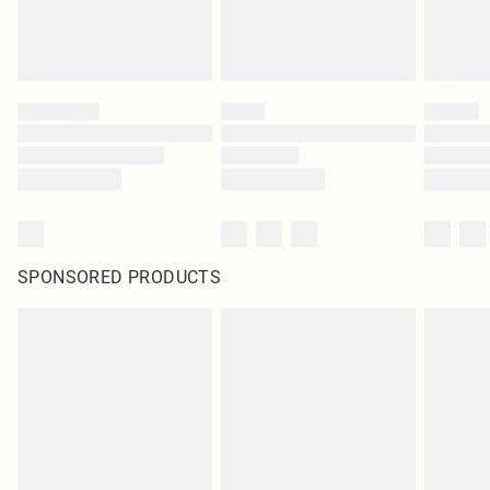
SPONSORED PRODUCTS