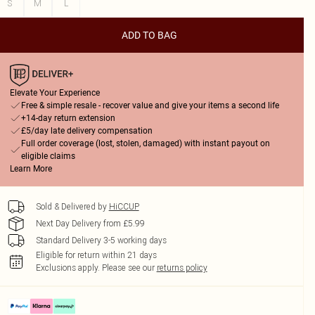
S
M
L
ADD TO BAG
Elevate Your Experience
Free & simple resale - recover value and give your items a second life
+14-day return extension
£5/day late delivery compensation
Full order coverage (lost, stolen, damaged) with instant payout on
eligible claims
Learn More
Sold & Delivered by
HiCCUP
Next Day Delivery from £5.99
Standard Delivery 3-5 working days
Eligible for return within 21 days
Exclusions apply.
Please see our
returns policy