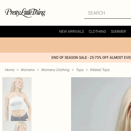
NEW ARRIVALS
CLOTHING
SUMMER
END OF SEASON SALE - 25-75% OFF ALMOST EV
Home
>
Womens
>
Womens Clothing
>
Tops
>
Ribbed Tops