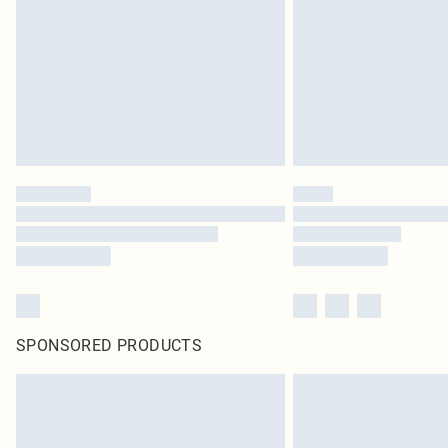
SPONSORED PRODUCTS