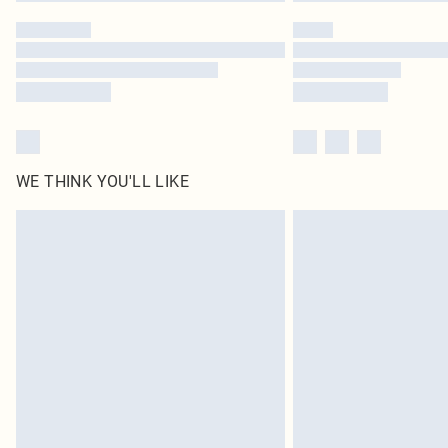
WE THINK YOU'LL LIKE