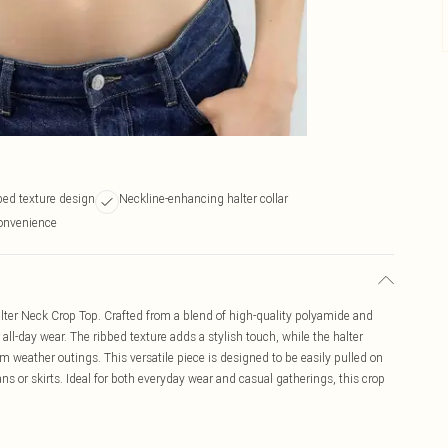
bbed texture design
Neckline-enhancing halter collar
convenience
alter Neck Crop Top. Crafted from a blend of high-quality polyamide and
r all-day wear. The ribbed texture adds a stylish touch, while the halter
m weather outings. This versatile piece is designed to be easily pulled on
ans or skirts. Ideal for both everyday wear and casual gatherings, this crop