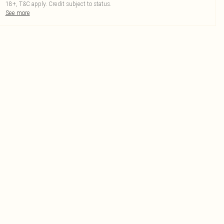
18+, T&C apply. Credit subject to status.
See more