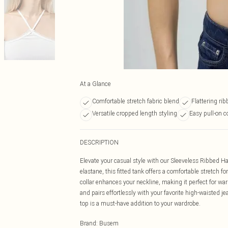
At a Glance
Comfortable stretch fabric blend
Flattering ri
Versatile cropped length styling
Easy pull-on 
DESCRIPTION
Elevate your casual style with our Sleeveless Ribbed H
elastane, this fitted tank offers a comfortable stretch fo
collar enhances your neckline, making it perfect for war
and pairs effortlessly with your favorite high-waisted je
top is a must-have addition to your wardrobe.
Brand
:
Busem