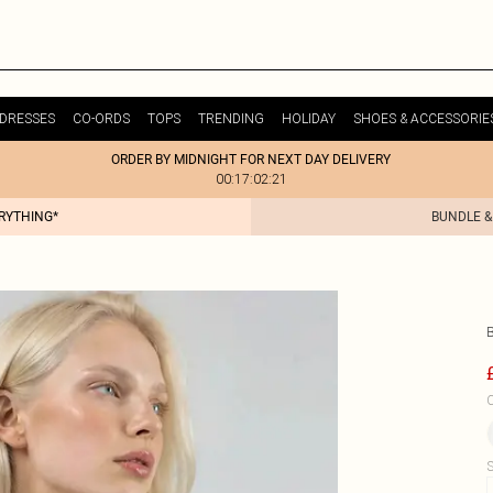
DRESSES
CO-ORDS
TOPS
TRENDING
HOLIDAY
SHOES & ACCESSORIE
ORDER BY MIDNIGHT FOR NEXT DAY DELIVERY
00:17:02:21
ERYTHING*
BUNDLE &
C
S