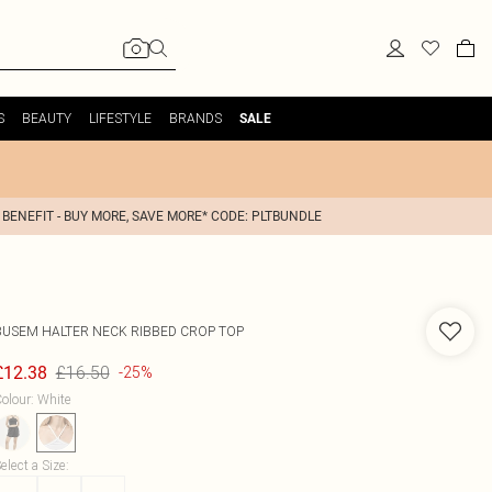
S
BEAUTY
LIFESTYLE
BRANDS
SALE
 BENEFIT - BUY MORE, SAVE MORE* CODE: PLTBUNDLE
BUSEM
HALTER NECK RIBBED CROP TOP
£16.50
£12.38
-25%
olour
:
White
elect a Size
: