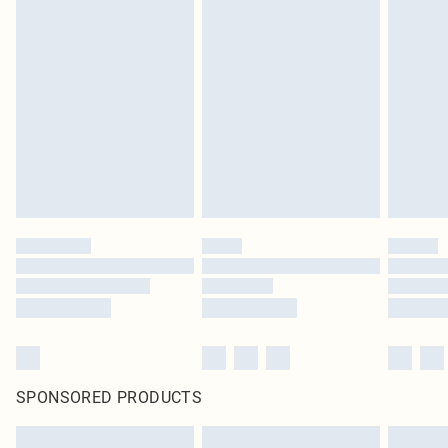
SPONSORED PRODUCTS