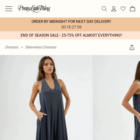
ORDER BY MIDNIGHT FOR NEXT DAY DELIVERY
00:18:27:59
END OF SEASON SALE - 25-75% OFF ALMOST EVERYTHING*
Dresses
>
Sleeveless Dresses