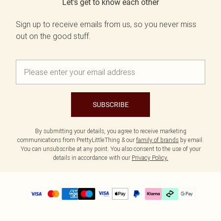
Let's get to know each other
Sign up to receive emails from us, so you never miss
out on the good stuff.
SUBSCRIBE
By submitting your details, you agree to receive marketing
communications from PrettyLittleThing & our
family of brands
by email.
You can unsubscribe at any point. You also consent to the use of your
details in accordance with our
Privacy Policy.