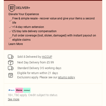
Elevate Your Experience
Free & simple resale - recover value and give your items a second
life
+14-day return extension
£5/day late delivery compensation
Full order coverage (lost, stolen, damaged) with instant payout on
eligible claims
Learn More
Sold & Delivered by
HiCCUP
Next Day Delivery from £5.99
Standard Delivery 3-5 working days
Eligible for return within 21 days
Exclusions apply.
Please see our
returns policy
18+, T&C apply. Credit subject to status.
See more