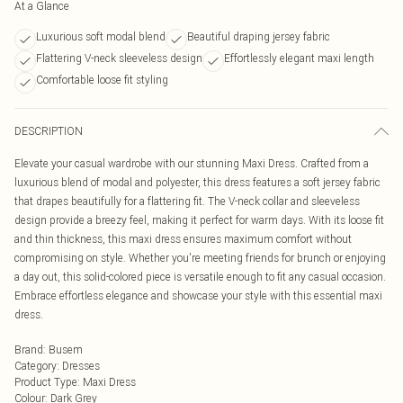
At a Glance
Luxurious soft modal blend
Beautiful draping jersey fabric
Flattering V-neck sleeveless design
Effortlessly elegant maxi length
Comfortable loose fit styling
DESCRIPTION
Elevate your casual wardrobe with our stunning Maxi Dress. Crafted from a
luxurious blend of modal and polyester, this dress features a soft jersey fabric
that drapes beautifully for a flattering fit. The V-neck collar and sleeveless
design provide a breezy feel, making it perfect for warm days. With its loose fit
and thin thickness, this maxi dress ensures maximum comfort without
compromising on style. Whether you're meeting friends for brunch or enjoying
a day out, this solid-colored piece is versatile enough to fit any casual occasion.
Embrace effortless elegance and showcase your style with this essential maxi
dress.
Brand
:
Busem
Category
:
Dresses
Product Type
:
Maxi Dress
Colour
:
Dark Grey