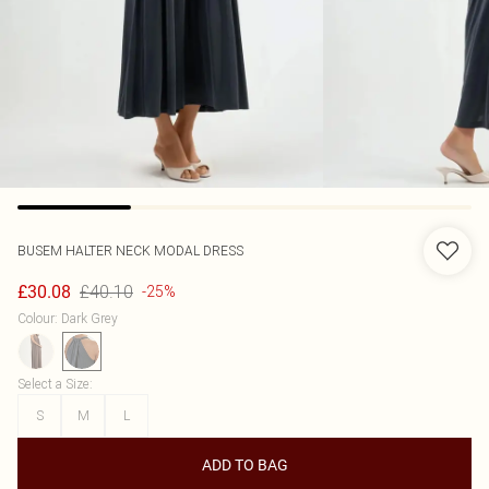
BUSEM
HALTER NECK MODAL DRESS
£40.10
£30.08
-25%
Colour
:
Dark Grey
Select a Size
:
S
M
L
ADD TO BAG