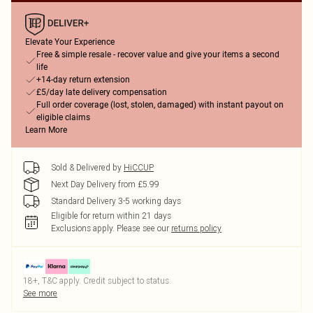
Elevate Your Experience
Free & simple resale - recover value and give your items a second
life
+14-day return extension
£5/day late delivery compensation
Full order coverage (lost, stolen, damaged) with instant payout on
eligible claims
Learn More
Sold & Delivered by
HiCCUP
Next Day Delivery from £5.99
Standard Delivery 3-5 working days
Eligible for return within 21 days
Exclusions apply.
Please see our
returns policy
18+, T&C apply. Credit subject to status.
See more