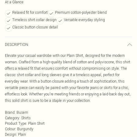
At a Glance
Relaxed fit for comfort
Premium cotton-polyester blend
Timeless shirt collar design
Versatile everyday styling
Classic button closure detail
DESCRIPTION
Elevate your casual wardrobe with our Plain Shirt, designed for the modern
woman. Crafted from a high-quality blend of cotton and polyviscone, this shirt
offers a relaxed fit that ensures comfort without compromising on style. The
classic shirt collar and long sleeves give it a timeless appeal, perfect for
everyday wear. With a button closure adding a touch of sophistication, this
versatile piece can easily be paired with your favorite jeans or skirts for a chic,
effortless look. Whether you're meeting friends or enjoying a laid-back day out,
this solid shirt is sure to be a staple in your collection.
Brand
:
Busem
Category
:
Shirts
Product Type
:
Plain Shirt
Colour
:
Burgundy
Design
:
Plain