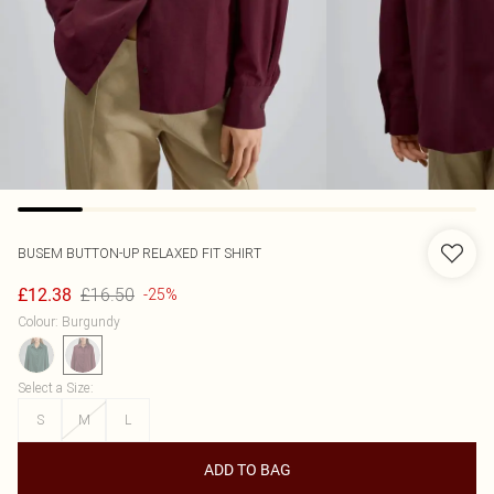
BUSEM
BUTTON-UP RELAXED FIT SHIRT
£16.50
£12.38
-25%
Colour
:
Burgundy
Select a Size
:
S
M
L
ADD TO BAG