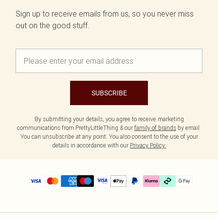
Sign up to receive emails from us, so you never miss
out on the good stuff.
SUBSCRIBE
By submitting your details, you agree to receive marketing
communications from PrettyLittleThing & our
family of brands
by email.
You can unsubscribe at any point. You also consent to the use of your
details in accordance with our
Privacy Policy.