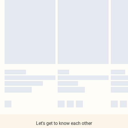
Let's get to know each other