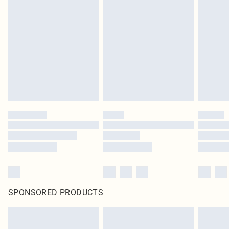
SPONSORED PRODUCTS