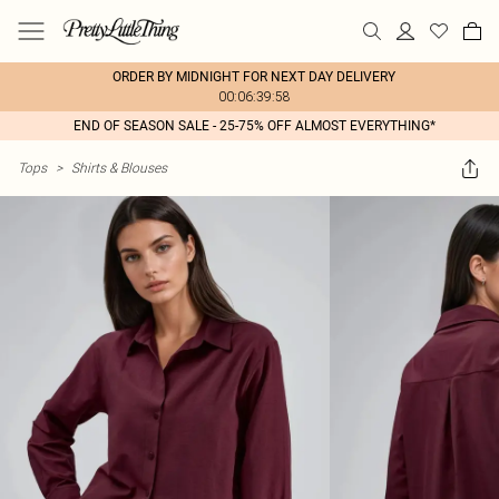
ORDER BY MIDNIGHT FOR NEXT DAY DELIVERY
00:06:39:58
END OF SEASON SALE - 25-75% OFF ALMOST EVERYTHING*
Tops
>
Shirts & Blouses