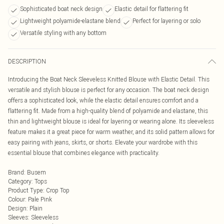
Sophisticated boat neck design
Elastic detail for flattering fit
Lightweight polyamide-elastane blend
Perfect for layering or solo
Versatile styling with any bottom
DESCRIPTION
Introducing the Boat Neck Sleeveless Knitted Blouse with Elastic Detail. This
versatile and stylish blouse is perfect for any occasion. The boat neck design
offers a sophisticated look, while the elastic detail ensures comfort and a
flattering fit. Made from a high-quality blend of polyamide and elastane, this
thin and lightweight blouse is ideal for layering or wearing alone. Its sleeveless
feature makes it a great piece for warm weather, and its solid pattern allows for
easy pairing with jeans, skirts, or shorts. Elevate your wardrobe with this
essential blouse that combines elegance with practicality.
Brand
:
Busem
Category
:
Tops
Product Type
:
Crop Top
Colour
:
Pale Pink
Design
:
Plain
Sleeves
:
Sleeveless