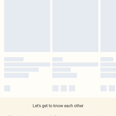
Let's get to know each other