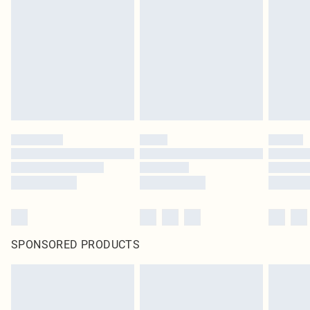
SPONSORED PRODUCTS