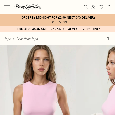
ORDER BY MIDNIGHT FOR £2.99 NEXT DAY DELIVERY
00:06:57:33
END OF SEASON SALE - 25-75% OFF ALMOST EVERYTHING*
Tops
>
Boat Neck Tops