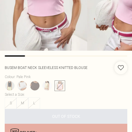
BUSEM
BOAT NECK SLEEVELESS KNITTED BLOUSE
Colour
:
Pale Pink
Select a Size
:
S
M
L
OUT OF STOCK