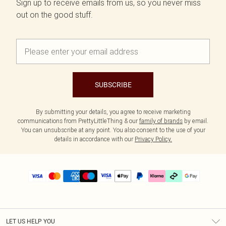
Sign up to receive emails from us, so you never miss
out on the good stuff.
SUBSCRIBE
By submitting your details, you agree to receive marketing
communications from PrettyLittleThing & our
family of brands
by email.
You can unsubscribe at any point. You also consent to the use of your
details in accordance with our
Privacy Policy.
LET US HELP YOU