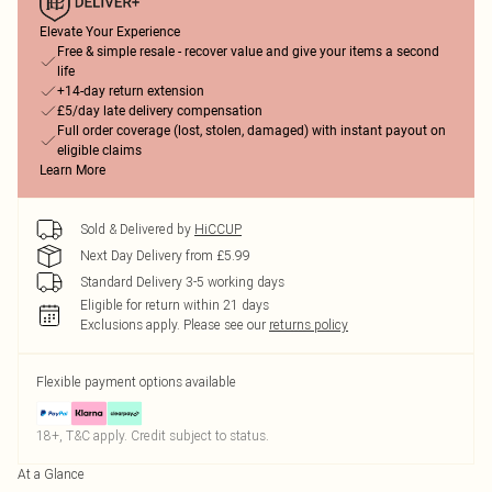
Elevate Your Experience
Free & simple resale - recover value and give your items a second
life
+14-day return extension
£5/day late delivery compensation
Full order coverage (lost, stolen, damaged) with instant payout on
eligible claims
Learn More
Sold & Delivered by
HiCCUP
Next Day Delivery from £5.99
Standard Delivery 3-5 working days
Eligible for return within 21 days
Exclusions apply.
Please see our
returns policy
Flexible payment options available
18+, T&C apply. Credit subject to status.
At a Glance