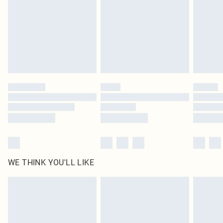
muhasebe@busem.com.tr
Delivered in 5 - 7 working days
Royalty - unlimited free delivery for a year with Royalty Delivery for £9.99
Find out more
Please note, some delivery methods are not available for products delivered
by our brand partners & they may have longer delivery times
Find out more
WE THINK YOU'LL LIKE