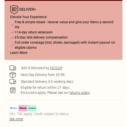
Elevate Your Experience
Free & simple resale - recover value and give your items a second
life
+14-day return extension
£5/day late delivery compensation
Full order coverage (lost, stolen, damaged) with instant payout on
eligible claims
Learn More
Sold & Delivered by
HiCCUP
Next Day Delivery from £5.99
Standard Delivery 3-5 working days
Eligible for return within 21 days
Exclusions apply.
Please see our
returns policy
18+, T&C apply. Credit subject to status.
See more