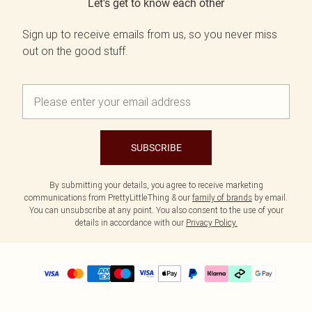
Let's get to know each other
Sign up to receive emails from us, so you never miss
out on the good stuff.
SUBSCRIBE
By submitting your details, you agree to receive marketing
communications from PrettyLittleThing & our
family of brands
by email.
You can unsubscribe at any point. You also consent to the use of your
details in accordance with our
Privacy Policy.