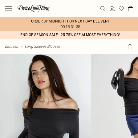
ORDER BY MIDNIGHT FOR NEXT DAY DELIVERY
00:15:31:38
END OF SEASON SALE - 25-75% OFF ALMOST EVERYTHING*
Blouses
>
Long Sleeves Blouses