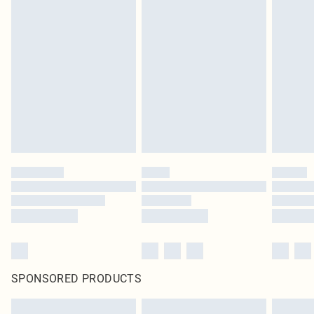
SPONSORED PRODUCTS