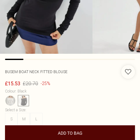
BUSEM
BOAT NECK FITTED BLOUSE
£20.70
£15.53
-25%
Colour
:
Black
Select a Size
:
S
M
L
ADD TO BAG