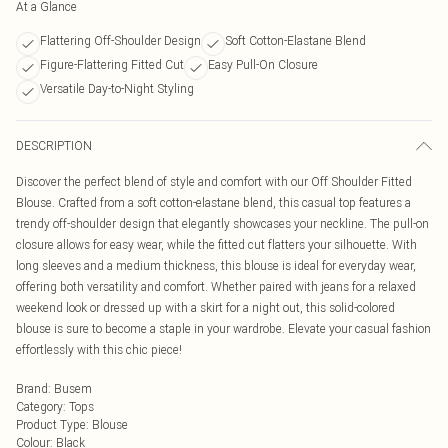
At a Glance
Flattering Off-Shoulder Design
Soft Cotton-Elastane Blend
Figure-Flattering Fitted Cut
Easy Pull-On Closure
Versatile Day-to-Night Styling
DESCRIPTION
Discover the perfect blend of style and comfort with our Off Shoulder Fitted
Blouse. Crafted from a soft cotton-elastane blend, this casual top features a
trendy off-shoulder design that elegantly showcases your neckline. The pull-on
closure allows for easy wear, while the fitted cut flatters your silhouette. With
long sleeves and a medium thickness, this blouse is ideal for everyday wear,
offering both versatility and comfort. Whether paired with jeans for a relaxed
weekend look or dressed up with a skirt for a night out, this solid-colored
blouse is sure to become a staple in your wardrobe. Elevate your casual fashion
effortlessly with this chic piece!
Brand
:
Busem
Category
:
Tops
Product Type
:
Blouse
Colour
:
Black