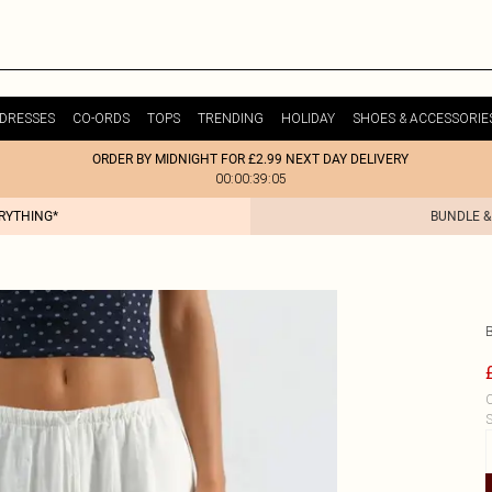
DRESSES
CO-ORDS
TOPS
TRENDING
HOLIDAY
SHOES & ACCESSORIE
ORDER BY MIDNIGHT FOR £2.99 NEXT DAY DELIVERY
00:00:39:05
ERYTHING*
BUNDLE &
C
S