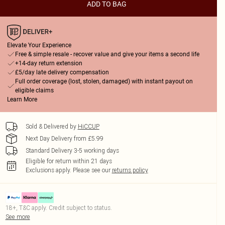
ADD TO BAG
Elevate Your Experience
Free & simple resale - recover value and give your items a second life
+14-day return extension
£5/day late delivery compensation
Full order coverage (lost, stolen, damaged) with instant payout on
eligible claims
Learn More
Sold & Delivered by
HiCCUP
Next Day Delivery from £5.99
Standard Delivery 3-5 working days
Eligible for return within 21 days
Exclusions apply.
Please see our
returns policy
18+, T&C apply. Credit subject to status.
See more