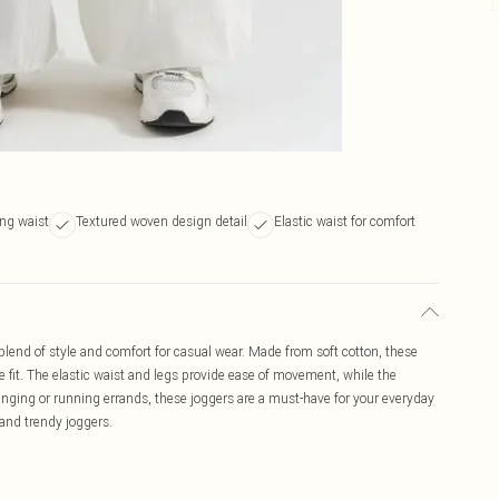
ng waist
Textured woven design detail
Elastic waist for comfort
blend of style and comfort for casual wear. Made from soft cotton, these
e fit. The elastic waist and legs provide ease of movement, while the
unging or running errands, these joggers are a must-have for your everyday
 and trendy joggers.