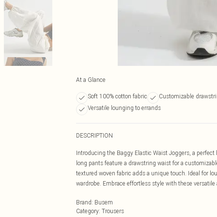
At a Glance
Soft 100% cotton fabric
Customizable drawstri
Versatile lounging to errands
DESCRIPTION
Introducing the Baggy Elastic Waist Joggers, a perfect 
long pants feature a drawstring waist for a customizabl
textured woven fabric adds a unique touch. Ideal for lo
wardrobe. Embrace effortless style with these versatile
Brand
:
Busem
Category
:
Trousers