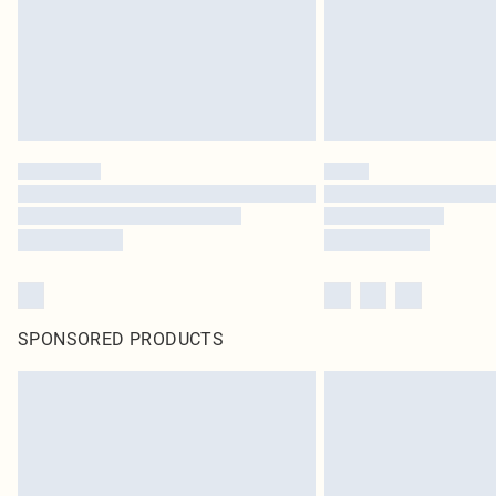
SPONSORED PRODUCTS