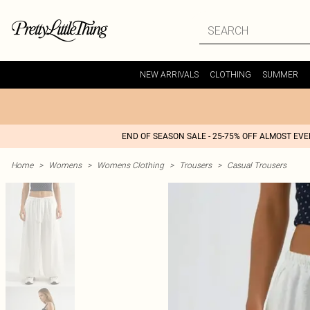
NEW ARRIVALS
CLOTHING
SUMMER
END OF SEASON SALE - 25-75% OFF ALMOST EV
Home
>
Womens
>
Womens Clothing
>
Trousers
>
Casual Trousers