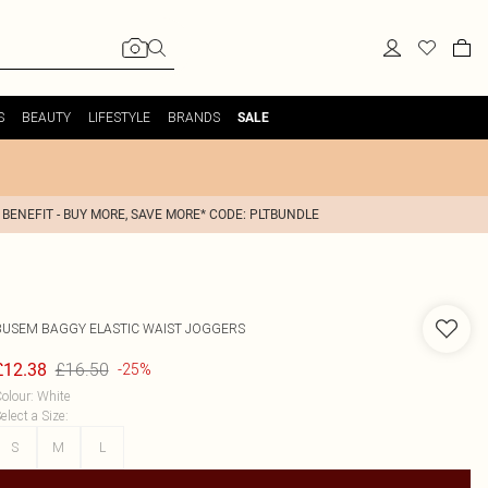
S
BEAUTY
LIFESTYLE
BRANDS
SALE
 BENEFIT - BUY MORE, SAVE MORE* CODE: PLTBUNDLE
BUSEM
BAGGY ELASTIC WAIST JOGGERS
£16.50
£12.38
-25%
olour
:
White
elect a Size
:
S
M
L