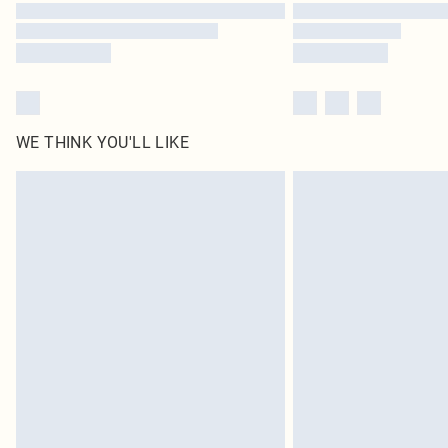
WE THINK YOU'LL LIKE