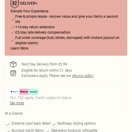
Elevate Your Experience
Free & simple resale - recover value and give your items a second
life
+14-day return extension
£5/day late delivery compensation
Full order coverage (lost, stolen, damaged) with instant payout on
eligible claims
Learn More
Next Day Delivery from £5.99
Eligible for return within 21 days
Exclusions apply.
Please see our
returns policy
18+, T&C apply. Credit subject to status.
See more
At a Glance
Extreme cowl back detail
Multiway styling options
Burnout mesh fabric
Sleeveless bodycon silhouette