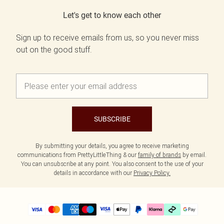
Let's get to know each other
Sign up to receive emails from us, so you never miss
out on the good stuff.
SUBSCRIBE
By submitting your details, you agree to receive marketing
communications from PrettyLittleThing & our
family of brands
by email.
You can unsubscribe at any point. You also consent to the use of your
details in accordance with our
Privacy Policy.