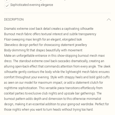
Sophisticated evening elegance
DESCRIPTION
Dramatic extreme cowl back detail creates a captivating silhouette
Burnout mesh fabric offers textural interest and subtle transparency
Floor-sweeping maxi length for an elegant, elongated look
Sleeveless design perfect for showcasing statement jewellery
Body-skimming fit that drapes beautifully with movement
Make an unforgettable entrance in this show-stopping burnout mesh maxi
dress. The standout extreme cowl back cascades dramatically, creating an
alluring open-back effect that commands attention from every angle. The sleek
silhouette gently contours the body while the lightweight mesh fabric ensures
comfort throughout your evening. Style with strappy heels and bold gold cuffs
as seen on our model for maximum impact, or add a statement clutch for
nighttime sophistication. This versatile piece transitions effortlessly from
cocktail parties to exclusive club nights and upscale bar gatherings. The
burnout pattern adds depth and dimension to this otherwise minimalist
design, making it an essential addition to your going-out wardrobe. Perfect for
those nights when you want to turn heads without trying too hard.