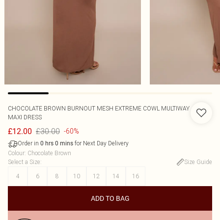
CHOCOLATE BROWN BURNOUT MESH EXTREME COWL MULTIWAY
MAXI DRESS
£30.00
£12.00
-60%
Order in
for Next Day Delivery
0
hrs
0
mins
Colour
:
Chocolate Brown
Select a Size
:
Size Guide
4
6
8
10
12
14
16
ADD TO BAG