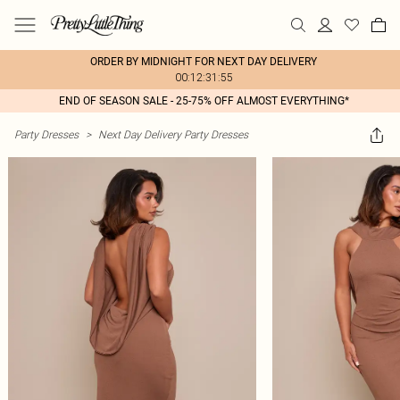
ORDER BY MIDNIGHT FOR NEXT DAY DELIVERY
00:12:31:55
END OF SEASON SALE - 25-75% OFF ALMOST EVERYTHING*
Party Dresses
>
Next Day Delivery Party Dresses