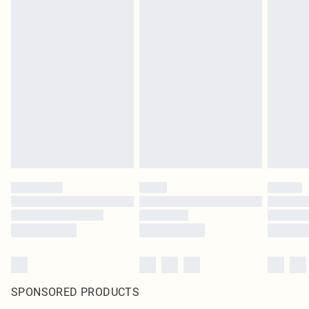
SPONSORED PRODUCTS