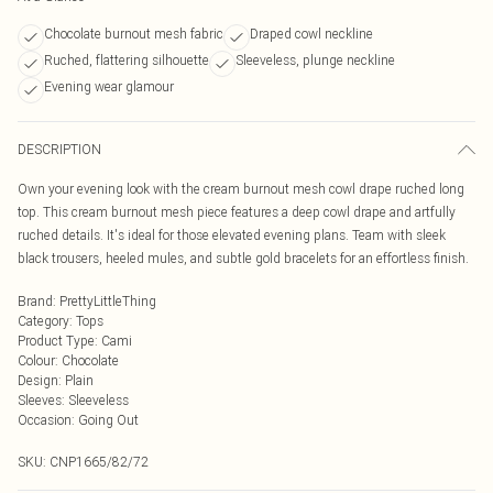
Chocolate burnout mesh fabric
Draped cowl neckline
Ruched, flattering silhouette
Sleeveless, plunge neckline
Evening wear glamour
DESCRIPTION
Own your evening look with the cream burnout mesh cowl drape ruched long
top. This cream burnout mesh piece features a deep cowl drape and artfully
ruched details. It's ideal for those elevated evening plans. Team with sleek
black trousers, heeled mules, and subtle gold bracelets for an effortless finish.
Brand
:
PrettyLittleThing
Category
:
Tops
Product Type
:
Cami
Colour
:
Chocolate
Design
:
Plain
Sleeves
:
Sleeveless
Occasion
:
Going Out
SKU:
CNP1665/82/72