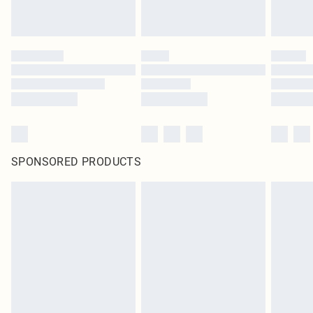
SPONSORED PRODUCTS