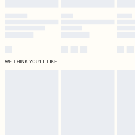
Find out more
Please note, some delivery methods are not available for products delivered
by our brand partners & they may have longer delivery times
Find out more
WE THINK YOU'LL LIKE