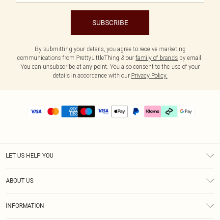
SUBSCRIBE
By submitting your details, you agree to receive marketing
communications from PrettyLittleThing & our
family of brands
by email.
You can unsubscribe at any point. You also consent to the use of your
details in accordance with our
Privacy Policy.
LET US HELP YOU
Help
ABOUT US
Returns
About Us
Delivery
INFORMATION
Diversity
Size Guide