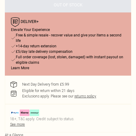
OUT OF STOCK
Elevate Your Experience
Free & simple resale - recover value and give your items a second
life
+14-day return extension
£5/day late delivery compensation
Full order coverage (lost, stolen, damaged) with instant payout on
eligible claims
Learn More
Next Day Delivery from £5.99
Eligible for return within 21 days
Exclusions apply.
Please see our
returns policy
18+, T&C apply. Credit subject to status.
See more
At a Glance