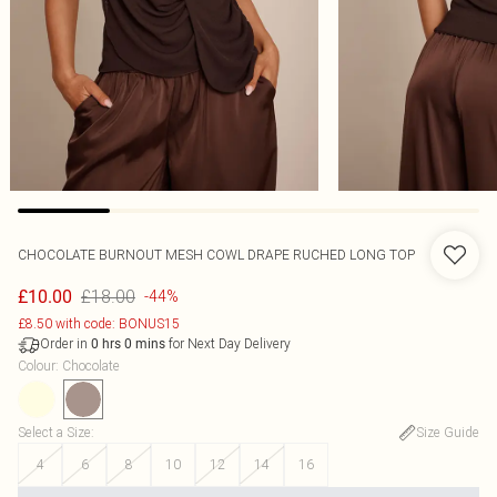
CHOCOLATE BURNOUT MESH COWL DRAPE RUCHED LONG TOP
£18.00
£10.00
-44%
£8.50 with code: BONUS15
Order in
for Next Day Delivery
0
hrs
0
mins
Colour
:
Chocolate
Select a Size
:
Size Guide
4
6
8
10
12
14
16