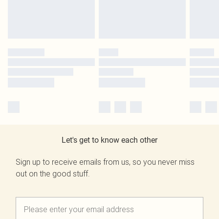
Let's get to know each other
Sign up to receive emails from us, so you never miss
out on the good stuff.