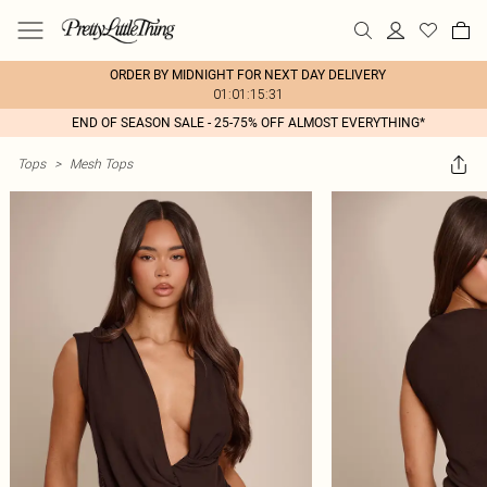
ORDER BY MIDNIGHT FOR NEXT DAY DELIVERY
01:01:15:31
END OF SEASON SALE - 25-75% OFF ALMOST EVERYTHING*
Tops
>
Mesh Tops