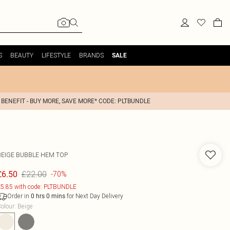
S
BEAUTY
LIFESTYLE
BRANDS
SALE
 BENEFIT - BUY MORE, SAVE MORE* CODE: PLTBUNDLE
BEIGE BUBBLE HEM TOP
£22.00
£6.50
-70%
5.85 with code: PLTBUNDLE
Order in
for Next Day Delivery
0
hrs
0
mins
olour
:
Beige