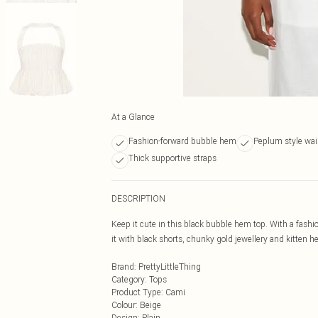
At a Glance
Fashion-forward bubble hem
Peplum style wais
Thick supportive straps
DESCRIPTION
Keep it cute in this black bubble hem top. With a fashio
it with black shorts, chunky gold jewellery and kitten hee
Brand
:
PrettyLittleThing
Category
:
Tops
Product Type
:
Cami
Colour
:
Beige
Design
:
Plain