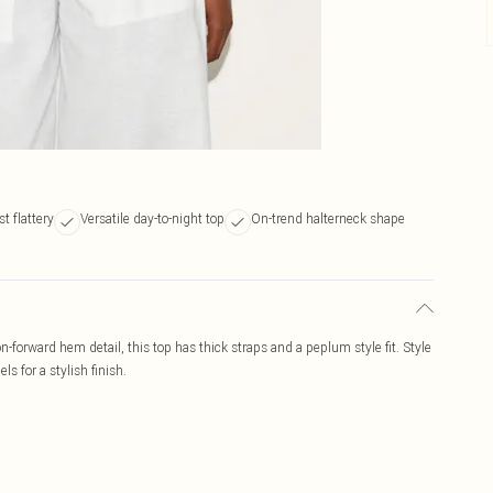
t flattery
Versatile day-to-night top
On-trend halterneck shape
n-forward hem detail, this top has thick straps and a peplum style fit. Style
ls for a stylish finish.