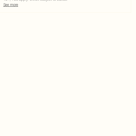
See more