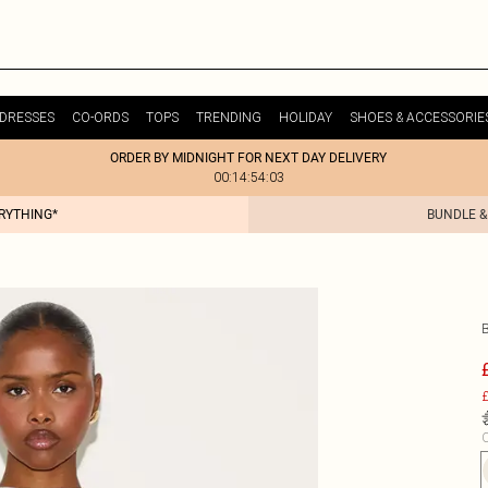
DRESSES
CO-ORDS
TOPS
TRENDING
HOLIDAY
SHOES & ACCESSORIE
ORDER BY MIDNIGHT FOR NEXT DAY DELIVERY
00:14:54:03
ERYTHING*
BUNDLE &
£
C