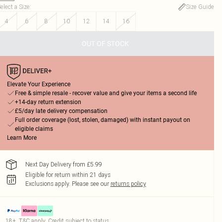
elect a Size
:
Size Guide
4
6
8
10
12
14
16
OUT OF STOCK
Elevate Your Experience
Free & simple resale - recover value and give your items a second life
+14-day return extension
£5/day late delivery compensation
Full order coverage (lost, stolen, damaged) with instant payout on
eligible claims
Learn More
Next Day Delivery from £5.99
Eligible for return within 21 days
Exclusions apply.
Please see our
returns policy
18+, T&C apply. Credit subject to status.