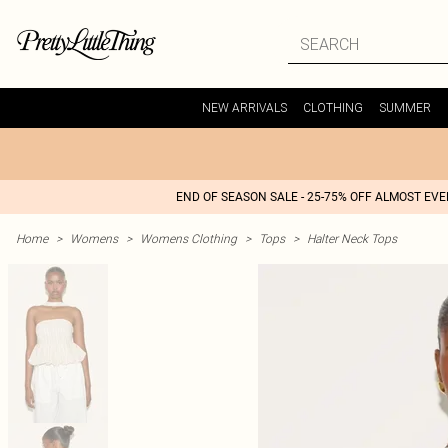
NEW ARRIVALS
CLOTHING
SUMMER
END OF SEASON SALE - 25-75% OFF ALMOST EV
Home
>
Womens
>
Womens Clothing
>
Tops
>
Halter Neck Tops