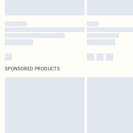
SPONSORED PRODUCTS