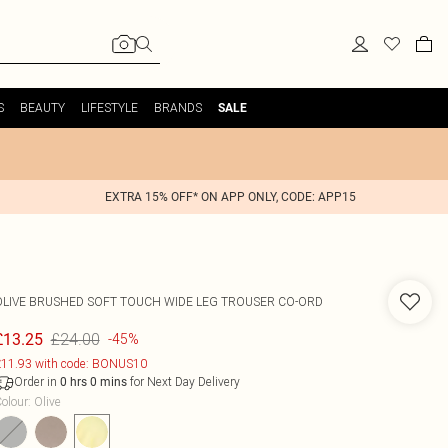
S
BEAUTY
LIFESTYLE
BRANDS
SALE
EXTRA 15% OFF* ON APP ONLY, CODE: APP15
OLIVE BRUSHED SOFT TOUCH WIDE LEG TROUSER CO-ORD
£24.00
£13.25
-45%
11.93 with code: BONUS10
Order in
for Next Day Delivery
0
hrs
0
mins
olour
:
Olive