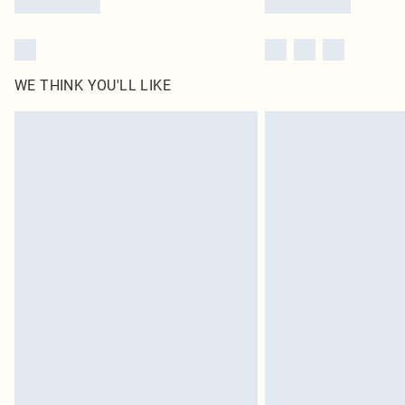
WE THINK YOU'LL LIKE