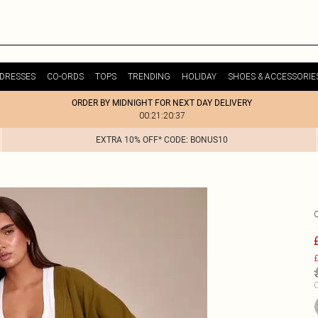
DRESSES
CO-ORDS
TOPS
TRENDING
HOLIDAY
SHOES & ACCESSORIE
ORDER BY MIDNIGHT FOR NEXT DAY DELIVERY
00:21:20:37
EXTRA 10% OFF* CODE: BONUS10
£
C