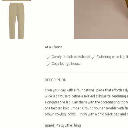
At a Glance
Comfy stretch waistband
Flattering wide leg fi
Cosy lounge trouser
DESCRIPTION
Own your day with a foundational piece that effortlessl
wide leg trousers define a relaxed silhouette, featuring
elongates the leg. Pair them with the coordinating top fo
or a tailored knit jumper. Ground your ensemble with fres
brown cowboy boots. Finish with a chic black bag and m
Brand
:
PrettyLittleThing