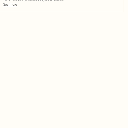
See more