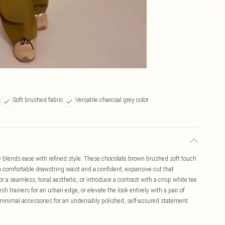
t
Soft brushed fabric
Versatile charcoal grey color
y blends ease with refined style. These chocolate brown brushed soft touch
 a comfortable drawstring waist and a confident, expansive cut that
r a seamless, tonal aesthetic, or introduce a contrast with a crisp white tee
h trainers for an urban edge, or elevate the look entirely with a pair of
inimal accessories for an undeniably polished, self-assured statement.