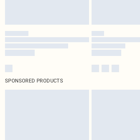
SPONSORED PRODUCTS