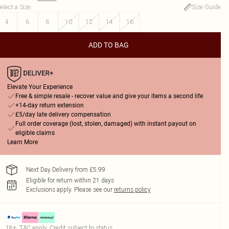
elect a Size
:
Size Guide
4
6
8
10
12
14
16
ADD TO BAG
Elevate Your Experience
Free & simple resale - recover value and give your items a second life
+14-day return extension
£5/day late delivery compensation
Full order coverage (lost, stolen, damaged) with instant payout on
eligible claims
Learn More
Next Day Delivery from £5.99
Eligible for return within 21 days
Exclusions apply.
Please see our
returns policy
18+, T&C apply. Credit subject to status.