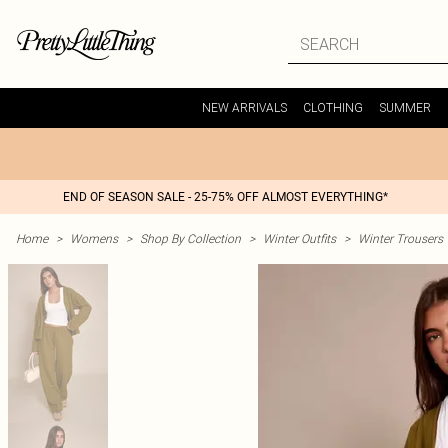
NEW ARRIVALS
CLOTHING
SUMMER
END OF SEASON SALE - 25-75% OFF ALMOST EVERYTHING*
Home
>
Womens
>
Shop By Collection
>
Winter Outfits
>
Winter Trousers