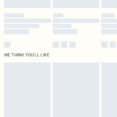
Find out more
Please note, some delivery methods are not available for products delivered
by our brand partners & they may have longer delivery times
Find out more
WE THINK YOU'LL LIKE