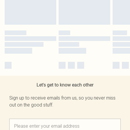
Let's get to know each other
Sign up to receive emails from us, so you never miss
out on the good stuff.