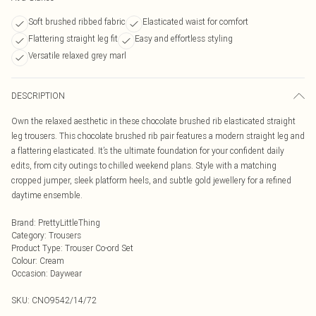
Soft brushed ribbed fabric
Elasticated waist for comfort
Flattering straight leg fit
Easy and effortless styling
Versatile relaxed grey marl
DESCRIPTION
Own the relaxed aesthetic in these chocolate brushed rib elasticated straight
leg trousers. This chocolate brushed rib pair features a modern straight leg and
a flattering elasticated. It’s the ultimate foundation for your confident daily
edits, from city outings to chilled weekend plans. Style with a matching
cropped jumper, sleek platform heels, and subtle gold jewellery for a refined
daytime ensemble.
Brand
:
PrettyLittleThing
Category
:
Trousers
Product Type
:
Trouser Co-ord Set
Colour
:
Cream
Occasion
:
Daywear
SKU:
CNO9542/14/72