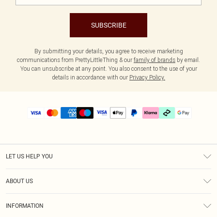
SUBSCRIBE
By submitting your details, you agree to receive marketing
communications from PrettyLittleThing & our
family of brands
by email.
You can unsubscribe at any point. You also consent to the use of your
details in accordance with our
Privacy Policy.
LET US HELP YOU
Help
ABOUT US
Returns
About Us
Delivery
INFORMATION
Diversity
Size Guide