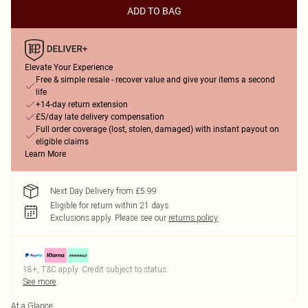
ADD TO BAG
Elevate Your Experience
Free & simple resale - recover value and give your items a second
life
+14-day return extension
£5/day late delivery compensation
Full order coverage (lost, stolen, damaged) with instant payout on
eligible claims
Learn More
Next Day Delivery from £5.99
Eligible for return within 21 days
Exclusions apply.
Please see our
returns policy
18+, T&C apply. Credit subject to status.
See more
At a Glance