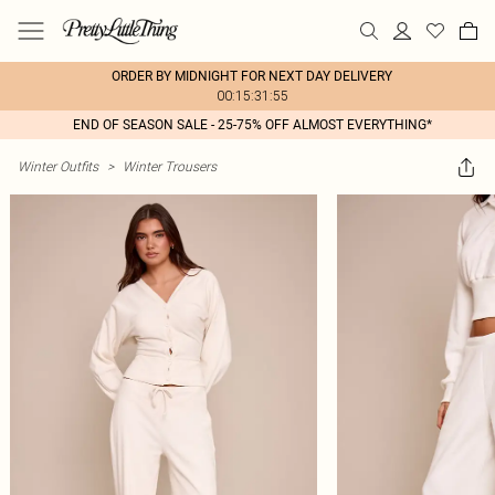
ORDER BY MIDNIGHT FOR NEXT DAY DELIVERY
00:15:31:55
END OF SEASON SALE - 25-75% OFF ALMOST EVERYTHING*
Winter Outfits
>
Winter Trousers