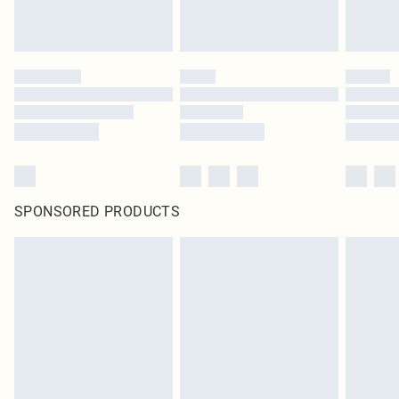
SPONSORED PRODUCTS