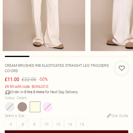
CREAM BRUSHED RIB ELASTICATED STRAIGHT LEG TROUSERS
CO-ORD
£22.00
£11.00
-50%
£9.90 with code: BONUS10
Order in
for Next Day Delivery
0
hrs
0
mins
Colour
:
Cream
Select a Size
:
Size Guide
4
6
8
10
12
14
16