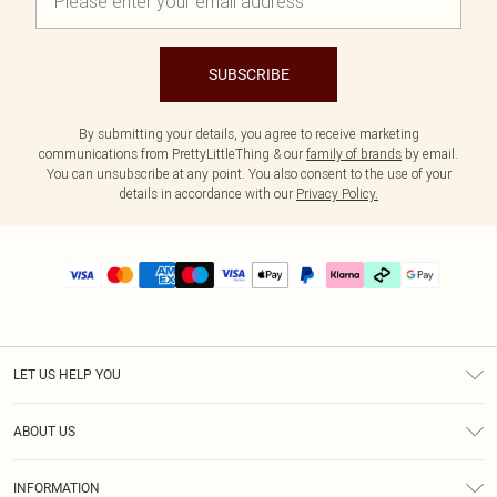
SUBSCRIBE
By submitting your details, you agree to receive marketing
communications from PrettyLittleThing & our
family of brands
by email.
You can unsubscribe at any point. You also consent to the use of your
details in accordance with our
Privacy Policy.
LET US HELP YOU
Help
ABOUT US
Returns
About Us
Delivery
INFORMATION