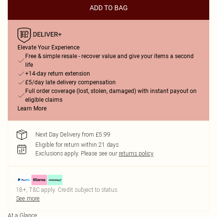
ADD TO BAG
Elevate Your Experience
Free & simple resale - recover value and give your items a second
life
+14-day return extension
£5/day late delivery compensation
Full order coverage (lost, stolen, damaged) with instant payout on
eligible claims
Learn More
Next Day Delivery from £5.99
Eligible for return within 21 days
Exclusions apply.
Please see our
returns policy
18+, T&C apply. Credit subject to status.
See more
At a Glance