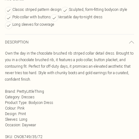
Classic striped pattern design
Sculpted, form-fitting bodycon style
Polo collar with buttons
Versatile day-to-night dress
Long sleeves for coverage
DESCRIPTION
Own the day in the chocolate brushed rib striped collar detail dress. Brought to
you in a chocolate brushed rib, it features a polo collar, button placket, and
contouring fit. Perfect for off-duty days, it promises an elevated aesthetic that
never tries too hard. Style with chunky boots and gold earrings for a curated,
confident finish.
Brand
:
PrettyLittleThing
Category
:
Dresses
Product Type
:
Bodycon Dress
Colour
:
Pink
Design
:
Print
Sleeves
:
Long
Occasion
:
Daywear
SKU:
CNO8749/35/72