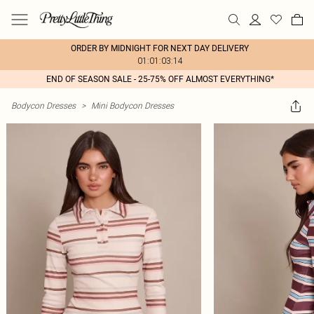
ORDER BY MIDNIGHT FOR NEXT DAY DELIVERY
01:01:03:14
END OF SEASON SALE - 25-75% OFF ALMOST EVERYTHING*
Bodycon Dresses
>
Mini Bodycon Dresses