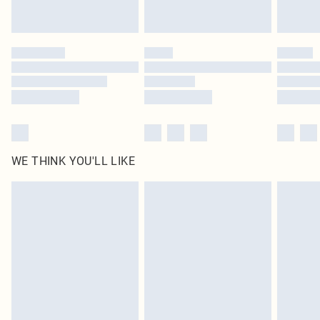
Royalty - unlimited free delivery for a year with Royalty Delivery for £9.99
Find out more
Please note, some delivery methods are not available for products delivered
by our brand partners & they may have longer delivery times
Find out more
WE THINK YOU'LL LIKE