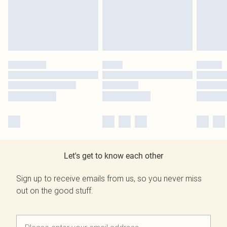
Let's get to know each other
Sign up to receive emails from us, so you never miss
out on the good stuff.