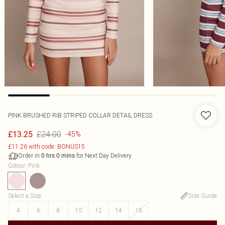
PINK BRUSHED RIB STRIPED COLLAR DETAIL DRESS
£24.00
£13.25
-45%
£11.26 with code: BONUS15
Order in
for Next Day Delivery
0
hrs
0
mins
Colour
:
Pink
Select a Size
:
Size Guide
4
6
8
10
12
14
16