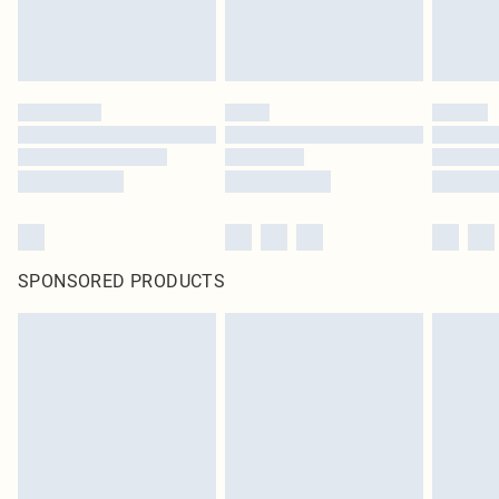
SPONSORED PRODUCTS