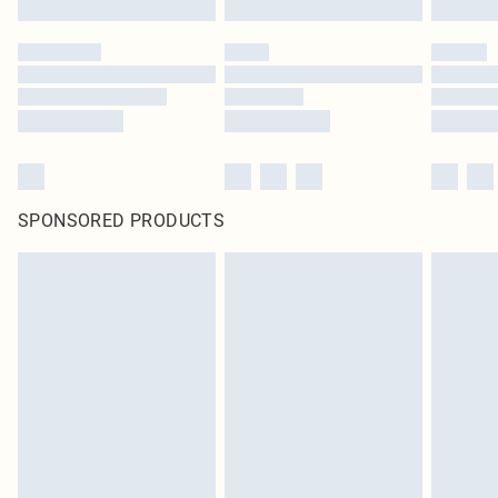
SPONSORED PRODUCTS