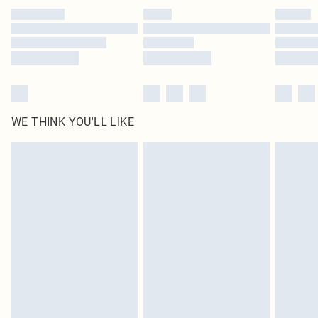
by our brand partners & they may have longer delivery times
Find out more
WE THINK YOU'LL LIKE