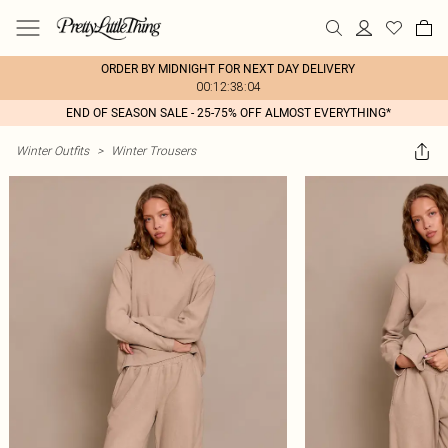
ORDER BY MIDNIGHT FOR NEXT DAY DELIVERY
00:12:38:04
END OF SEASON SALE - 25-75% OFF ALMOST EVERYTHING*
Winter Outfits
>
Winter Trousers