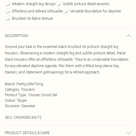
Modern straight leg design
Subtle pintuck detail accents
Effortless and refined silhouette
Versatile foundation for daytime
Brushed rib fabric texture
DESCRIPTION
Ground your look in the essential black brushed rib pintuck straight leg
trousers. Showcasing a modern straight leg and subtle pintuck detail, these
black trousers offer an effortless silhouette. They're an undeniable foundation
for any elevated daytime agenda. Pair them with a fitted long-sleeve top,
trainers, and statement gold earrings for a refined approach.
Brand
:
PrettyLittleThing
Category
:
Trousers
Product Type
:
Trouser Co-ord Set
Colour
:
Taupe
Occasion
:
Daywear
SKU:
CNO9005/40/72
PRODUCT DETAILS & CARE