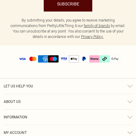
SUBSCRIBE
By submitting your details, you agree to receive marketing
communications from PrettyLittleThing & our
family of brands
by email.
You can unsubscribe at any point. You also consent to the use of your
details in accordance with our
Privacy Policy.
LET US HELP YOU
Help
ABOUT US
Returns
About Us
Delivery
INFORMATION
Diversity
Size Guide
Terms & Conditions
Graduate & Student Discount
Royalty
MY ACCOUNT