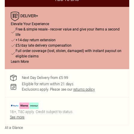
Elevate Your Experience
Free & simple resale - recover value and give your items a second
life
+14-day return extension
£5/day late delivery compensation
Full order coverage (lost, stolen, damaged) with instant payout on
eligible claims
Learn More
Next Day Delivery from £5.99
Eligible for return within 21 days
Exclusions apply.
Please see our
returns policy
18+, T&C apply. Credit subject to status.
See more
At a Glance