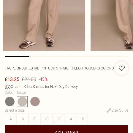
TAUPE BRUSHED RIB PINTUCK STRAIGHT LEG TROUSERS CO-ORD
£24.00
£13.25
-45%
Order in
for Next Day Delivery
0
hrs
0
mins
Colour
:
Taupe
Select a Size
:
Size Guide
4
6
8
10
12
14
16
ADD TO BAG