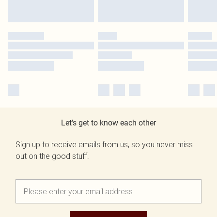
Let's get to know each other
Sign up to receive emails from us, so you never miss
out on the good stuff.