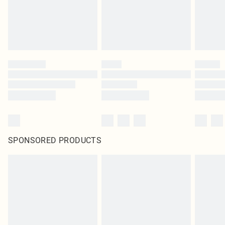
SPONSORED PRODUCTS