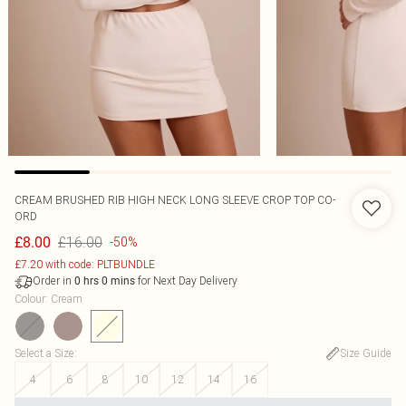
CREAM BRUSHED RIB HIGH NECK LONG SLEEVE CROP TOP CO-
ORD
£16.00
£8.00
-50%
£7.20 with code: PLTBUNDLE
Order in
for Next Day Delivery
0
hrs
0
mins
Colour
:
Cream
Select a Size
:
Size Guide
4
6
8
10
12
14
16