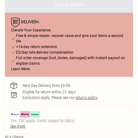
OUT OF STOCK
Elevate Your Experience
Free & simple resale - recover value and give your items a second
life
+14-day return extension
£5/day late delivery compensation
Full order coverage (lost, stolen, damaged) with instant payout on
eligible claims
Learn More
Next Day Delivery from £5.99
Eligible for return within 21 days
Exclusions apply.
Please see our
returns policy
18+, T&C apply. Credit subject to status.
See more
At a Glance