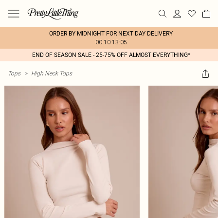
ORDER BY MIDNIGHT FOR NEXT DAY DELIVERY
00:10:13:05
END OF SEASON SALE - 25-75% OFF ALMOST EVERYTHING*
Tops
>
High Neck Tops