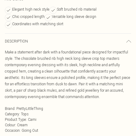
Elegant high neck style
Soft brushed rib material
Chic cropped length
Versatile long sleeve design
Coordinates with matching skirt
DESCRIPTION
Make a statement after dark with a foundational piece designed for impactful
style. The chocolate brushed rib high neck long sleeve crop top masters
contemporary evening dressing with its sleek, high neckline and artfully
cropped hem, creating a clean silhouette that confidently asserts your
aesthetic. Its long sleeves ensure a polished profile, making it the perfect piece
for an effortless transition from dusk to dawn. Pair it with a matching mini
skirt, a pair of sharp black mules, and refined gold jewellery for an assured,
contemporary evening ensemble that commands attention.
Brand
:
PrettyLittleThing
Category
:
Tops
Product Type
:
Cami
Colour
:
Cream
Occasion
:
Going Out