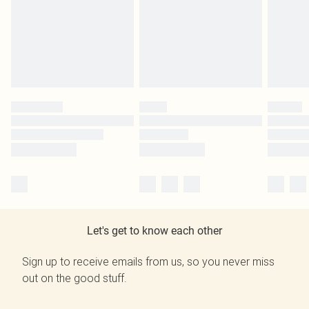
Let's get to know each other
Sign up to receive emails from us, so you never miss
out on the good stuff.