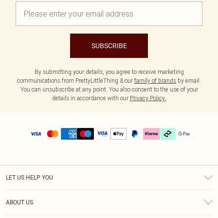
SUBSCRIBE
By submitting your details, you agree to receive marketing
communications from PrettyLittleThing & our
family of brands
by email.
You can unsubscribe at any point. You also consent to the use of your
details in accordance with our
Privacy Policy.
LET US HELP YOU
Help
ABOUT US
Returns