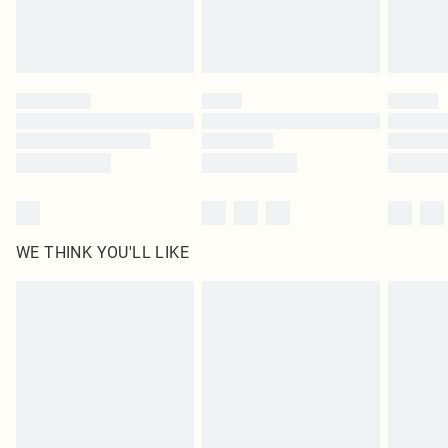
Royalty - unlimited free delivery for a year with Royalty Delivery for £9.99
Find out more
Please note, some delivery methods are not available for products delivered
by our brand partners & they may have longer delivery times
Find out more
WE THINK YOU'LL LIKE