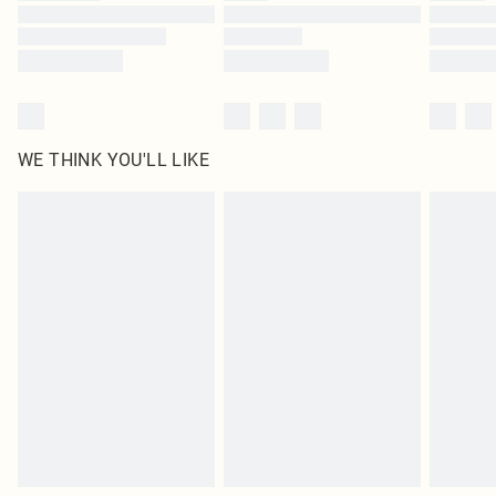
Find out more
WE THINK YOU'LL LIKE