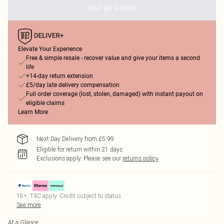
OUT OF STOCK
Elevate Your Experience
Free & simple resale - recover value and give your items a second
life
+14-day return extension
£5/day late delivery compensation
Full order coverage (lost, stolen, damaged) with instant payout on
eligible claims
Learn More
Next Day Delivery from £5.99
Eligible for return within 21 days
Exclusions apply.
Please see our
returns policy
18+, T&C apply. Credit subject to status.
See more
At a Glance