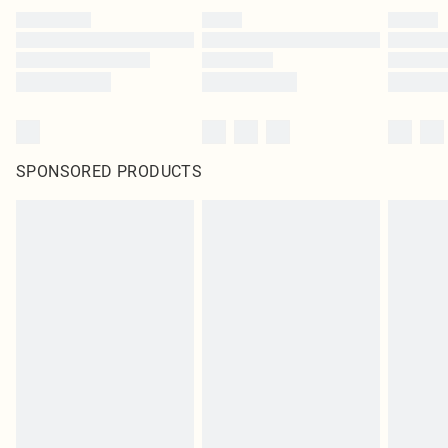
SPONSORED PRODUCTS