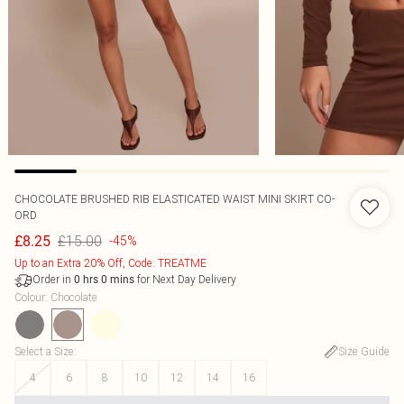
CHOCOLATE BRUSHED RIB ELASTICATED WAIST MINI SKIRT CO-
ORD
£15.00
£8.25
-45%
Up to an Extra 20% Off, Code: TREATME
Order in
for Next Day Delivery
0
hrs
0
mins
Colour
:
Chocolate
Select a Size
:
Size Guide
4
6
8
10
12
14
16