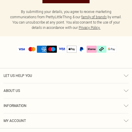
By submitting your details, you agree to receive marketing
communications from PrettyLittleThing & our
family of brands
by email.
You can unsubscribe at any point. You also consent to the use of your
details in accordance with our
Privacy Policy.
LET US HELP YOU
Help
ABOUT US
Returns
About Us
Delivery
INFORMATION
Diversity
Size Guide
Terms & Conditions
Graduate & Student Discount
Royalty
MY ACCOUNT
Privacy Policy
Student Beans
Gift Cards
Order History