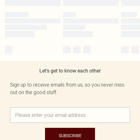
Let's get to know each other
Sign up to receive emails from us, so you never miss
out on the good stuff.
SUBSCRIBE