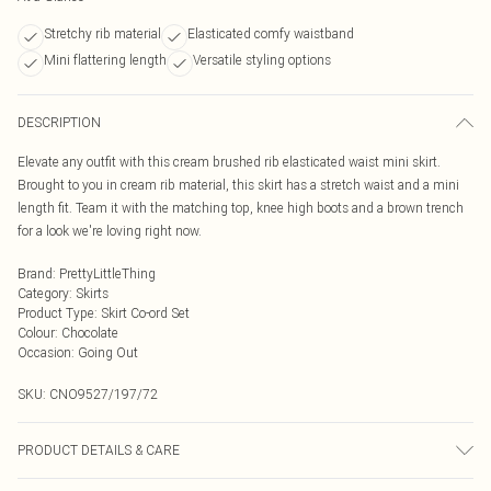
Stretchy rib material
Elasticated comfy waistband
Mini flattering length
Versatile styling options
DESCRIPTION
Elevate any outfit with this cream brushed rib elasticated waist mini skirt.
Brought to you in cream rib material, this skirt has a stretch waist and a mini
length fit. Team it with the matching top, knee high boots and a brown trench
for a look we're loving right now.
Brand
:
PrettyLittleThing
Category
:
Skirts
Product Type
:
Skirt Co-ord Set
Colour
:
Chocolate
Occasion
:
Going Out
SKU:
CNO9527/197/72
PRODUCT DETAILS & CARE
95% Polyester, 5% Elastane Please note: due to fabric used, colour may