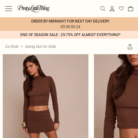
ORDER BY MIDNIGHT FOR NEXT DAY DELIVERY
00:06:59:24
END OF SEASON SALE - 25-75% OFF ALMOST EVERYTHING*
Co-Ords
>
Going Out Co Ords