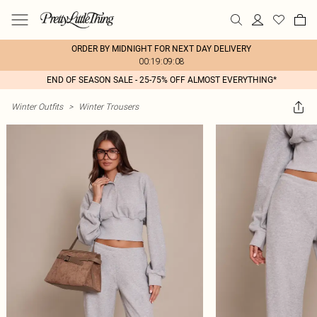
ORDER BY MIDNIGHT FOR NEXT DAY DELIVERY
00:19:09:08
END OF SEASON SALE - 25-75% OFF ALMOST EVERYTHING*
Winter Outfits
>
Winter Trousers