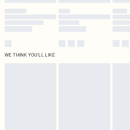
Please note, some delivery methods are not available for products delivered
by our brand partners & they may have longer delivery times
Find out more
WE THINK YOU'LL LIKE