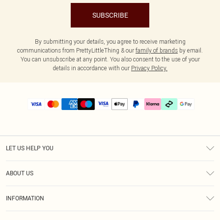
SUBSCRIBE
By submitting your details, you agree to receive marketing
communications from PrettyLittleThing & our
family of brands
by email.
You can unsubscribe at any point. You also consent to the use of your
details in accordance with our
Privacy Policy.
LET US HELP YOU
Help
ABOUT US
Returns
About Us
Delivery
INFORMATION
Diversity
Size Guide
Terms & Conditions
Graduate & Student Discount
Royalty