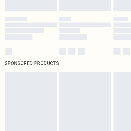
SPONSORED PRODUCTS