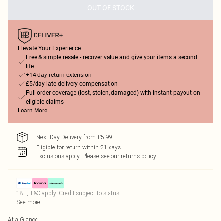
OUT OF STOCK
Elevate Your Experience
Free & simple resale - recover value and give your items a second
life
+14-day return extension
£5/day late delivery compensation
Full order coverage (lost, stolen, damaged) with instant payout on
eligible claims
Learn More
Next Day Delivery from £5.99
Eligible for return within 21 days
Exclusions apply.
Please see our
returns policy
18+, T&C apply. Credit subject to status.
See more
At a Glance