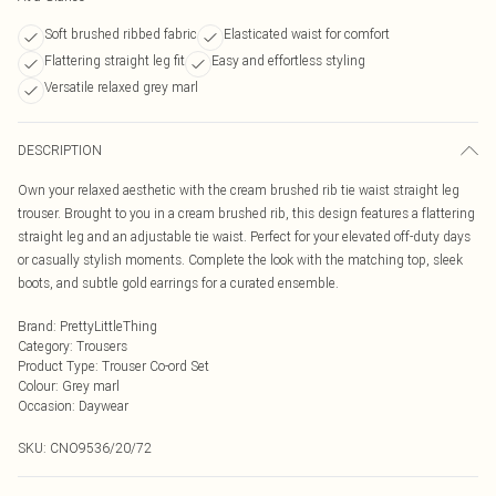
Soft brushed ribbed fabric
Elasticated waist for comfort
Flattering straight leg fit
Easy and effortless styling
Versatile relaxed grey marl
DESCRIPTION
Own your relaxed aesthetic with the cream brushed rib tie waist straight leg
trouser. Brought to you in a cream brushed rib, this design features a flattering
straight leg and an adjustable tie waist. Perfect for your elevated off-duty days
or casually stylish moments. Complete the look with the matching top, sleek
boots, and subtle gold earrings for a curated ensemble.
Brand
:
PrettyLittleThing
Category
:
Trousers
Product Type
:
Trouser Co-ord Set
Colour
:
Grey marl
Occasion
:
Daywear
SKU:
CNO9536/20/72