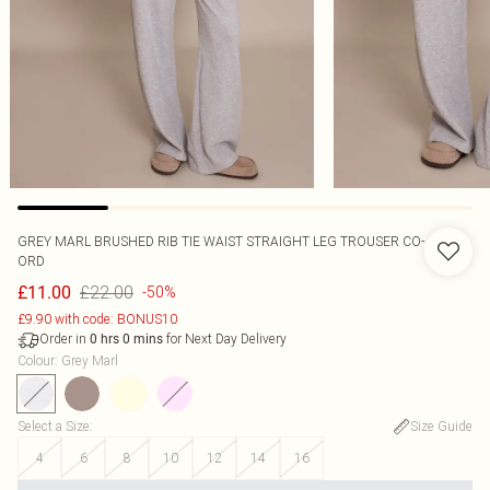
GREY MARL BRUSHED RIB TIE WAIST STRAIGHT LEG TROUSER CO-
ORD
£22.00
£11.00
-50%
£9.90 with code: BONUS10
Order in
for Next Day Delivery
0
hrs
0
mins
Colour
:
Grey Marl
Select a Size
:
Size Guide
4
6
8
10
12
14
16