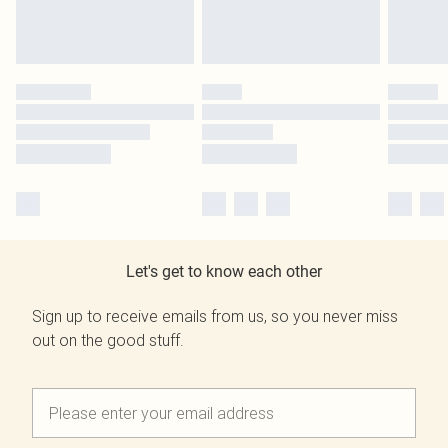
Let's get to know each other
Sign up to receive emails from us, so you never miss
out on the good stuff.