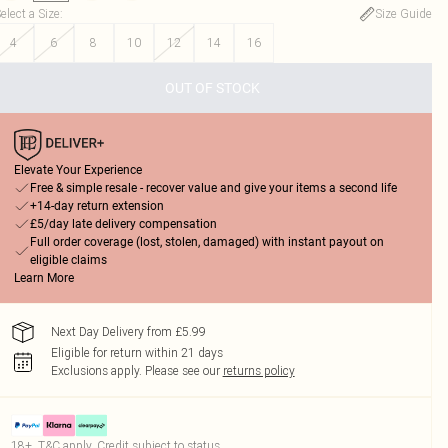
elect a Size
:
Size Guide
4
6
8
10
12
14
16
OUT OF STOCK
Elevate Your Experience
Free & simple resale - recover value and give your items a second life
+14-day return extension
£5/day late delivery compensation
Full order coverage (lost, stolen, damaged) with instant payout on
eligible claims
Learn More
Next Day Delivery from £5.99
Eligible for return within 21 days
Exclusions apply.
Please see our
returns policy
18+, T&C apply. Credit subject to status.