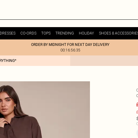
DRESSES
CO-ORDS
TOPS
TRENDING
HOLIDAY
SHOES & ACCESSORIE
ORDER BY MIDNIGHT FOR NEXT DAY DELIVERY
00:16:56:35
ERYTHING*
£
C