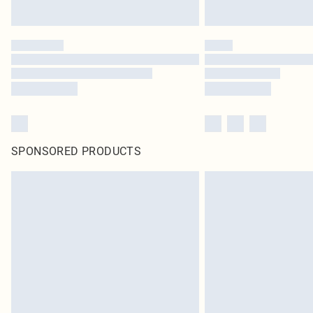
SPONSORED PRODUCTS