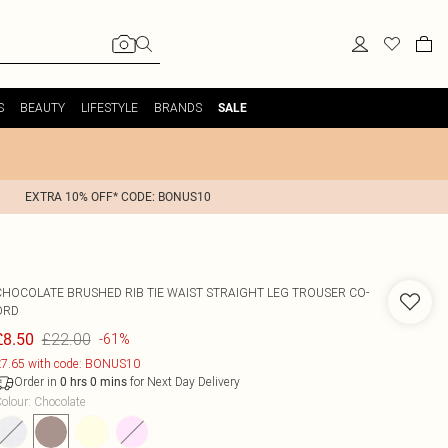
S
BEAUTY
LIFESTYLE
BRANDS
SALE
EXTRA 10% OFF* CODE: BONUS10
CHOCOLATE BRUSHED RIB TIE WAIST STRAIGHT LEG TROUSER CO-
ORD
£22.00
£8.50
-61%
7.65 with code: BONUS10
Order in
for Next Day Delivery
0
hrs
0
mins
olour
:
Chocolate