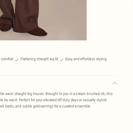
r comfort
Flattering straight leg fit
Easy and effortless styling
e waist straight leg trouser. Brought to you in a cream brushed rib, this
e tie waist. Perfect for your elevated off-duty days or casually stylish
k boots, and subtle gold earrings for a curated ensemble.