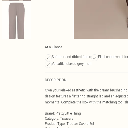
At a Glance
Soft brushed ribbed fabric
Elasticated waist fo
Versatile relaxed grey marl
DESCRIPTION
Own your relaxed aesthetic with the cream brushed rib ti
design features a flattering straight leg and an adjustabl
moments. Complete the look with the matching top, slee
Brand
:
PrettyLittleThing
Category
:
Trousers
Product Type
:
Trouser Co-ord Set