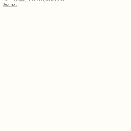
See more