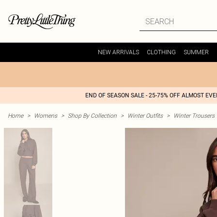
NEW ARRIVALS
CLOTHING
SUMMER
END OF SEASON SALE - 25-75% OFF ALMOST EV
Home
>
Womens
>
Shop By Collection
>
Winter Outfits
>
Winter Trousers