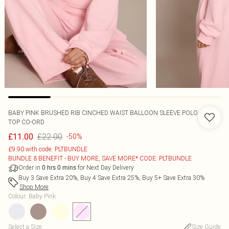
BABY PINK BRUSHED RIB CINCHED WAIST BALLOON SLEEVE POLO
TOP CO-ORD
£22.00
£11.00
-50%
£9.90 with code: PLTBUNDLE
BUNDLE & BENEFIT - BUY MORE, SAVE MORE* CODE: PLTBUNDLE
Order in
for Next Day Delivery
0
hrs
0
mins
Buy 3 Save Extra 20%, Buy 4 Save Extra 25%, Buy 5+ Save Extra 30%
Shop More
Colour
:
Baby Pink
Select a Size
:
Size Guide