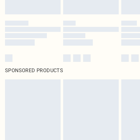
SPONSORED PRODUCTS