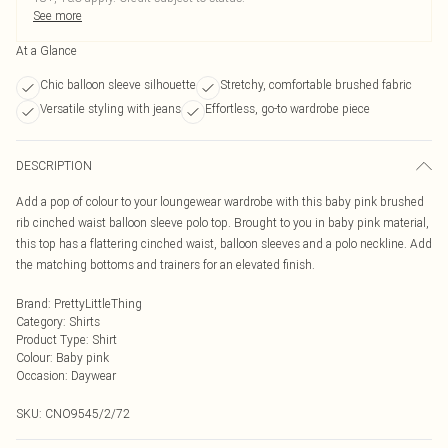
See more
At a Glance
Chic balloon sleeve silhouette
Stretchy, comfortable brushed fabric
Versatile styling with jeans
Effortless, go-to wardrobe piece
DESCRIPTION
Add a pop of colour to your loungewear wardrobe with this baby pink brushed
rib cinched waist balloon sleeve polo top. Brought to you in baby pink material,
this top has a flattering cinched waist, balloon sleeves and a polo neckline. Add
the matching bottoms and trainers for an elevated finish.
Brand
:
PrettyLittleThing
Category
:
Shirts
Product Type
:
Shirt
Colour
:
Baby pink
Occasion
:
Daywear
SKU:
CNO9545/2/72