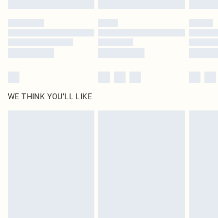
Please note, some delivery methods are not available for products delivered
by our brand partners & they may have longer delivery times
Find out more
WE THINK YOU'LL LIKE