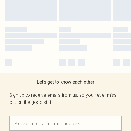
Let's get to know each other
Sign up to receive emails from us, so you never miss
out on the good stuff.