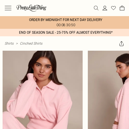
ORDER BY MIDNIGHT FOR NEXT DAY DELIVERY
00:08:30:50
END OF SEASON SALE - 25-75% OFF ALMOST EVERYTHING*
Shirts
>
Cinched Shirts