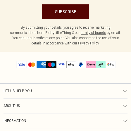
SUBSCRIBE
By submitting your details, you agree to receive marketing
communications from PrettyLittleThing & our
family of brands
by email.
You can unsubscribe at any point. You also consent to the use of your
details in accordance with our
Privacy Policy.
LET US HELP YOU
Help
ABOUT US
Returns
About Us
Delivery
INFORMATION
Diversity
Size Guide