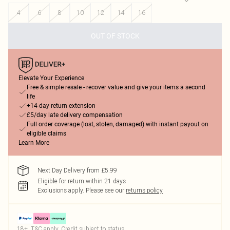
4
6
8
10
12
14
16
OUT OF STOCK
Elevate Your Experience
Free & simple resale - recover value and give your items a second
life
+14-day return extension
£5/day late delivery compensation
Full order coverage (lost, stolen, damaged) with instant payout on
eligible claims
Learn More
Next Day Delivery from £5.99
Eligible for return within 21 days
Exclusions apply.
Please see our
returns policy
18+, T&C apply. Credit subject to status.