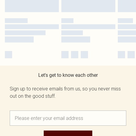
Let's get to know each other
Sign up to receive emails from us, so you never miss
out on the good stuff.