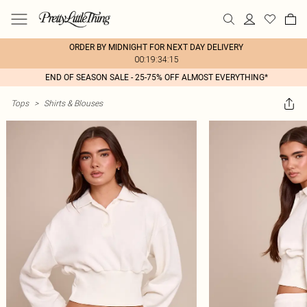
ORDER BY MIDNIGHT FOR NEXT DAY DELIVERY
00:19:34:15
END OF SEASON SALE - 25-75% OFF ALMOST EVERYTHING*
Tops
>
Shirts & Blouses