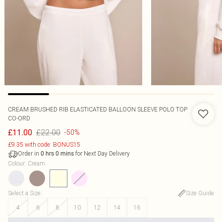
CREAM BRUSHED RIB ELASTICATED BALLOON SLEEVE POLO TOP
CO-ORD
£22.00
£11.00
-50%
£9.35 with code: BONUS15
Order in
for Next Day Delivery
0
hrs
0
mins
Colour
:
Cream
Select a Size
:
Size Guide
4
6
8
10
12
14
16