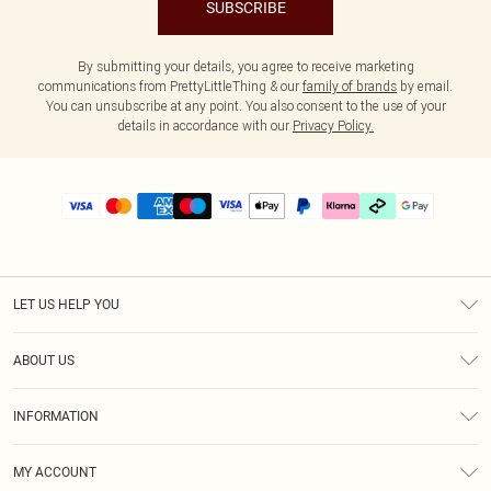
SUBSCRIBE
By submitting your details, you agree to receive marketing
communications from PrettyLittleThing & our
family of brands
by email.
You can unsubscribe at any point. You also consent to the use of your
details in accordance with our
Privacy Policy.
LET US HELP YOU
Help
ABOUT US
Returns
About Us
Delivery
INFORMATION
Diversity
Size Guide
Terms & Conditions
Graduate & Student Discount
Royalty
MY ACCOUNT
Privacy Policy
Student Beans
Gift Cards