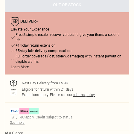
OUT OF STOCK
Elevate Your Experience
Free & simple resale - recover value and give your items a second
life
+14-day return extension
£5/day late delivery compensation
Full order coverage (lost, stolen, damaged) with instant payout on
eligible claims
Learn More
Next Day Delivery from £5.99
Eligible for return within 21 days
Exclusions apply.
Please see our
returns policy
18+, T&C apply. Credit subject to status.
See more
At a Glance