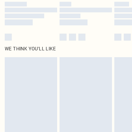
by our brand partners & they may have longer delivery times
Find out more
WE THINK YOU'LL LIKE