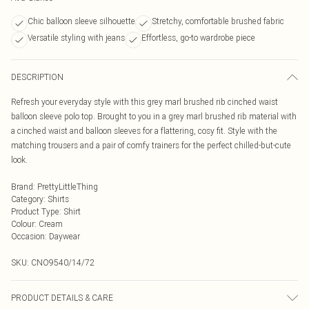
Chic balloon sleeve silhouette
Stretchy, comfortable brushed fabric
Versatile styling with jeans
Effortless, go-to wardrobe piece
DESCRIPTION
Refresh your everyday style with this grey marl brushed rib cinched waist
balloon sleeve polo top. Brought to you in a grey marl brushed rib material with
a cinched waist and balloon sleeves for a flattering, cosy fit. Style with the
matching trousers and a pair of comfy trainers for the perfect chilled-but-cute
look.
Brand
:
PrettyLittleThing
Category
:
Shirts
Product Type
:
Shirt
Colour
:
Cream
Occasion
:
Daywear
SKU:
CNO9540/14/72
PRODUCT DETAILS & CARE