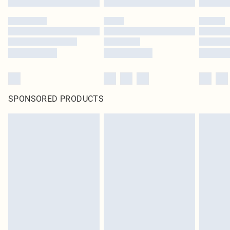
SPONSORED PRODUCTS