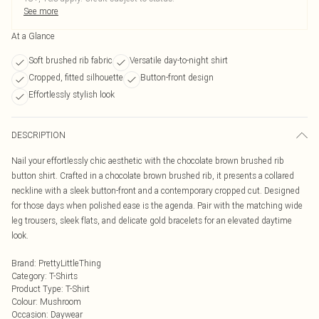
See more
At a Glance
Soft brushed rib fabric
Versatile day-to-night shirt
Cropped, fitted silhouette
Button-front design
Effortlessly stylish look
DESCRIPTION
Nail your effortlessly chic aesthetic with the chocolate brown brushed rib
button shirt. Crafted in a chocolate brown brushed rib, it presents a collared
neckline with a sleek button-front and a contemporary cropped cut. Designed
for those days when polished ease is the agenda. Pair with the matching wide
leg trousers, sleek flats, and delicate gold bracelets for an elevated daytime
look.
Brand
:
PrettyLittleThing
Category
:
T-Shirts
Product Type
:
T-Shirt
Colour
:
Mushroom
Occasion
:
Daywear