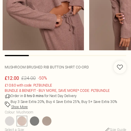
MUSHROOM BRUSHED RIB BUTTON SHIRT CO-ORD
£24.00
£12.00
-50%
£10.80 with code: PLTBUNDLE
BUNDLE & BENEFIT - BUY MORE, SAVE MORE* CODE: PLTBUNDLE
Order in
for Next Day Delivery
0
hrs
0
mins
Buy 3 Save Extra 20%, Buy 4 Save Extra 25%, Buy 5+ Save Extra 30%
Shop More
Colour
:
Mushroom
Select a Size
:
Size Guide