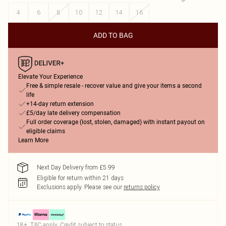
4
6
8
10
12
14
16
ADD TO BAG
Elevate Your Experience
Free & simple resale - recover value and give your items a second
life
+14-day return extension
£5/day late delivery compensation
Full order coverage (lost, stolen, damaged) with instant payout on
eligible claims
Learn More
Next Day Delivery from £5.99
Eligible for return within 21 days
Exclusions apply.
Please see our
returns policy
18+, T&C apply. Credit subject to status.