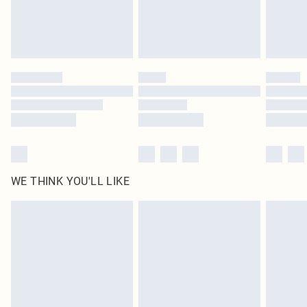
Delivered in 5 - 7 working days
Royalty - unlimited free delivery for a year with Royalty Delivery for £9.99
Find out more
Please note, some delivery methods are not available for products delivered
by our brand partners & they may have longer delivery times
Find out more
WE THINK YOU'LL LIKE