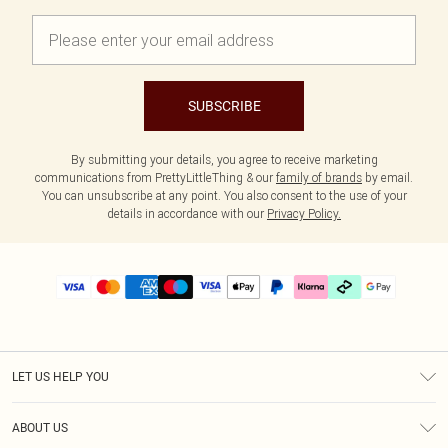
SUBSCRIBE
By submitting your details, you agree to receive marketing
communications from PrettyLittleThing & our
family of brands
by email.
You can unsubscribe at any point. You also consent to the use of your
details in accordance with our
Privacy Policy.
LET US HELP YOU
Help
ABOUT US
Returns