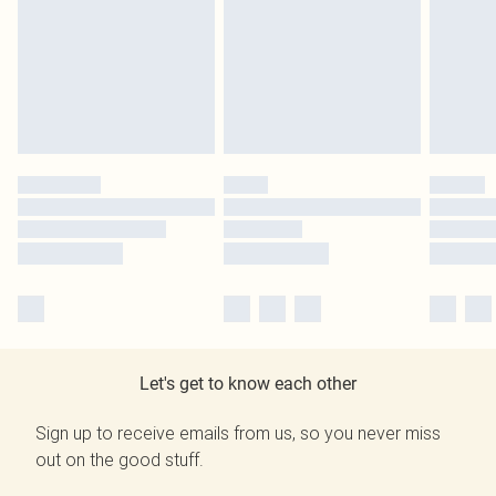
Let's get to know each other
Sign up to receive emails from us, so you never miss
out on the good stuff.