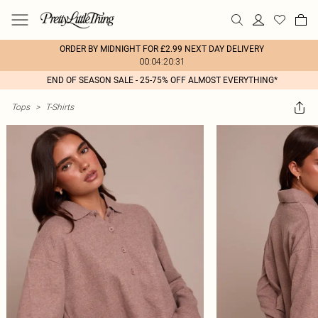
ORDER BY MIDNIGHT FOR £2.99 NEXT DAY DELIVERY
00:04:20:31
END OF SEASON SALE - 25-75% OFF ALMOST EVERYTHING*
Tops
>
T-Shirts