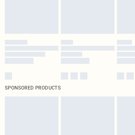
SPONSORED PRODUCTS