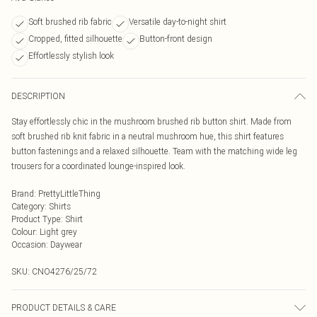
Soft brushed rib fabric
Versatile day-to-night shirt
Cropped, fitted silhouette
Button-front design
Effortlessly stylish look
DESCRIPTION
Stay effortlessly chic in the mushroom brushed rib button shirt. Made from
soft brushed rib knit fabric in a neutral mushroom hue, this shirt features
button fastenings and a relaxed silhouette. Team with the matching wide leg
trousers for a coordinated lounge-inspired look.
Brand
:
PrettyLittleThing
Category
:
Shirts
Product Type
:
Shirt
Colour
:
Light grey
Occasion
:
Daywear
SKU:
CNO4276/25/72
PRODUCT DETAILS & CARE