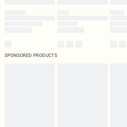
SPONSORED PRODUCTS