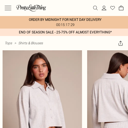
ORDER BY MIDNIGHT FOR NEXT DAY DELIVERY
00:15:17:29
END OF SEASON SALE - 25-75% OFF ALMOST EVERYTHING*
Tops
>
Shirts & Blouses