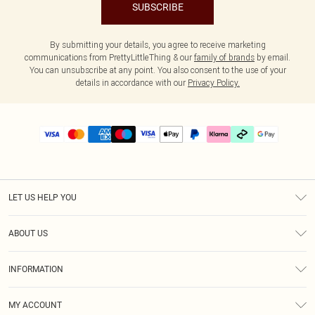
SUBSCRIBE
By submitting your details, you agree to receive marketing
communications from PrettyLittleThing & our
family of brands
by email.
You can unsubscribe at any point. You also consent to the use of your
details in accordance with our
Privacy Policy.
LET US HELP YOU
Help
ABOUT US
Returns
About Us
Delivery
INFORMATION
Diversity
Size Guide
Terms & Conditions
Graduate & Student Discount
Royalty
MY ACCOUNT
Privacy Policy
Student Beans