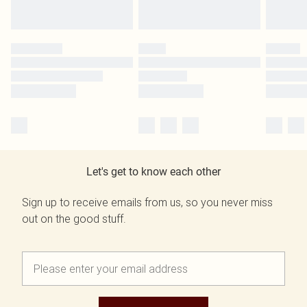
Let's get to know each other
Sign up to receive emails from us, so you never miss
out on the good stuff.