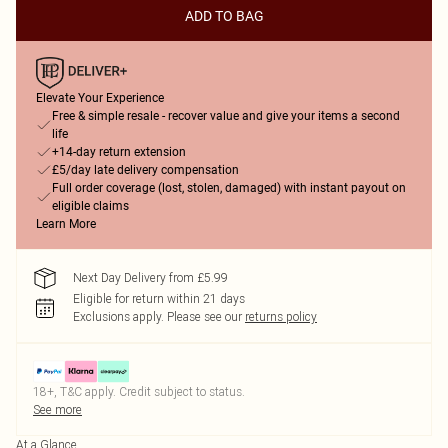
ADD TO BAG
Elevate Your Experience
Free & simple resale - recover value and give your items a second
life
+14-day return extension
£5/day late delivery compensation
Full order coverage (lost, stolen, damaged) with instant payout on
eligible claims
Learn More
Next Day Delivery from £5.99
Eligible for return within 21 days
Exclusions apply.
Please see our
returns policy
18+, T&C apply. Credit subject to status.
See more
At a Glance