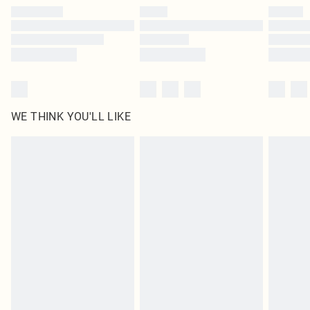
by our brand partners & they may have longer delivery times
Find out more
WE THINK YOU'LL LIKE