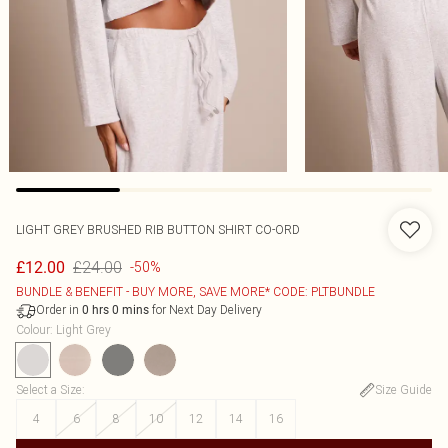
LIGHT GREY BRUSHED RIB BUTTON SHIRT CO-ORD
£24.00
£12.00
-50%
BUNDLE & BENEFIT - BUY MORE, SAVE MORE* CODE: PLTBUNDLE
Order in
for Next Day Delivery
0
hrs
0
mins
Colour
:
Light Grey
Select a Size
:
Size Guide
4
6
8
10
12
14
16