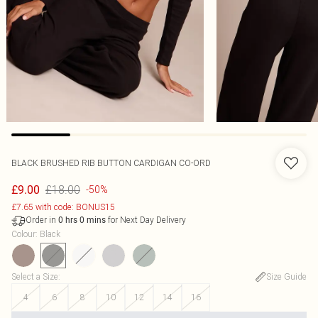
BLACK BRUSHED RIB BUTTON CARDIGAN CO-ORD
£18.00
£9.00
-50%
£7.65 with code: BONUS15
Order in
for Next Day Delivery
0
hrs
0
mins
Colour
:
Black
Select a Size
:
Size Guide
4
6
8
10
12
14
16