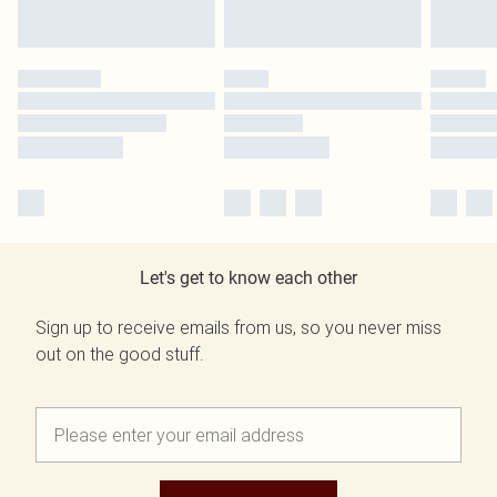
Let's get to know each other
Sign up to receive emails from us, so you never miss
out on the good stuff.