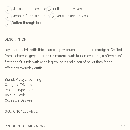
Classic round neckline
Full-length sleeves
Cropped fitted silhouette
Versatile ash grey color
Button-through fastening
DESCRIPTION
Layer up in style with this charcoal grey brushed rib button cardigan. Crafted
from a charcoal grey brushed rib material with button detailing, it offers a soft
flattering fit. Style with wide leg trousers and a pair of ballet flats for an
effortless everyday outfit.
Brand
:
PrettyLittleThing
Category
:
T-Shirts
Product Type
:
T-Shirt
Colour
:
Black
Occasion
:
Daywear
SKU:
CNO4283/4/72
PRODUCT DETAILS & CARE