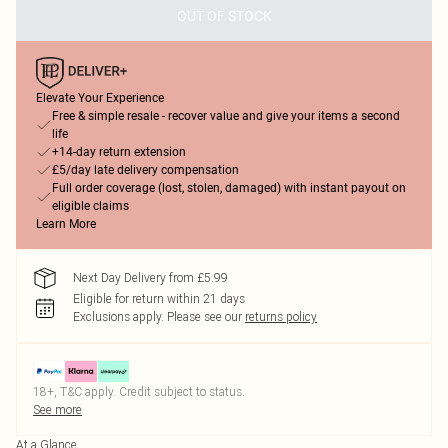
OUT OF STOCK
Elevate Your Experience
Free & simple resale - recover value and give your items a second
life
+14-day return extension
£5/day late delivery compensation
Full order coverage (lost, stolen, damaged) with instant payout on
eligible claims
Learn More
Next Day Delivery from £5.99
Eligible for return within 21 days
Exclusions apply.
Please see our
returns policy
18+, T&C apply. Credit subject to status.
See more
At a Glance