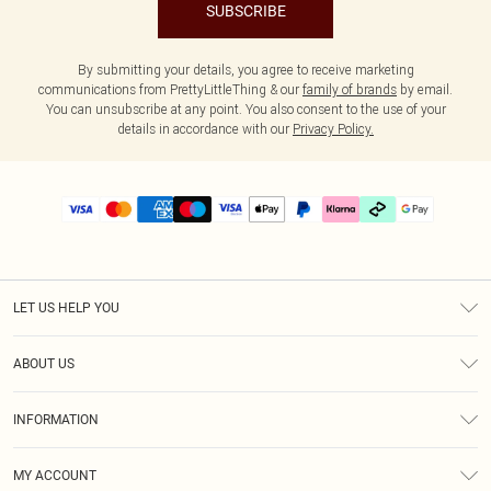
SUBSCRIBE
By submitting your details, you agree to receive marketing
communications from PrettyLittleThing & our
family of brands
by email.
You can unsubscribe at any point. You also consent to the use of your
details in accordance with our
Privacy Policy.
LET US HELP YOU
Help
ABOUT US
Returns
About Us
Delivery
INFORMATION
Diversity
Size Guide
Terms & Conditions
Graduate & Student Discount
Royalty
MY ACCOUNT
Privacy Policy
Student Beans