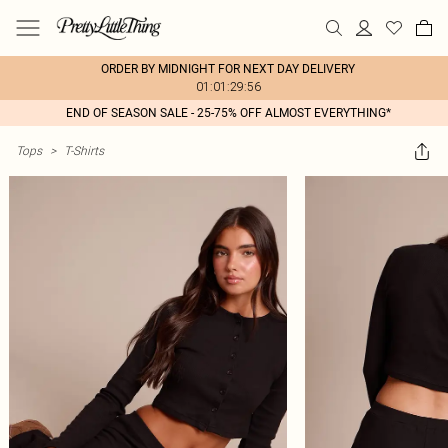
ORDER BY MIDNIGHT FOR NEXT DAY DELIVERY
01:01:29:56
END OF SEASON SALE - 25-75% OFF ALMOST EVERYTHING*
Tops
>
T-Shirts