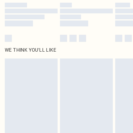
by our brand partners & they may have longer delivery times
Find out more
WE THINK YOU'LL LIKE