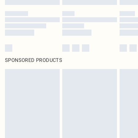
SPONSORED PRODUCTS